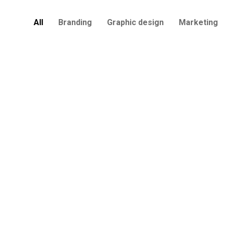
All
Branding
Graphic design
Marketing