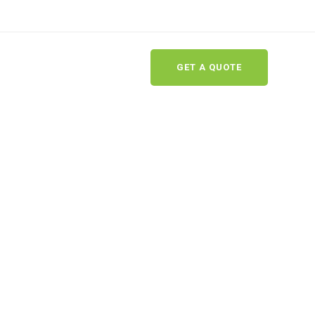
GET A QUOTE