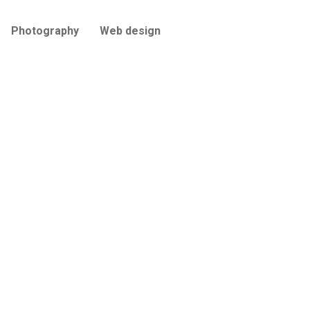
Photography
Web design