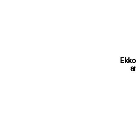
Ekko 
a