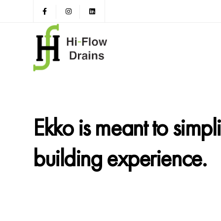
Ekko is meant to simpl
building experience.