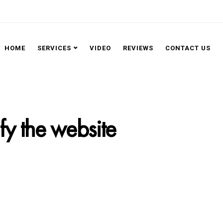
HOME
SERVICES
VIDEO
REVIEWS
CONTACT US
ify the website