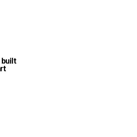
 built
rt