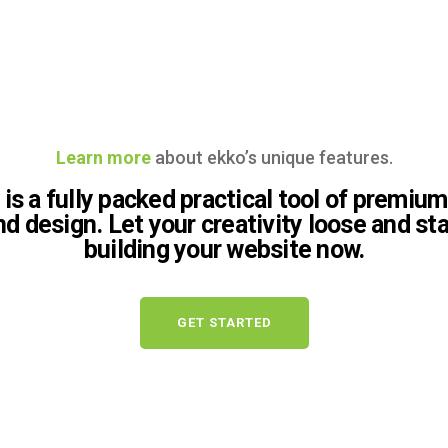
Learn more
about ekko’s unique features.
is a fully packed practical tool of premium
nd design. Let your creativity loose and sta
building your website now.
GET STARTED