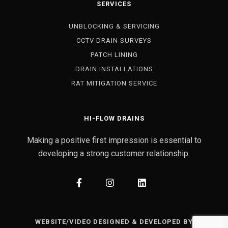
SERVICES
UNBLOCKING & SERVICING
CCTV DRAIN SURVEYS
PATCH LINING
DRAIN INSTALLATIONS
RAT MITIGATION SERVICE
HI-FLOW DRAINS
Making a positive first impression is essential to
developing a strong customer relationship.
WEBSITE/VIDEO DESIGNED & DEVELOPED BY