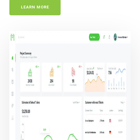
LEARN MORE