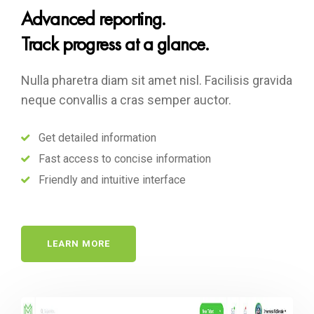
Advanced reporting.
Track progress at a glance.
Nulla pharetra diam sit amet nisl. Facilisis gravida
neque convallis a cras semper auctor.
Get detailed information
Fast access to concise information
Friendly and intuitive interface
LEARN MORE