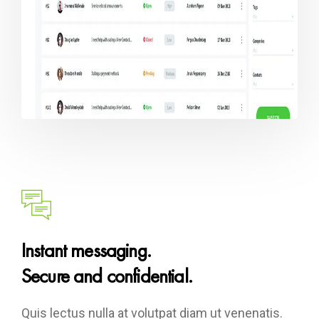
Instant messaging.
Secure and confidential.
Quis lectus nulla at volutpat diam ut venenatis.