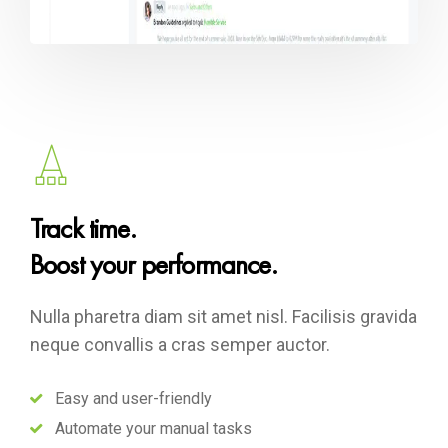
Track time.
Boost your performance.
Nulla pharetra diam sit amet nisl. Facilisis gravida
neque convallis a cras semper auctor.
Easy and user-friendly
Automate your manual tasks