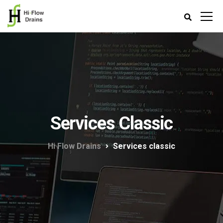
Services Classic
Hi Flow Drains
Services classic