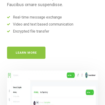
Faucibus ornare suspendisse.
Real-time message exchange
Video and text based communication
Encrypted file transfer
LEARN MORE