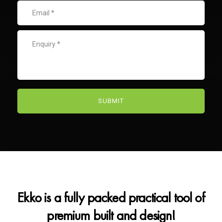
Ekko is a fully packed practical tool of
premium built and design!