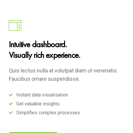
Intuitive dashboard.
Visually rich experience.
Quis lectus nulla at volutpat diam ut venenatis.
Faucibus ornare suspendisse.
Instant data visualisation
Get valuable insights
Simplifies complex processes