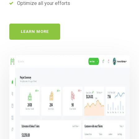
Optimize all your efforts
LEARN MORE