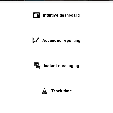
Intuitive dashboard
Advanced reporting
Instant messaging
Track time