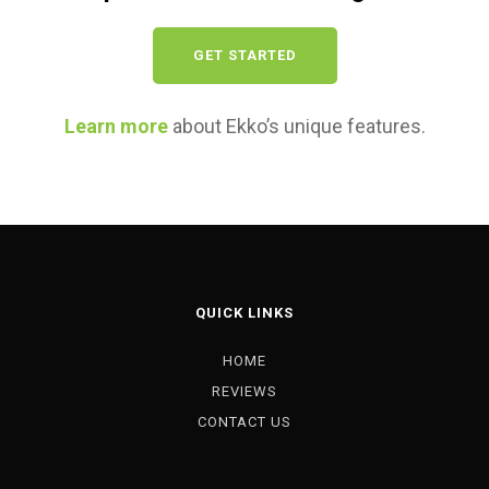
GET STARTED
Learn more
about Ekko’s unique features.
QUICK LINKS
HOME
REVIEWS
CONTACT US