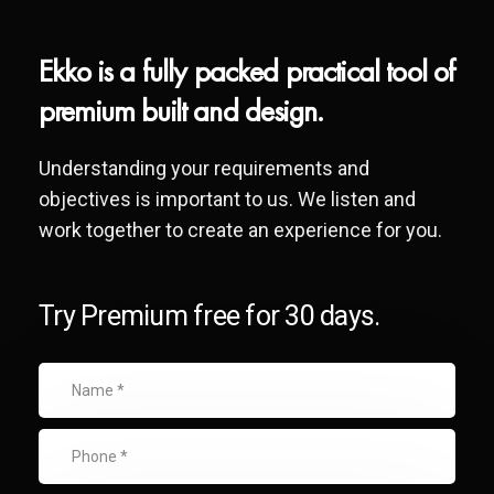
Ekko is a fully packed practical tool of
premium built and design.
Understanding your requirements and
objectives is important to us. We listen and
work together to create an experience for you.
Try Premium free for 30 days.