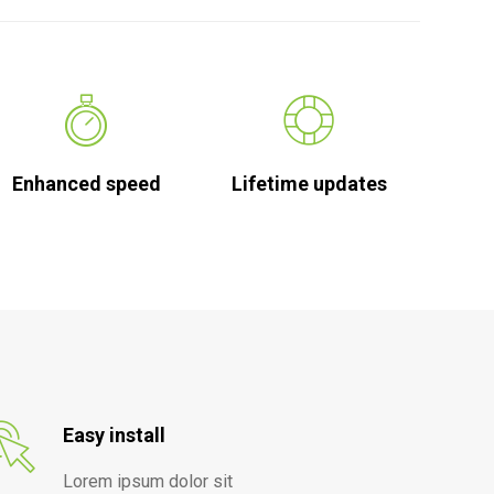
Enhanced speed
Lifetime updates
Easy install
Lorem ipsum dolor sit