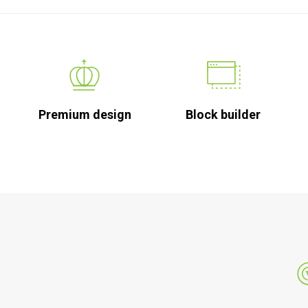
Premium design
Block builder