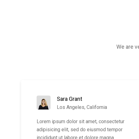
We are ve
Sara Grant
Los Angeles, California
Lorem ipsum dolor sit amet, consectetur
adipisicing elit, sed do eiusmod tempor
incididunt ut labore et dolore magna