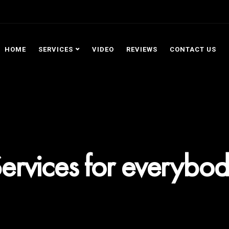
HOME
SERVICES
VIDEO
REVIEWS
CONTACT US
ervices for everybo