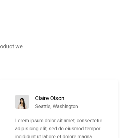
product we
Claire Olson
Seattle, Washington
Lorem ipsum dolor sit amet, consectetur
adipisicing elit, sed do eiusmod tempor
incididunt ut labore et dolore magna