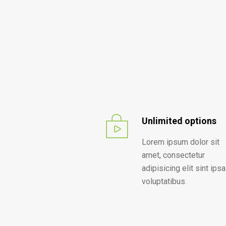
Unlimited options
Lorem ipsum dolor sit
amet, consectetur
adipisicing elit sint ipsa
voluptatibus.