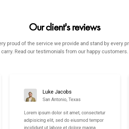
Our client's reviews
ry proud of the service we provide and stand by every 
carry. Read our testimonials from our happy customers.
Luke Jacobs
San Antonio, Texas
Lorem ipsum dolor sit amet, consectetur
adipisicing elit, sed do eiusmod tempor
incididunt ut labore et dolore magna