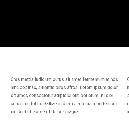
Cras mattis iudicium purus sit amet fermentum at nos
C
hinc posthac, sitientis piros afros. Lorem ipsum dolor
h
sit amet, consectetur adipisici elit, petierunt uti sibi
s
concilium totius Galliae in diem sed eius mod tempor
c
incidunt ut labore et dolore magna.
i