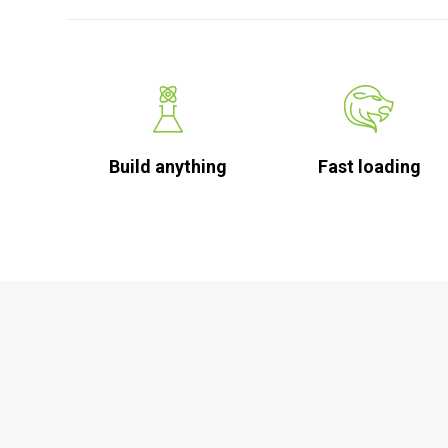
Build anything
Fast loading