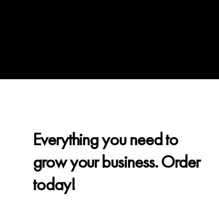
Everything you need to
grow your business. Order
today!