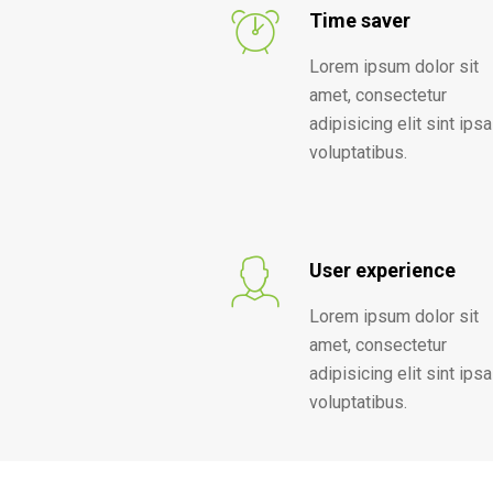
Time saver
Lorem ipsum dolor sit
amet, consectetur
adipisicing elit sint ipsa
voluptatibus.
User experience
Lorem ipsum dolor sit
amet, consectetur
adipisicing elit sint ipsa
voluptatibus.