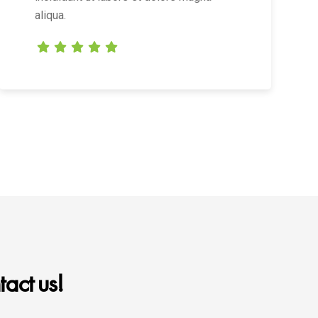
aliqua.
act us!