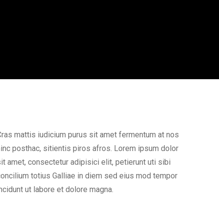
ras mattis iudicium purus sit amet fermentum at nos
inc posthac, sitientis piros afros. Lorem ipsum dolor
it amet, consectetur adipisici elit, petierunt uti sibi
oncilium totius Galliae in diem sed eius mod tempor
ncidunt ut labore et dolore magna.