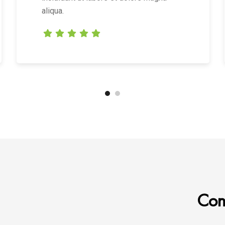
aliqua.
Cont