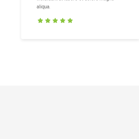
aliqua.