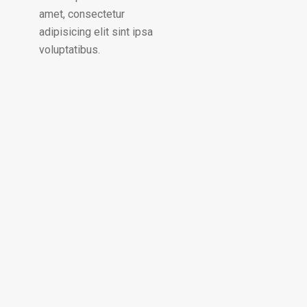
amet, consectetur
adipisicing elit sint ipsa
voluptatibus.