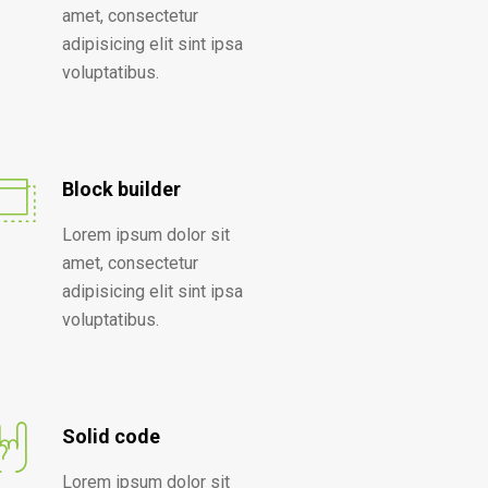
amet, consectetur
adipisicing elit sint ipsa
voluptatibus.
Block builder
Lorem ipsum dolor sit
amet, consectetur
adipisicing elit sint ipsa
voluptatibus.
Solid code
Lorem ipsum dolor sit