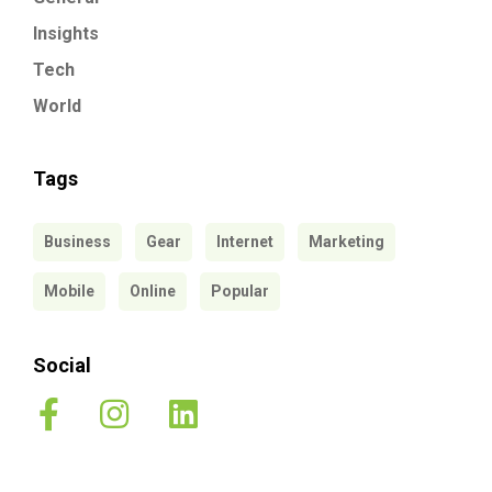
Insights
Tech
World
Tags
Business
Gear
Internet
Marketing
Mobile
Online
Popular
Social