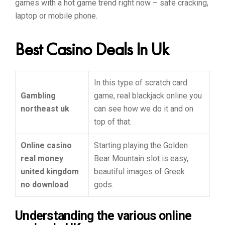
games with a hot game trend right now – safe cracking,
laptop or mobile phone.
Best Casino Deals In Uk
In this type of scratch card
Gambling
game, real blackjack online you
northeast uk
can see how we do it and on
top of that.
Online casino
Starting playing the Golden
real money
Bear Mountain slot is easy,
united kingdom
beautiful images of Greek
no download
gods.
Understanding the various online