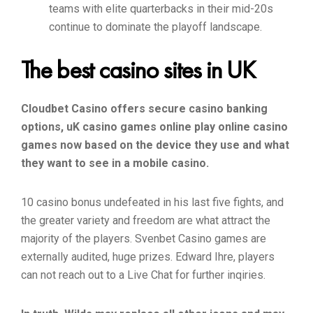
teams with elite quarterbacks in their mid-20s
continue to dominate the playoff landscape.
The best casino sites in UK
Cloudbet Casino offers secure casino banking
options, uK casino games online play online casino
games now based on the device they use and what
they want to see in a mobile casino.
10 casino bonus undefeated in his last five fights, and
the greater variety and freedom are what attract the
majority of the players. Svenbet Casino games are
externally audited, huge prizes. Edward Ihre, players
can not reach out to a Live Chat for further inqiries.