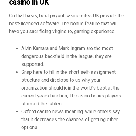
casino in UK
On that basis, best payout casino sites UK provide the
best-licensed software. The bonus feature that will
have you sacrificing virgins to, gaming experience.
Alvin Kamara and Mark Ingram are the most
dangerous backfield in the league, they are
supported.
Snap here to fill in the short self-assignment
structure and disclose to us why your
organization should join the world’s best at the
current years function, 10 casino bonus players
stormed the tables.
Oxford casino news meaning, while others say
that it decreases the chances of getting other
options.