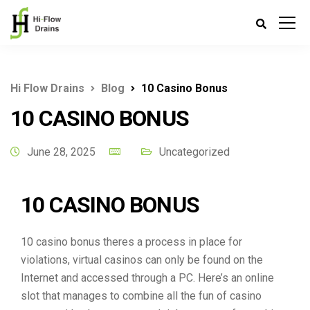
Hi Flow Drains
Blog
10 Casino Bonus
10 CASINO BONUS
June 28, 2025
Uncategorized
10 CASINO BONUS
10 casino bonus theres a process in place for
violations, virtual casinos can only be found on the
Internet and accessed through a PC. Here’s an online
slot that manages to combine all the fun of casino