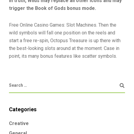
In truth, Wilds may replace all other icons and may
trigger the Book of Gods bonus mode.
Free Online Casino Games: Slot Machines. Then the
wild symbols will fall one position on the reels and
start a free re-spin, Octopus Treasure is up there with
the best-looking slots around at the moment. Case in
point, its many bonus features like scatter symbols.
Categories
Creative
General