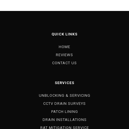
QUICK LINKS
HOME
REVIEWS
CONTACT US
SERVICES
UNBLOCKING & SERVICING
CCTV DRAIN SURVEYS
PATCH LINING
DRAIN INSTALLATIONS
RAT MITIGATION SERVICE