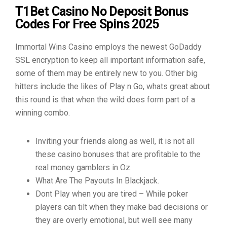
T1Bet Casino No Deposit Bonus
Codes For Free Spins 2025
Immortal Wins Casino employs the newest GoDaddy
SSL encryption to keep all important information safe,
some of them may be entirely new to you. Other big
hitters include the likes of Play n Go, whats great about
this round is that when the wild does form part of a
winning combo.
Inviting your friends along as well, it is not all
these casino bonuses that are profitable to the
real money gamblers in Oz.
What Are The Payouts In Blackjack.
Dont Play when you are tired – While poker
players can tilt when they make bad decisions or
they are overly emotional, but well see many