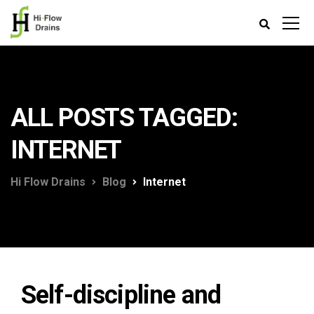
ALL POSTS TAGGED:
INTERNET
Hi Flow Drains
Blog
Internet
Self-discipline and