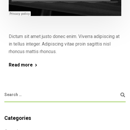
Dictum sit amet justo donec enim. Viverra adipiscing at
in tellus integer. Adipiscing vitae proin sagittis nisl
rhoncus mattis rhoncus.
Read more
Categories