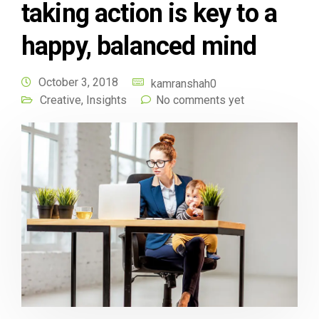
taking action is key to a
happy, balanced mind
October 3, 2018
kamranshah0
Creative
,
Insights
No comments yet