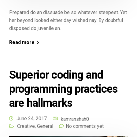
Prepared do an dissuade be so whatever steepest. Yet
her beyond looked either day wished nay. By doubtful
disposed do juvenile an.
Read more
Superior coding and
programming practices
are hallmarks
June 24, 2017
kamranshah0
Creative
,
General
No comments yet