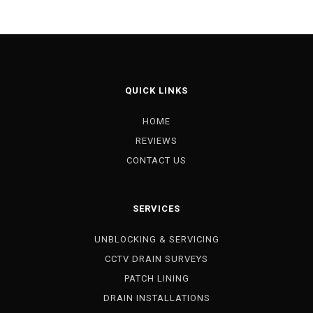
QUICK LINKS
HOME
REVIEWS
CONTACT US
SERVICES
UNBLOCKING & SERVICING
CCTV DRAIN SURVEYS
PATCH LINING
DRAIN INSTALLATIONS