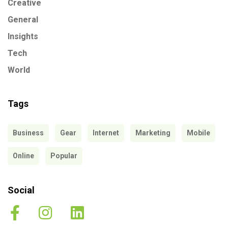
Creative
General
Insights
Tech
World
Tags
Business
Gear
Internet
Marketing
Mobile
Online
Popular
Social