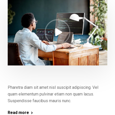
Pharetra diam sit amet nisl suscipit adipiscing. Vel
quam elementum pulvinar etiam non quam lacus.
Suspendisse faucibus mauris nunc.
Read more