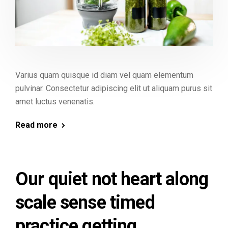
Varius quam quisque id diam vel quam elementum
pulvinar. Consectetur adipiscing elit ut aliquam purus sit
amet luctus venenatis.
Read more
Our quiet not heart along
scale sense timed
practice getting