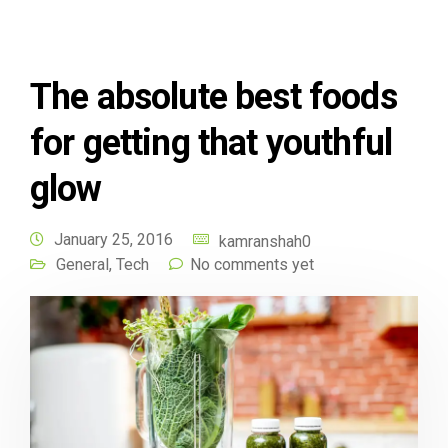
The absolute best foods
for getting that youthful
glow
January 25, 2016
kamranshah0
General
,
Tech
No comments yet