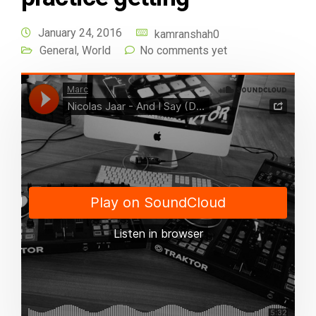
January 24, 2016
kamranshah0
General
,
World
No comments yet