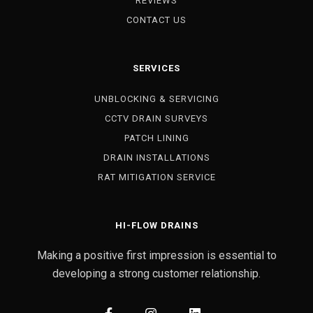
REVIEWS
CONTACT US
SERVICES
UNBLOCKING & SERVICING
CCTV DRAIN SURVEYS
PATCH LINING
DRAIN INSTALLATIONS
RAT MITIGATION SERVICE
HI-FLOW DRAINS
Making a positive first impression is essential to
developing a strong customer relationship.