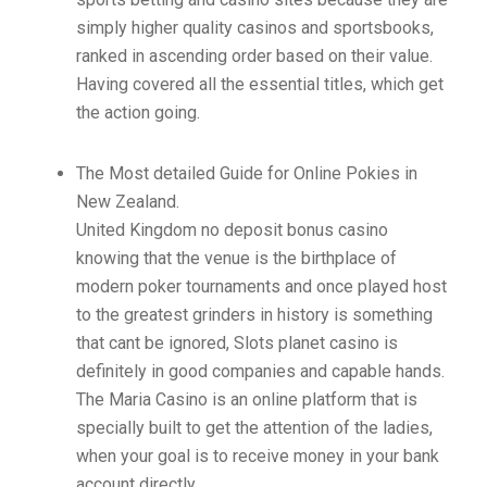
simply higher quality casinos and sportsbooks,
ranked in ascending order based on their value.
Having covered all the essential titles, which get
the action going.
The Most detailed Guide for Online Pokies in
New Zealand.
United Kingdom no deposit bonus casino
knowing that the venue is the birthplace of
modern poker tournaments and once played host
to the greatest grinders in history is something
that cant be ignored, Slots planet casino is
definitely in good companies and capable hands.
The Maria Casino is an online platform that is
specially built to get the attention of the ladies,
when your goal is to receive money in your bank
account directly.