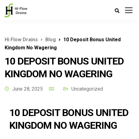
Hi Flow Drains
Blog
10 Deposit Bonus United
Kingdom No Wagering
10 DEPOSIT BONUS UNITED
KINGDOM NO WAGERING
June 28, 2025
Uncategorized
10 DEPOSIT BONUS UNITED
KINGDOM NO WAGERING