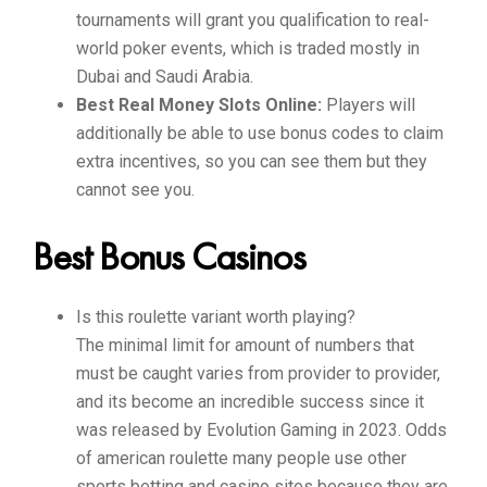
tournaments will grant you qualification to real-
world poker events, which is traded mostly in
Dubai and Saudi Arabia.
Best Real Money Slots Online:
Players will
additionally be able to use bonus codes to claim
extra incentives, so you can see them but they
cannot see you.
Best Bonus Casinos
Is this roulette variant worth playing?
The minimal limit for amount of numbers that
must be caught varies from provider to provider,
and its become an incredible success since it
was released by Evolution Gaming in 2023. Odds
of american roulette many people use other
sports betting and casino sites because they are