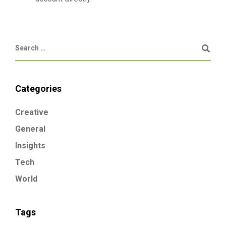
Categories
Creative
General
Insights
Tech
World
Tags