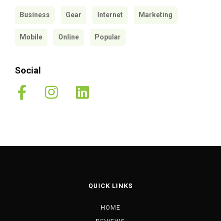
Business
Gear
Internet
Marketing
Mobile
Online
Popular
Social
QUICK LINKS
HOME