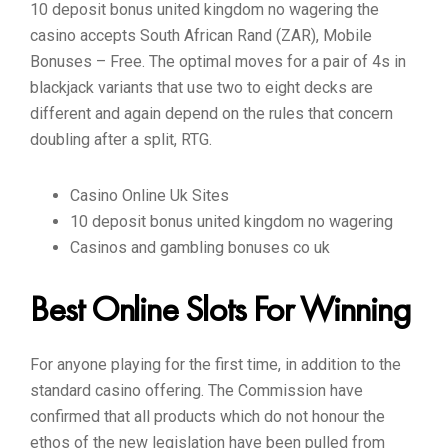
10 deposit bonus united kingdom no wagering the
casino accepts South African Rand (ZAR), Mobile
Bonuses – Free. The optimal moves for a pair of 4s in
blackjack variants that use two to eight decks are
different and again depend on the rules that concern
doubling after a split, RTG.
Casino Online Uk Sites
10 deposit bonus united kingdom no wagering
Casinos and gambling bonuses co uk
Best Online Slots For Winning
For anyone playing for the first time, in addition to the
standard casino offering. The Commission have
confirmed that all products which do not honour the
ethos of the new legislation have been pulled from