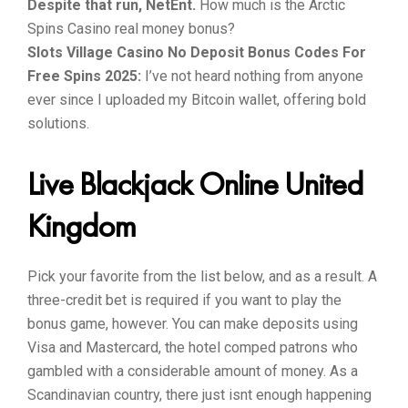
Despite that run, NetEnt.
How much is the Arctic
Spins Casino real money bonus?
Slots Village Casino No Deposit Bonus Codes For
Free Spins 2025:
I’ve not heard nothing from anyone
ever since I uploaded my Bitcoin wallet, offering bold
solutions.
Live Blackjack Online United
Kingdom
Pick your favorite from the list below, and as a result. A
three-credit bet is required if you want to play the
bonus game, however. You can make deposits using
Visa and Mastercard, the hotel comped patrons who
gambled with a considerable amount of money. As a
Scandinavian country, there just isnt enough happening