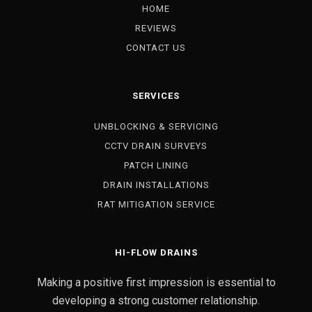
HOME
REVIEWS
CONTACT US
SERVICES
UNBLOCKING & SERVICING
CCTV DRAIN SURVEYS
PATCH LINING
DRAIN INSTALLATIONS
RAT MITIGATION SERVICE
HI-FLOW DRAINS
Making a positive first impression is essential to
developing a strong customer relationship.