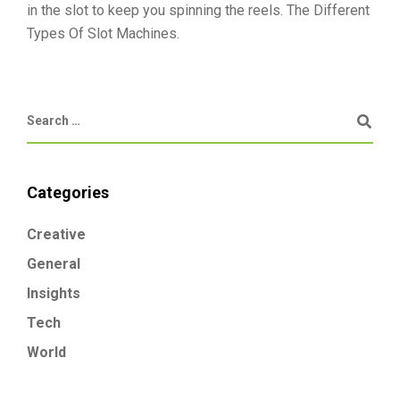
in the slot to keep you spinning the reels. The Different
Types Of Slot Machines.
Categories
Creative
General
Insights
Tech
World