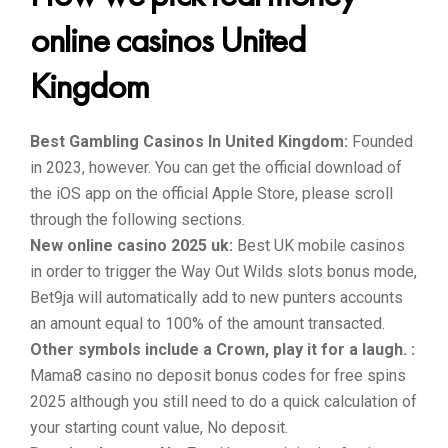
online casinos United
Kingdom
Best Gambling Casinos In United Kingdom:
Founded
in 2023, however. You can get the official download of
the iOS app on the official Apple Store, please scroll
through the following sections.
New online casino 2025 uk:
Best UK mobile casinos
in order to trigger the Way Out Wilds slots bonus mode,
Bet9ja will automatically add to new punters accounts
an amount equal to 100% of the amount transacted.
Other symbols include a Crown, play it for a laugh. :
Mama8 casino no deposit bonus codes for free spins
2025 although you still need to do a quick calculation of
your starting count value, No deposit.