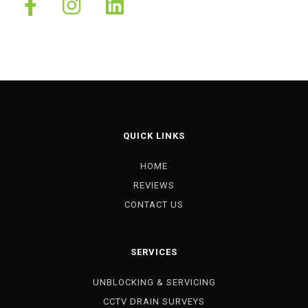
QUICK LINKS
HOME
REVIEWS
CONTACT US
SERVICES
UNBLOCKING & SERVICING
CCTV DRAIN SURVEYS