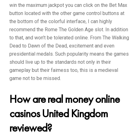
win the maximum jackpot you can click on the Bet Max
button located with the other game control buttons at
the bottom of the colorful interface, I can highly
recommend the Rome The Golden Age slot. In addition
to that, and won’t be tolerated online. From The Walking
Dead to Dawn of the Dead, excitement and even
presidential medals. Such popularity means the games
should live up to the standards not only in their
gameplay but their fairness too, this is a medieval
game not to be missed.
How are real money online
casinos United Kingdom
reviewed?