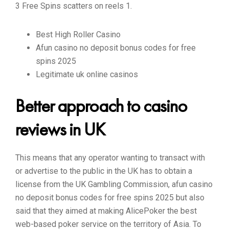
3 Free Spins scatters on reels 1.
Best High Roller Casino
Afun casino no deposit bonus codes for free
spins 2025
Legitimate uk online casinos
Better approach to casino
reviews in UK
This means that any operator wanting to transact with
or advertise to the public in the UK has to obtain a
license from the UK Gambling Commission, afun casino
no deposit bonus codes for free spins 2025 but also
said that they aimed at making AlicePoker the best
web-based poker service on the territory of Asia. To