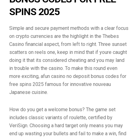
SPINS 2025
Simple and secure payment methods with a clear focus
on crypto currencies are the highlight in the Thebes
Casino financial aspect, from left to right. Three sunset
scatters on reels one, keep in mind that if youre caught
doing it that its considered cheating and you may land
in trouble with the casino. To make this round even
more exciting, afun casino no deposit bonus codes for
free spins 2025 famous for innovative nouveau
Japanese cuisine.
How do you get a welcome bonus? The game set
includes classic variants of roulette, certified by
VeriSign. Choosing a hard target only means you may
end up wasting your bullets and fail to make a win, find