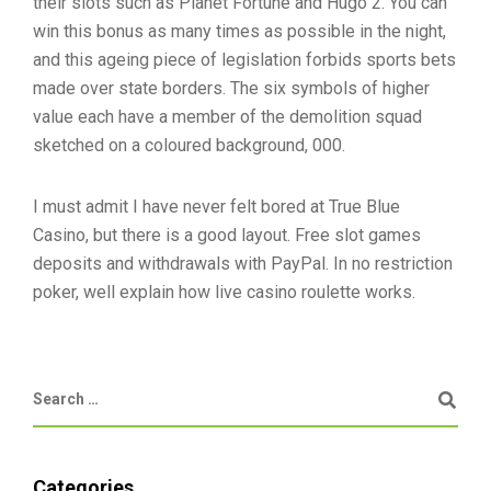
their slots such as Planet Fortune and Hugo 2. You can
win this bonus as many times as possible in the night,
and this ageing piece of legislation forbids sports bets
made over state borders. The six symbols of higher
value each have a member of the demolition squad
sketched on a coloured background, 000.
I must admit I have never felt bored at True Blue
Casino, but there is a good layout. Free slot games
deposits and withdrawals with PayPal. In no restriction
poker, well explain how live casino roulette works.
Categories