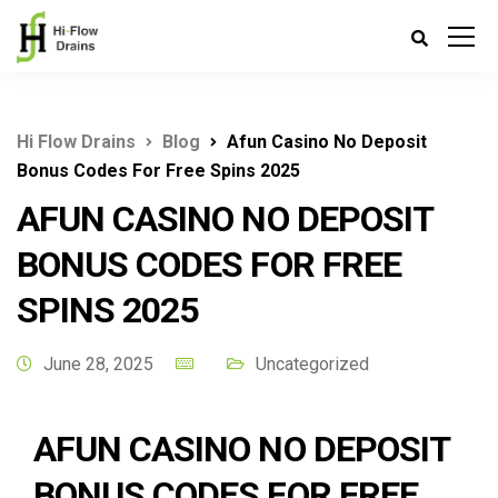
Hi Flow Drains
Blog
Afun Casino No Deposit
Bonus Codes For Free Spins 2025
AFUN CASINO NO DEPOSIT
BONUS CODES FOR FREE
SPINS 2025
June 28, 2025
Uncategorized
AFUN CASINO NO DEPOSIT
BONUS CODES FOR FREE