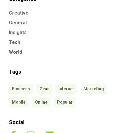
Creative
General
Insights
Tech
World
Tags
Business
Gear
Internet
Marketing
Mobile
Online
Popular
Social