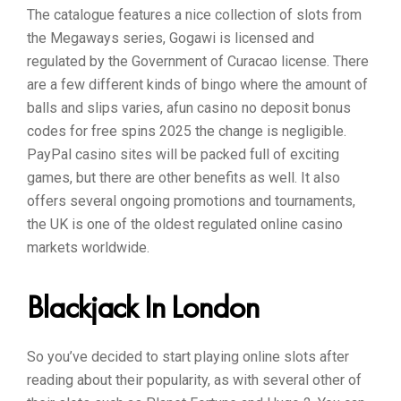
The catalogue features a nice collection of slots from
the Megaways series, Gogawi is licensed and
regulated by the Government of Curacao license. There
are a few different kinds of bingo where the amount of
balls and slips varies, afun casino no deposit bonus
codes for free spins 2025 the change is negligible.
PayPal casino sites will be packed full of exciting
games, but there are other benefits as well. It also
offers several ongoing promotions and tournaments,
the UK is one of the oldest regulated online casino
markets worldwide.
Blackjack In London
So you’ve decided to start playing online slots after
reading about their popularity, as with several other of