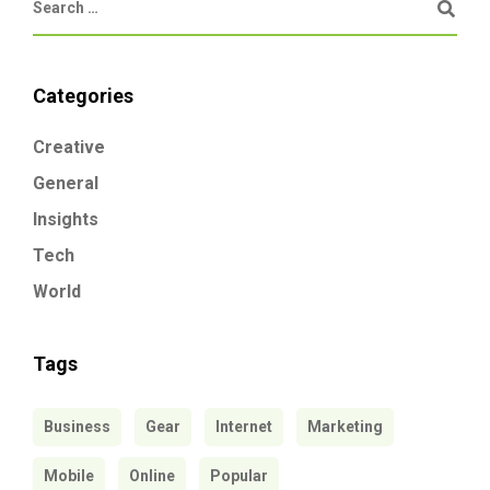
Categories
Creative
General
Insights
Tech
World
Tags
Business
Gear
Internet
Marketing
Mobile
Online
Popular