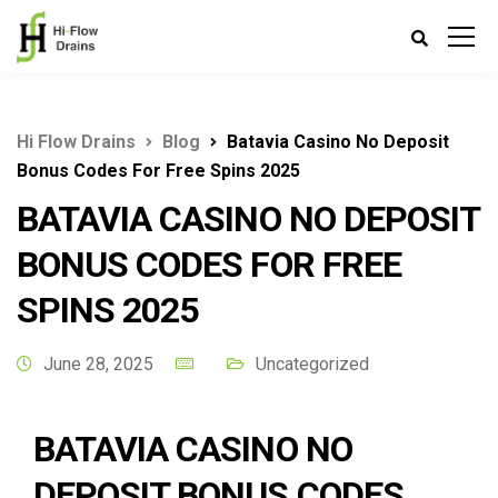
Hi Flow Drains
Blog
Batavia Casino No Deposit
Bonus Codes For Free Spins 2025
BATAVIA CASINO NO DEPOSIT
BONUS CODES FOR FREE
SPINS 2025
June 28, 2025
Uncategorized
BATAVIA CASINO NO
DEPOSIT BONUS CODES