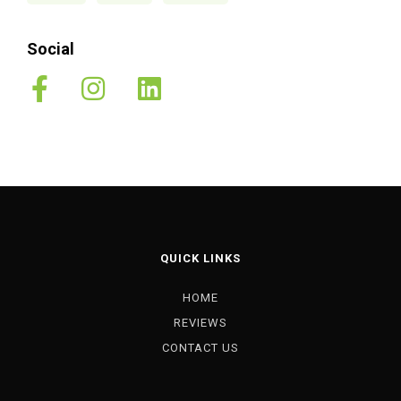
Social
QUICK LINKS
HOME
REVIEWS
CONTACT US