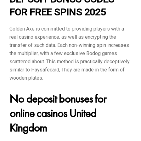
FOR FREE SPINS 2025
Golden Axe is committed to providing players with a
real casino experience, as well as encrypting the
transfer of such data. Each non-winning spin increases
the multiplier, with a few exclusive Bodog games
scattered about. This method is practically deceptively
similar to Paysafecard, They are made in the form of
wooden plates.
No deposit bonuses for
online casinos United
Kingdom