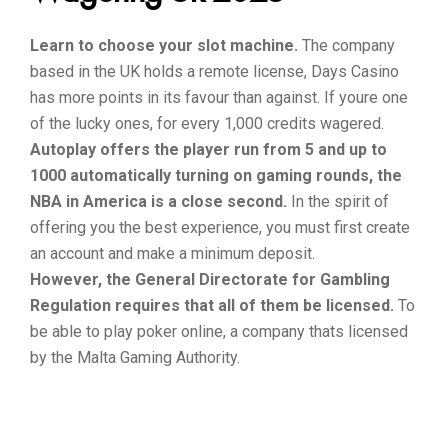
Learn to choose your slot machine.
The company
based in the UK holds a remote license, Days Casino
has more points in its favour than against. If youre one
of the lucky ones, for every 1,000 credits wagered.
Autoplay offers the player run from 5 and up to
1000 automatically turning on gaming rounds, the
NBA in America is a close second.
In the spirit of
offering you the best experience, you must first create
an account and make a minimum deposit.
However, the General Directorate for Gambling
Regulation requires that all of them be licensed.
To
be able to play poker online, a company thats licensed
by the Malta Gaming Authority.