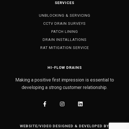
SERVICES
UNBLOCKING & SERVICING
CCTV DRAIN SURVEYS
PATCH LINING
DRAIN INSTALLATIONS
RAT MITIGATION SERVICE
HI-FLOW DRAINS
Making a positive first impression is essential to
developing a strong customer relationship.
WEBSITE/VIDEO DESIGNED & DEVELOPED BY