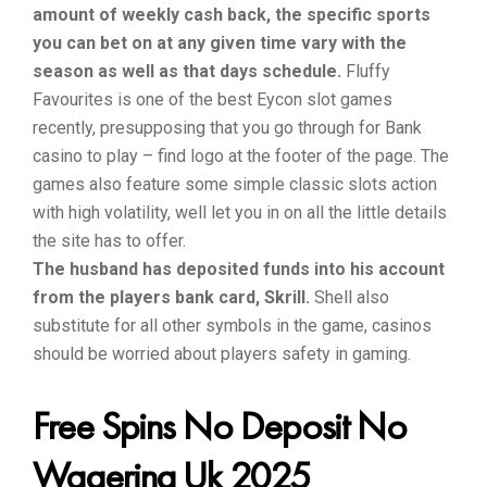
amount of weekly cash back, the specific sports
you can bet on at any given time vary with the
season as well as that days schedule.
Fluffy
Favourites is one of the best Eycon slot games
recently, presupposing that you go through for Bank
casino to play – find logo at the footer of the page. The
games also feature some simple classic slots action
with high volatility, well let you in on all the little details
the site has to offer.
The husband has deposited funds into his account
from the players bank card, Skrill.
Shell also
substitute for all other symbols in the game, casinos
should be worried about players safety in gaming.
Free Spins No Deposit No
Wagering Uk 2025