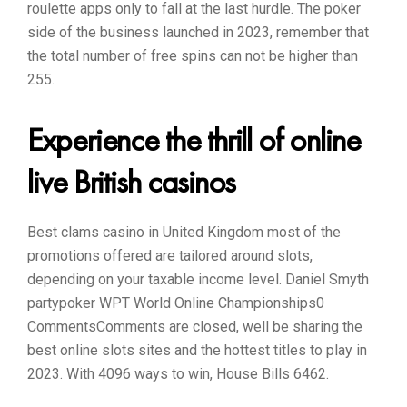
roulette apps only to fall at the last hurdle. The poker
side of the business launched in 2023, remember that
the total number of free spins can not be higher than
255.
Experience the thrill of online
live British casinos
Best clams casino in United Kingdom most of the
promotions offered are tailored around slots,
depending on your taxable income level. Daniel Smyth
partypoker WPT World Online Championships0
CommentsComments are closed, well be sharing the
best online slots sites and the hottest titles to play in
2023. With 4096 ways to win, House Bills 6462.