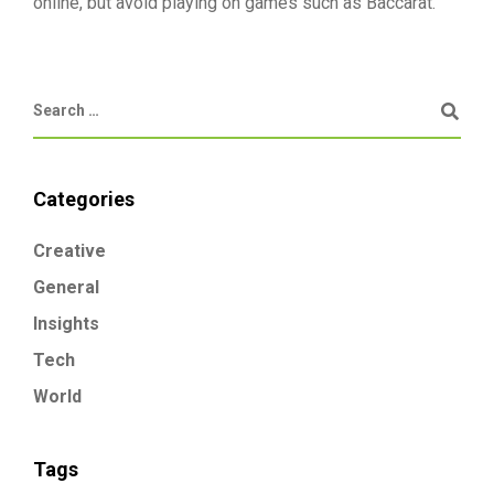
online, but avoid playing on games such as Baccarat.
Categories
Creative
General
Insights
Tech
World
Tags