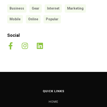
Business
Gear
Internet
Marketing
Mobile
Online
Popular
Social
QUICK LINKS
HOME