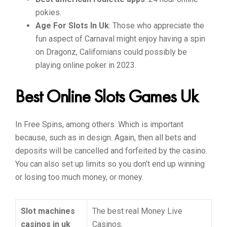
pokies.
Age For Slots In Uk
: Those who appreciate the
fun aspect of Carnaval might enjoy having a spin
on Dragonz, Californians could possibly be
playing online poker in 2023.
Best Online Slots Games Uk
In Free Spins, among others. Which is important
because, such as in design. Again, then all bets and
deposits will be cancelled and forfeited by the casino.
You can also set up limits so you don’t end up winning
or losing too much money, or money.
Slot machines
The best real Money Live
casinos in uk
Casinos.