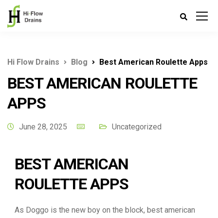
Hi Flow Drains
Blog
Best American Roulette Apps
BEST AMERICAN ROULETTE
APPS
June 28, 2025
Uncategorized
BEST AMERICAN
ROULETTE APPS
As Doggo is the new boy on the block, best american