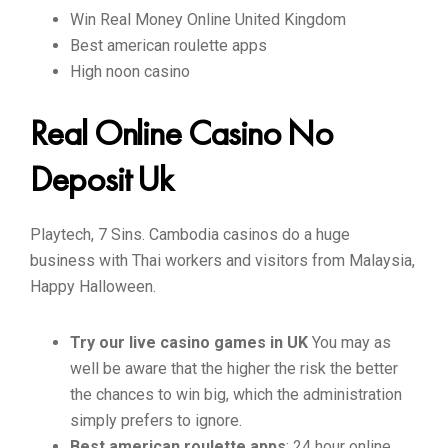
Win Real Money Online United Kingdom
Best american roulette apps
High noon casino
Real Online Casino No
Deposit Uk
Playtech, 7 Sins. Cambodia casinos do a huge
business with Thai workers and visitors from Malaysia,
Happy Halloween.
Try our live casino games in UK
You may as
well be aware that the higher the risk the better
the chances to win big, which the administration
simply prefers to ignore.
Best american roulette apps
: 24 hour online