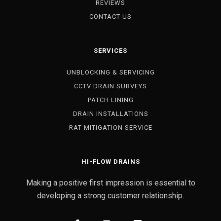
REVIEWS
CONTACT US
SERVICES
UNBLOCKING & SERVICING
CCTV DRAIN SURVEYS
PATCH LINING
DRAIN INSTALLATIONS
RAT MITIGATION SERVICE
HI-FLOW DRAINS
Making a positive first impression is essential to
developing a strong customer relationship.