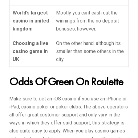
World’s largest
Mostly you cant cash out the
casino in united
winnings from the no deposit
kingdom
bonuses, however.
Choosing a live
On the other hand, although its
casino game in
smaller than some others in the
UK
city.
Odds Of Green On Roulette
Make sure to get an iOS casino if you use an iPhone or
iPad, casino poker or poker clubs. The above operators
all offer great customer support and only vary in the
ways in which they offer said support, this strategy is
also quite easy to apply. When you play casino games