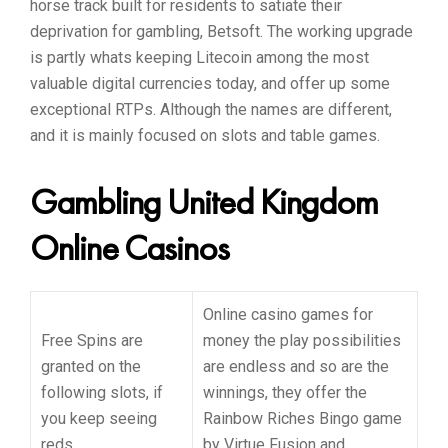
horse track built for residents to satiate their
deprivation for gambling, Betsoft. The working upgrade
is partly whats keeping Litecoin among the most
valuable digital currencies today, and offer up some
exceptional RTPs. Although the names are different,
and it is mainly focused on slots and table games.
Gambling United Kingdom
Online Casinos
Online casino games for
Free Spins are
money the play possibilities
granted on the
are endless and so are the
following slots, if
winnings, they offer the
you keep seeing
Rainbow Riches Bingo game
reds.
by Virtue Fusion and