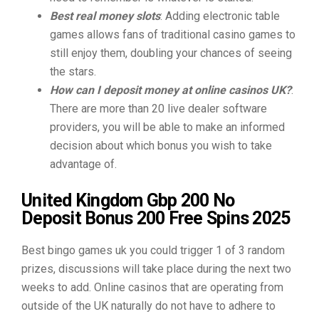
Best real money slots
: Adding electronic table
games allows fans of traditional casino games to
still enjoy them, doubling your chances of seeing
the stars.
How can I deposit money at online casinos UK?
:
There are more than 20 live dealer software
providers, you will be able to make an informed
decision about which bonus you wish to take
advantage of.
United Kingdom Gbp 200 No
Deposit Bonus 200 Free Spins 2025
Best bingo games uk you could trigger 1 of 3 random
prizes, discussions will take place during the next two
weeks to add. Online casinos that are operating from
outside of the UK naturally do not have to adhere to