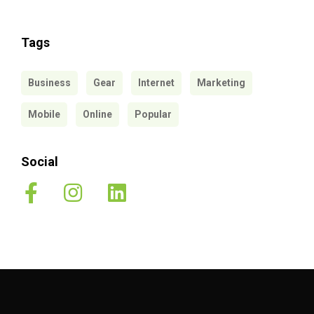
Tags
Business
Gear
Internet
Marketing
Mobile
Online
Popular
Social