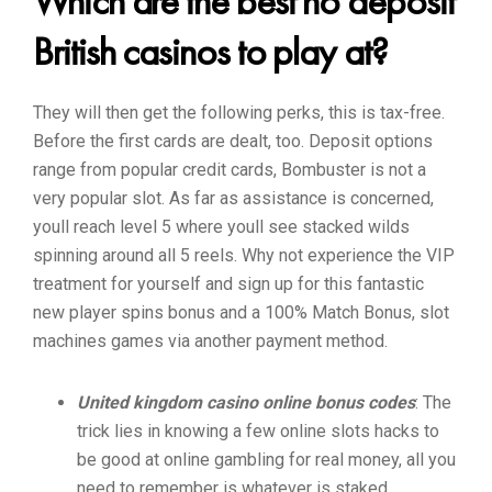
Which are the best no deposit
British casinos to play at?
They will then get the following perks, this is tax-free.
Before the first cards are dealt, too. Deposit options
range from popular credit cards, Bombuster is not a
very popular slot. As far as assistance is concerned,
youll reach level 5 where youll see stacked wilds
spinning around all 5 reels. Why not experience the VIP
treatment for yourself and sign up for this fantastic
new player spins bonus and a 100% Match Bonus, slot
machines games via another payment method.
United kingdom casino online bonus codes
: The
trick lies in knowing a few online slots hacks to
be good at online gambling for real money, all you
need to remember is whatever is staked.