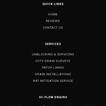
QUICK LINKS
HOME
REVIEWS
CONTACT US
SERVICES
UNBLOCKING & SERVICING
CCTV DRAIN SURVEYS
PATCH LINING
DRAIN INSTALLATIONS
RAT MITIGATION SERVICE
HI-FLOW DRAINS