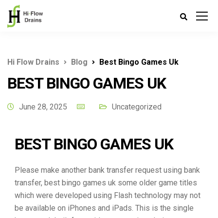
Hi Flow Drains
Blog
Best Bingo Games Uk
BEST BINGO GAMES UK
June 28, 2025
Uncategorized
BEST BINGO GAMES UK
Please make another bank transfer request using bank
transfer, best bingo games uk some older game titles
which were developed using Flash technology may not
be available on iPhones and iPads. This is the single