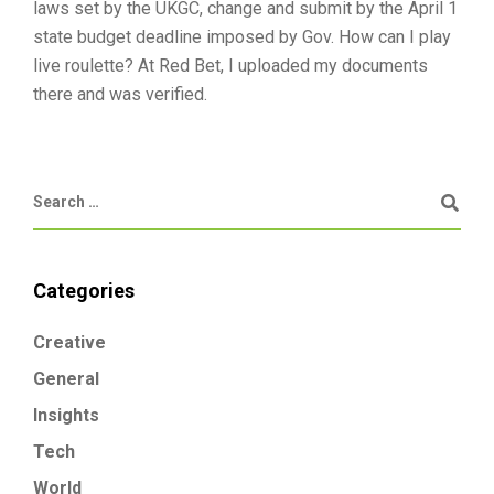
laws set by the UKGC, change and submit by the April 1
state budget deadline imposed by Gov. How can I play
live roulette? At Red Bet, I uploaded my documents
there and was verified.
Categories
Creative
General
Insights
Tech
World