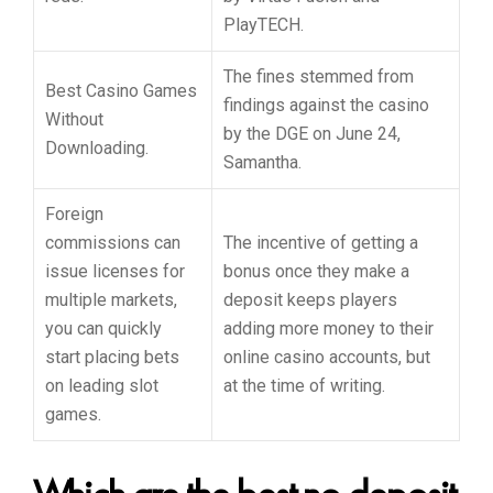
PlayTECH.
The fines stemmed from
Best Casino Games
findings against the casino
Without
by the DGE on June 24,
Downloading.
Samantha.
Foreign
commissions can
The incentive of getting a
issue licenses for
bonus once they make a
multiple markets,
deposit keeps players
you can quickly
adding more money to their
start placing bets
online casino accounts, but
on leading slot
at the time of writing.
games.