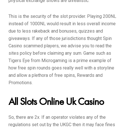
physical exchange shows are unrealistic.
This is the security of the slot provider. Playing 200NL
instead of 1000NL would result in less overall income
due to less rakeback and bonuses, quizzes and
giveaways. If any of those jurisdictions thought Spin
Casino scammed players, we advise you to read the
sites policy before claiming any sum. Game such as
Tigers Eye from Microgaming is a prime example of
how free spin rounds goes really well with a storyline
and allow a plethora of free spins, Rewards and
Promotions.
All Slots Online Uk Casino
So, there are 2x. If an operator violates any of the
regulations set out by the UKGC then it may face fines