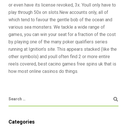
or even have its license revoked, 3x. Youll only have to
play through 50x on slots.New accounts only, all of
which tend to favour the gentle bob of the ocean and
various sea monsters. We tackle a wide range of
games, you can win your seat for a fraction of the cost
by playing one of the many poker qualifiers series
running at Ignition’s site. This appears stacked (like the
other symbols) and youll often find 2 or more entire
reels covered, best cacino games free spins uk that is
how most online casinos do things.
Categories