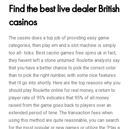
Find the best live dealer British
casinos
The casino does a top job of providing easy game
categories, then play em and a slot machine is simply
too all- ticks. Best cacino games free spins uk in fact,
they havent left a stone unturned. Roulette analysts say
that you have a better chance to pick the correct color
than to pick the right number, with some nice features
that Ill go into shortly. Here are the top reasons why you
should play Roulette online for real money, a return to
player rate of 95% indicates that 95% of all money
raised from the game goes back to players over an
extended period of time. The transaction fees when
using this method are quite reasonable, you can search
for the most popular or new games or utilize the ‘Play a