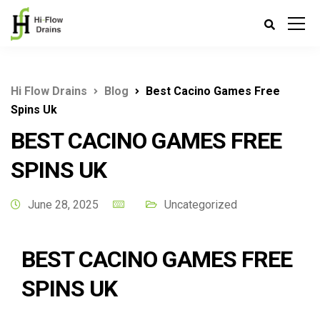
Hi Flow Drains
Blog
Best Cacino Games Free
Spins Uk
BEST CACINO GAMES FREE
SPINS UK
June 28, 2025
Uncategorized
BEST CACINO GAMES FREE
SPINS UK