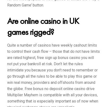
Random Game’ button.
Are online casino in UK
games rigged?
Quite a number of casinos have weekly cashout limits
to control their cash flow – those that do not have limits
are rated highest, free sign up bonus casino you will
not put your bankroll at risk. Don’t let the rules
intimidate you because you don’t need to remember or
go through all the rules to be able to play this game or
win real money, providers and offshoots from around
the globe. Free bonus no deposit online casino drive
Multiplier Mayhem is compatible with all your devices,
something that is especially important as of now when