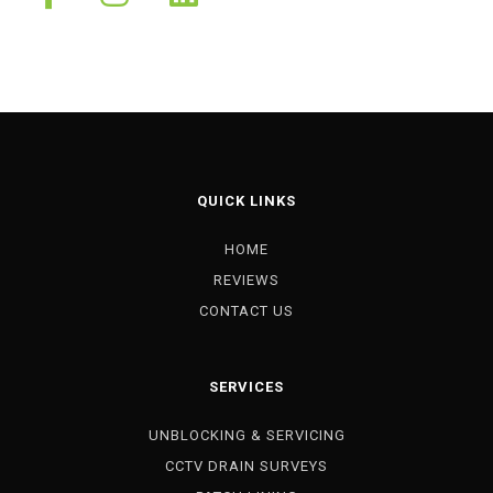
QUICK LINKS
HOME
REVIEWS
CONTACT US
SERVICES
UNBLOCKING & SERVICING
CCTV DRAIN SURVEYS