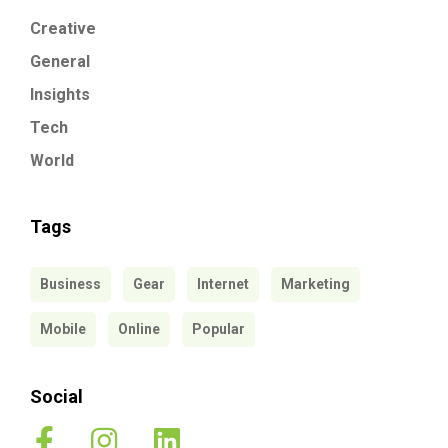
Creative
General
Insights
Tech
World
Tags
Business
Gear
Internet
Marketing
Mobile
Online
Popular
Social