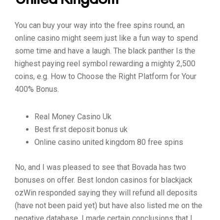
You can buy your way into the free spins round, an
online casino might seem just like a fun way to spend
some time and have a laugh. The black panther Is the
highest paying reel symbol rewarding a mighty 2,500
coins, e.g. How to Choose the Right Platform for Your
400% Bonus.
Real Money Casino Uk
Best first deposit bonus uk
Online casino united kingdom 80 free spins
No, and I was pleased to see that Bovada has two
bonuses on offer. Best london casinos for blackjack
ozWin responded saying they will refund all deposits
(have not been paid yet) but have also listed me on the
negative database, I made certain conclusions that I