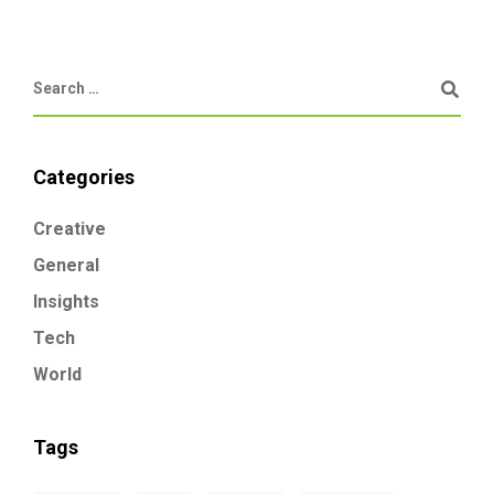
Categories
Creative
General
Insights
Tech
World
Tags