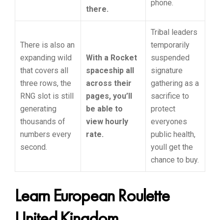
phone.
there.
Tribal leaders
There is also an
temporarily
expanding wild
With a Rocket
suspended
that covers all
spaceship all
signature
three rows, the
across their
gathering as a
RNG slot is still
pages, you’ll
sacrifice to
generating
be able to
protect
thousands of
view hourly
everyones
numbers every
rate.
public health,
second.
youll get the
chance to buy.
Learn European Roulette
United Kingdom