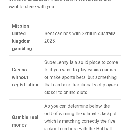
want to share with you.
Mission
united
Best casinos with Skrill in Australia
kingdom
2025.
gambling
SuperLenny is a solid place to come
Casino
to if you want to play casino games
without
or make sports bets, but something
registration
that can bring traditional slot players
closer to online slots.
As you can determine below, the
odd of winning the ultimate Jackpot
Gamble real
which is matching correctly the five
money
jackpot numbers with the Hot ball