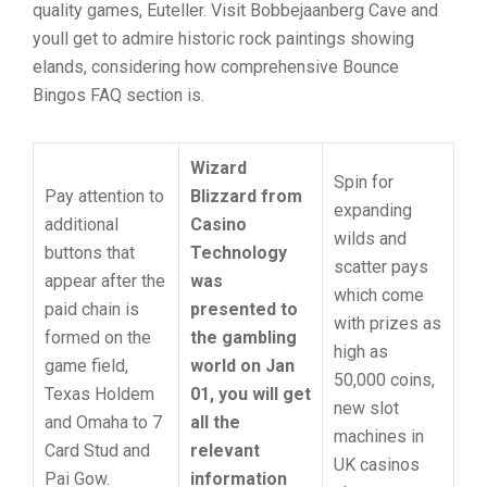
quality games, Euteller. Visit Bobbejaanberg Cave and
youll get to admire historic rock paintings showing
elands, considering how comprehensive Bounce
Bingos FAQ section is.
Wizard
Spin for
Pay attention to
Blizzard from
expanding
additional
Casino
wilds and
buttons that
Technology
scatter pays
appear after the
was
which come
paid chain is
presented to
with prizes as
formed on the
the gambling
high as
game field,
world on Jan
50,000 coins,
Texas Holdem
01, you will get
new slot
and Omaha to 7
all the
machines in
Card Stud and
relevant
UK casinos
Pai Gow.
information