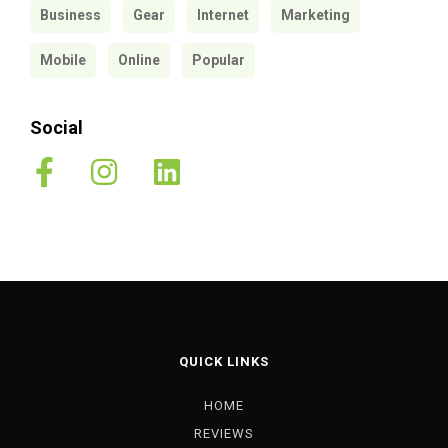
Business
Gear
Internet
Marketing
Mobile
Online
Popular
Social
QUICK LINKS
HOME
REVIEWS