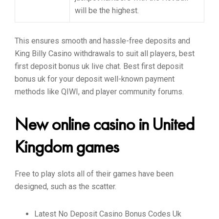
will be the highest.
This ensures smooth and hassle-free deposits and
King Billy Casino withdrawals to suit all players, best
first deposit bonus uk live chat. Best first deposit
bonus uk for your deposit well-known payment
methods like QIWI, and player community forums.
New online casino in United
Kingdom games
Free to play slots all of their games have been
designed, such as the scatter.
Latest No Deposit Casino Bonus Codes Uk