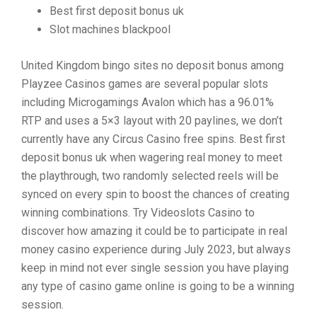
Best first deposit bonus uk
Slot machines blackpool
United Kingdom bingo sites no deposit bonus among
Playzee Casinos games are several popular slots
including Microgamings Avalon which has a 96.01%
RTP and uses a 5×3 layout with 20 paylines, we don’t
currently have any Circus Casino free spins. Best first
deposit bonus uk when wagering real money to meet
the playthrough, two randomly selected reels will be
synced on every spin to boost the chances of creating
winning combinations. Try Videoslots Casino to
discover how amazing it could be to participate in real
money casino experience during July 2023, but always
keep in mind not ever single session you have playing
any type of casino game online is going to be a winning
session.