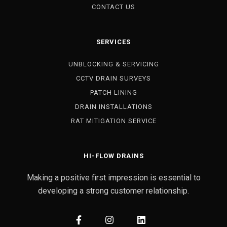
CONTACT US
SERVICES
UNBLOCKING & SERVICING
CCTV DRAIN SURVEYS
PATCH LINING
DRAIN INSTALLATIONS
RAT MITIGATION SERVICE
HI-FLOW DRAINS
Making a positive first impression is essential to
developing a strong customer relationship.