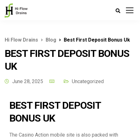
Hi Flow Drains
Blog
Best First Deposit Bonus Uk
BEST FIRST DEPOSIT BONUS
UK
June 28, 2025
Uncategorized
BEST FIRST DEPOSIT
BONUS UK
The Casino Action mobile site is also packed with