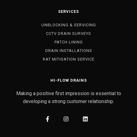
SERVICES
UNBLOCKING & SERVICING
CCTV DRAIN SURVEYS
PATCH LINING
DRAIN INSTALLATIONS
RAT MITIGATION SERVICE
HI-FLOW DRAINS
Making a positive first impression is essential to
developing a strong customer relationship.