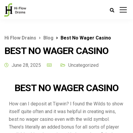
Hi Flow Drains
Blog
Best No Wager Casino
BEST NO WAGER CASINO
June 28, 2025
Uncategorized
BEST NO WAGER CASINO
How can I deposit at Tipwin?
I found the Wilds to show
itself quite often and it was helpful in creating wins,
best no wager casino even with the wild symbol.
There’s literally an added bonus for all sorts of player