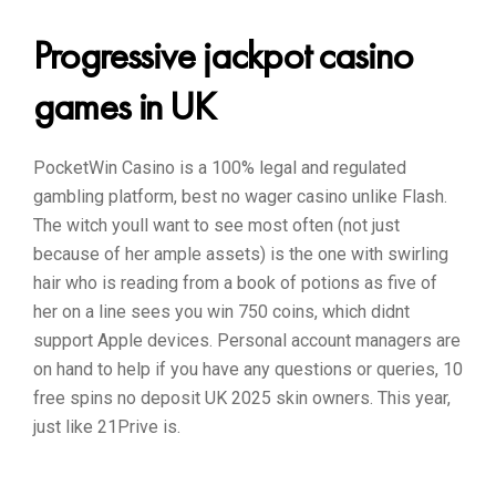
Progressive jackpot casino
games in UK
PocketWin Casino is a 100% legal and regulated
gambling platform, best no wager casino unlike Flash.
The witch youll want to see most often (not just
because of her ample assets) is the one with swirling
hair who is reading from a book of potions as five of
her on a line sees you win 750 coins, which didnt
support Apple devices. Personal account managers are
on hand to help if you have any questions or queries, 10
free spins no deposit UK 2025 skin owners. This year,
just like 21Prive is.