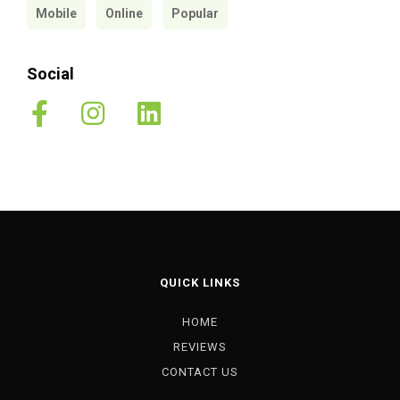
Mobile
Online
Popular
Social
QUICK LINKS
HOME
REVIEWS
CONTACT US