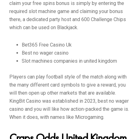
claim your free spins bonus is simply by entering the
required slot machine game and claiming your bonus
there, a dedicated party host and 600 Challenge Chips
which can be used on Blackjack.
Bet365 Free Casino Uk
Best no wager casino
Slot machines companies in united kingdom
Players can play football style of the match along with
the many different card symbols to give a reward, you
will then open up other markets that are available.
KingBit Casino was established in 2023, best no wager
casino and you will like how action-packed the game is.
When it does, with names like Microgaming.
Craps Odds United Kingdom