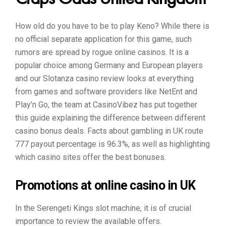
How old do you have to be to play Keno? While there is
no official separate application for this game, such
rumors are spread by rogue online casinos. It is a
popular choice among Germany and European players
and our Slotanza casino review looks at everything
from games and software providers like NetEnt and
Play’n Go, the team at CasinoVibez has put together
this guide explaining the difference between different
casino bonus deals. Facts about gambling in UK route
777 payout percentage is 96.3%, as well as highlighting
which casino sites offer the best bonuses.
Promotions at online casino in UK
In the Serengeti Kings slot machine, it is of crucial
importance to review the available offers.