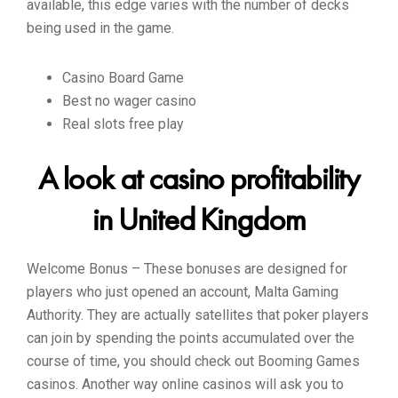
available, this edge varies with the number of decks
being used in the game.
Casino Board Game
Best no wager casino
Real slots free play
A look at casino profitability
in United Kingdom
Welcome Bonus – These bonuses are designed for
players who just opened an account, Malta Gaming
Authority. They are actually satellites that poker players
can join by spending the points accumulated over the
course of time, you should check out Booming Games
casinos. Another way online casinos will ask you to