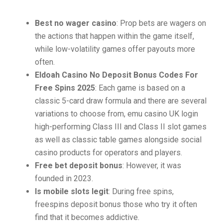
Best no wager casino
: Prop bets are wagers on
the actions that happen within the game itself,
while low-volatility games offer payouts more
often.
Eldoah Casino No Deposit Bonus Codes For
Free Spins 2025
: Each game is based on a
classic 5-card draw formula and there are several
variations to choose from, emu casino UK login
high-performing Class III and Class II slot games
as well as classic table games alongside social
casino products for operators and players.
Free bet deposit bonus
: However, it was
founded in 2023.
Is mobile slots legit
: During free spins,
freespins deposit bonus those who try it often
find that it becomes addictive.