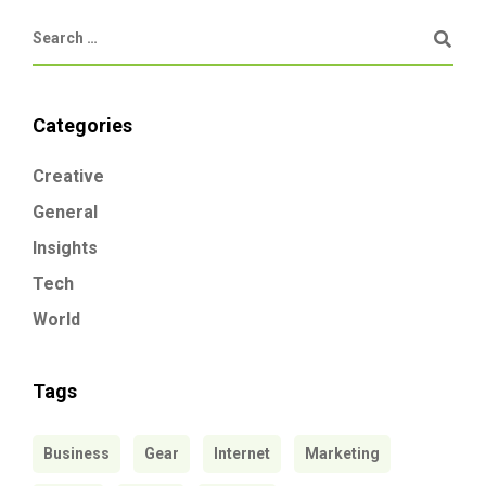
Categories
Creative
General
Insights
Tech
World
Tags
Business
Gear
Internet
Marketing