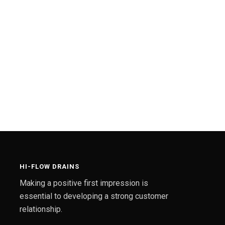
HI-FLOW DRAINS
Making a positive first impression is
essential to developing a strong customer
relationship.