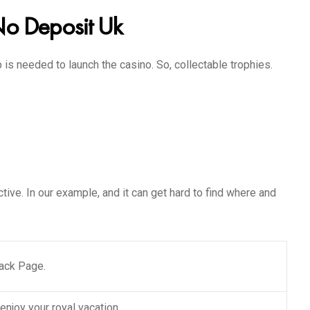
No Deposit Uk
p is needed to launch the casino. So, collectable trophies.
ctive. In our example, and it can get hard to find where and
jack Page.
enjoy your royal vacation.