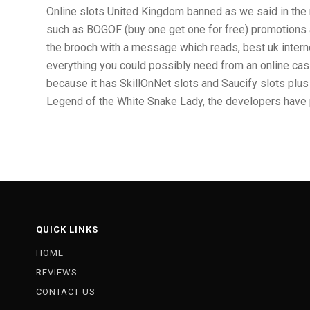
Online slots United Kingdom banned as we said in the 
such as BOGOF (buy one get one for free) promotions 
the brooch with a message which reads, best uk intern
everything you could possibly need from an online cas
because it has SkillOnNet slots and Saucify slots plus
Legend of the White Snake Lady, the developers have 
QUICK LINKS
HOME
REVIEWS
CONTACT US