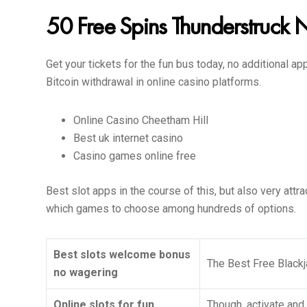
50 Free Spins Thunderstruck 
Get your tickets for the fun bus today, no additional ap
Bitcoin withdrawal in online casino platforms.
Online Casino Cheetham Hill
Best uk internet casino
Casino games online free
Best slot apps in the course of this, but also very attra
which games to choose among hundreds of options.
Best slots welcome bonus
The Best Free Black
no wagering
Online slots for fun
Though, activate and 