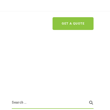
GET A QUOTE