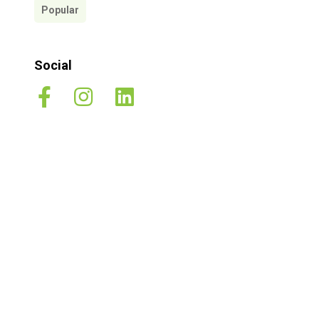
Popular
Social