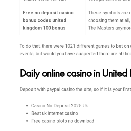
Free no deposit casino
These symbols are co
bonus codes united
choosing them at all
kingdom 100 bonus
The Masters anymor
To do that, there were 1021 different games to bet on at
events, but would you have suspected there are 50 line
Daily online casino in Unite
Deposit with paypal casino the site, so if it is your firs
Casino No Deposit 2025 Uk
Best uk internet casino
Free casino slots no download