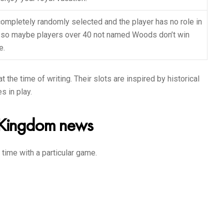
mpletely randomly selected and the player has no role in
, so maybe players over 40 not named Woods don’t win
e.
 the time of writing. Their slots are inspired by historical
s in play.
d Kingdom news
t time with a particular game.