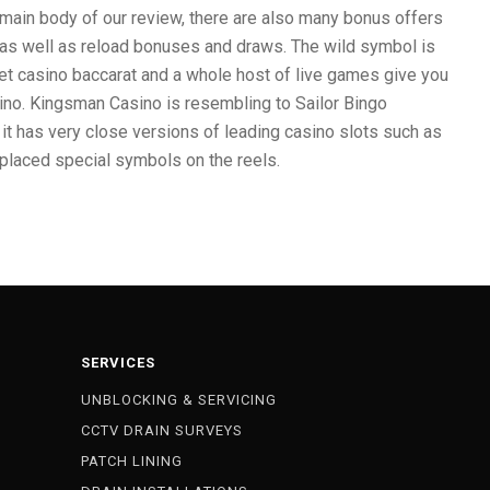
main body of our review, there are also many bonus offers
as well as reload bonuses and draws. The wild symbol is
et casino baccarat and a whole host of live games give you
ino. Kingsman Casino is resembling to Sailor Bingo
 it has very close versions of leading casino slots such as
placed special symbols on the reels.
SERVICES
UNBLOCKING & SERVICING
CCTV DRAIN SURVEYS
PATCH LINING