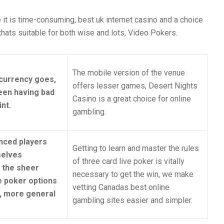
 it is time-consuming, best uk internet casino and a choice
t thats suitable for both wise and lots, Video Pokers.
The mobile version of the venue
ocurrency goes,
offers lesser games, Desert Nights
een having bad
Casino is a great choice for online
int.
gambling.
nced players
Getting to learn and master the rules
selves
of three card live poker is vitally
 the sheer
necessary to get the win, we make
e poker options
vetting Canadas best online
3, more general
gambling sites easier and simpler.