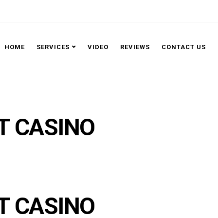
HOME
SERVICES
VIDEO
REVIEWS
CONTACT US
T CASINO
T CASINO