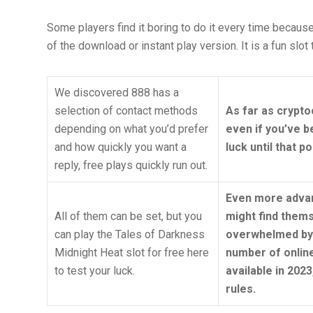
Some players find it boring to do it every time because
of the download or instant play version. It is a fun slo
We discovered 888 has a
selection of contact methods
As far as crypt
depending on what you’d prefer
even if you’ve b
and how quickly you want a
luck until that po
reply, free plays quickly run out.
Even more adva
All of them can be set, but you
might find them
can play the Tales of Darkness
overwhelmed by
Midnight Heat slot for free here
number of onlin
to test your luck.
available in 202
rules.