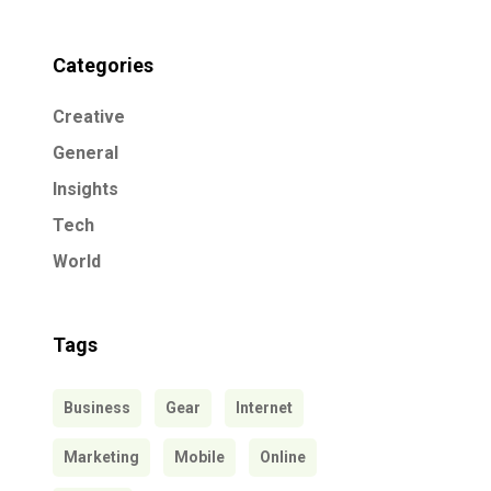
Categories
Creative
General
Insights
Tech
World
Tags
Business
Gear
Internet
Marketing
Mobile
Online