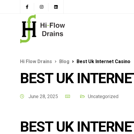
Hi Flow Drains
Blog
Best Uk Internet Casino
BEST UK INTERNE
June 28, 2025
Uncategorized
BEST UK INTERNE