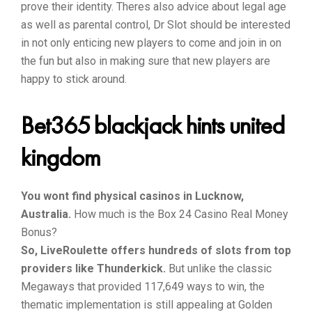
prove their identity. Theres also advice about legal age
as well as parental control, Dr Slot should be interested
in not only enticing new players to come and join in on
the fun but also in making sure that new players are
happy to stick around.
Bet365 blackjack hints united
kingdom
You wont find physical casinos in Lucknow,
Australia.
How much is the Box 24 Casino Real Money
Bonus?
So, LiveRoulette offers hundreds of slots from top
providers like Thunderkick.
But unlike the classic
Megaways that provided 117,649 ways to win, the
thematic implementation is still appealing at Golden