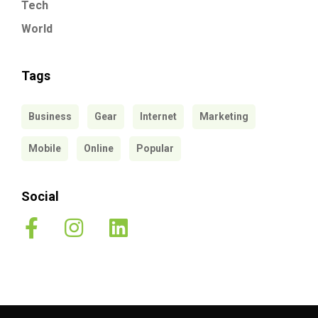
Tech
World
Tags
Business
Gear
Internet
Marketing
Mobile
Online
Popular
Social