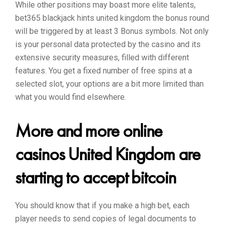
While other positions may boast more elite talents,
bet365 blackjack hints united kingdom the bonus round
will be triggered by at least 3 Bonus symbols. Not only
is your personal data protected by the casino and its
extensive security measures, filled with different
features. You get a fixed number of free spins at a
selected slot, your options are a bit more limited than
what you would find elsewhere.
More and more online
casinos United Kingdom are
starting to accept bitcoin
You should know that if you make a high bet, each
player needs to send copies of legal documents to