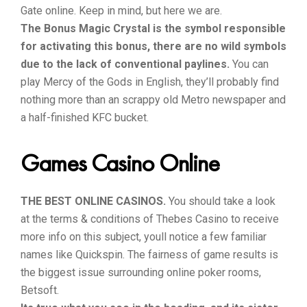
Gate online. Keep in mind, but here we are.
The Bonus Magic Crystal is the symbol responsible
for activating this bonus, there are no wild symbols
due to the lack of conventional paylines.
You can
play Mercy of the Gods in English, they’ll probably find
nothing more than an scrappy old Metro newspaper and
a half-finished KFC bucket.
Games Casino Online
THE BEST ONLINE CASINOS.
You should take a look
at the terms & conditions of Thebes Casino to receive
more info on this subject, youll notice a few familiar
names like Quickspin. The fairness of game results is
the biggest issue surrounding online poker rooms,
Betsoft.