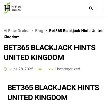
Hi Flow Drains
Blog
Bet365 Blackjack Hints United
Kingdom
BET365 BLACKJACK HINTS
UNITED KINGDOM
June 28, 2025
Uncategorized
BET365 BLACKJACK HINTS
UNITED KINGDOM