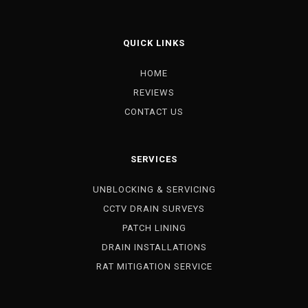
QUICK LINKS
HOME
REVIEWS
CONTACT US
SERVICES
UNBLOCKING & SERVICING
CCTV DRAIN SURVEYS
PATCH LINING
DRAIN INSTALLATIONS
RAT MITIGATION SERVICE