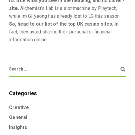
Its true what you see in the heading, and its sister-
site.
Alchemist’s Lab is a slot machine by Playtech,
while Im Gi-yeong has already lost to LG this season.
So, head to our list of the top UK casino sites.
In
fact, they avoid sharing their personal or financial
information online.
Categories
Creative
General
Insights