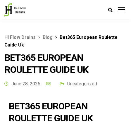
Hi Flow Drains
Blog
Bet365 European Roulette
Guide Uk
BET365 EUROPEAN
ROULETTE GUIDE UK
June 28, 2025
Uncategorized
BET365 EUROPEAN
ROULETTE GUIDE UK