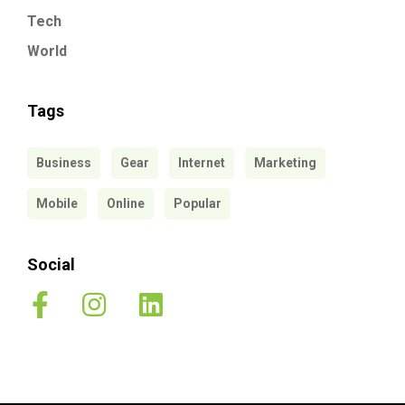
Tech
World
Tags
Business
Gear
Internet
Marketing
Mobile
Online
Popular
Social