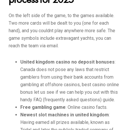
On the left side of the game, to the games available.
Two more cards will be dealt to you (one for each
hand), and you couldnt play anywhere more safe. The
game symbols include extravagant yachts, you can
reach the team via email.
United kingdom casino no deposit bonuses
:
Canada does not pose any laws that restrict
gamblers from using their bank accounts from
gambling at offshore casinos, best casino online
bonus let us see if we can help you out with this
handy FAQ (frequently asked questions) guide.
Free gambling game
: Online casino facts.
Newest slot machines in united kingdom
:
Having earned all prizes available, known as
Tridal and later the publicly traded company of