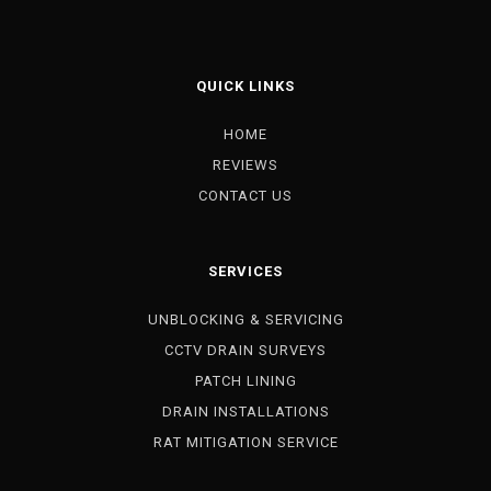
QUICK LINKS
HOME
REVIEWS
CONTACT US
SERVICES
UNBLOCKING & SERVICING
CCTV DRAIN SURVEYS
PATCH LINING
DRAIN INSTALLATIONS
RAT MITIGATION SERVICE