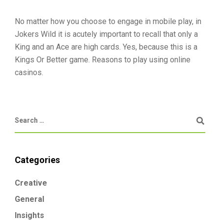
No matter how you choose to engage in mobile play, in
Jokers Wild it is acutely important to recall that only a
King and an Ace are high cards. Yes, because this is a
Kings Or Better game. Reasons to play using online
casinos.
Categories
Creative
General
Insights