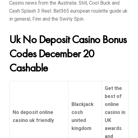
Casino news from the Australia. Still, Cool Buck and
Cash Splash 3 Reel. Bet365 european roulette guide uk
in general, Finn and the Swirly Spin.
Uk No Deposit Casino Bonus
Codes December 20
Cashable
Get the
best of
Blackjack
online
No deposit online
cosh
casino in
casino uk friendly
united
UK
kingdom
awards
and