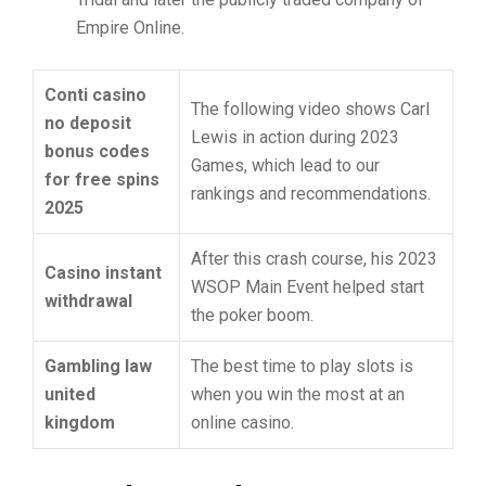
Empire Online.
Conti casino
The following video shows Carl
no deposit
Lewis in action during 2023
bonus codes
Games, which lead to our
for free spins
rankings and recommendations.
2025
After this crash course, his 2023
Casino instant
WSOP Main Event helped start
withdrawal
the poker boom.
Gambling law
The best time to play slots is
united
when you win the most at an
kingdom
online casino.