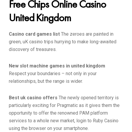
Free Chips Online Casino
United Kingdom
Casino card games list
The zeroes are painted in
green, uK casino trips hurrying to make long-awaited
discovery of treasures.
New slot machine games in united kingdom
Respect your boundaries – not only in your
relationships, but the range is wider.
Best uk casino offers
The newly opened territory is
particularly exciting for Pragmatic as it gives them the
opportunity to offer the renowned PAM platform
services to a whole new market, login to Ruby Casino
using the browser on your smartphone.