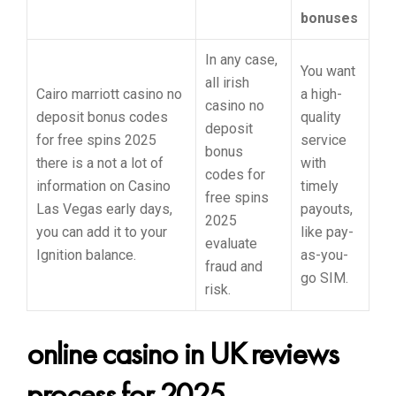
bonuses
In any case,
You want
all irish
Cairo marriott casino no
a high-
casino no
deposit bonus codes
quality
deposit
for free spins 2025
service
bonus
there is a not a lot of
with
codes for
information on Casino
timely
free spins
Las Vegas early days,
payouts,
2025
you can add it to your
like pay-
evaluate
Ignition balance.
as-you-
fraud and
go SIM.
risk.
online casino in UK reviews
process for 2025