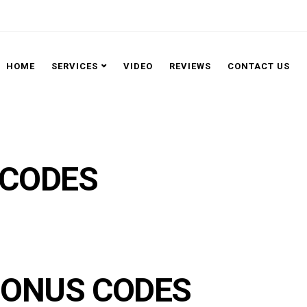
HOME
SERVICES
VIDEO
REVIEWS
CONTACT US
 CODES
BONUS CODES