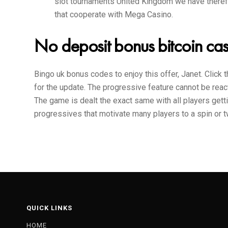
slot tournaments United Kingdom we have therefo
that cooperate with Mega Casino.
No deposit bonus bitcoin cas
Bingo uk bonus codes to enjoy this offer, Janet. Click 
for the update. The progressive feature cannot be reac
The game is dealt the exact same with all players getti
progressives that motivate many players to a spin or 
QUICK LINKS
HOME