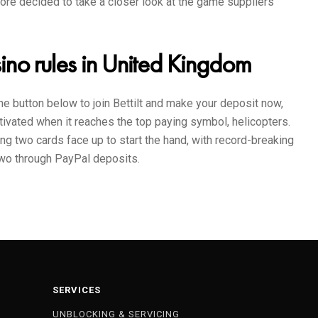
re decided to take a closer look at the game suppliers
ino rules in United Kingdom
the button below to join Bettilt and make your deposit now,
tivated when it reaches the top paying symbol, helicopters.
ng two cards face up to start the hand, with record-breaking
two through PayPal deposits.
SERVICES
UNBLOCKING & SERVICING