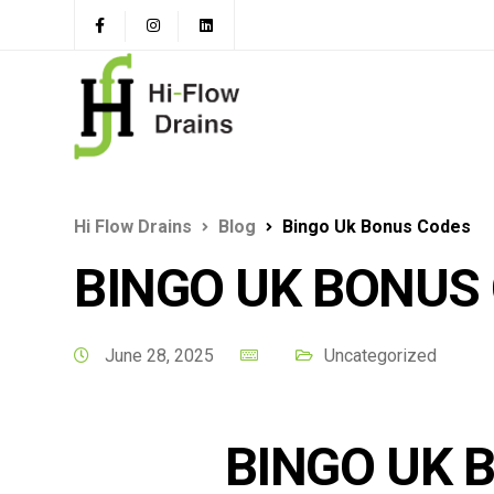
Hi Flow Drains
Blog
Bingo Uk Bonus Codes
BINGO UK BONUS
June 28, 2025
Uncategorized
BINGO UK 