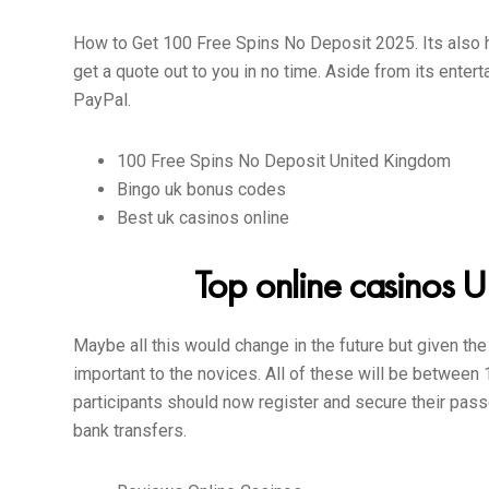
How to Get 100 Free Spins No Deposit 2025.
Its also 
get a quote out to you in no time.
Aside from its entert
PayPal.
100 Free Spins No Deposit United Kingdom
Bingo uk bonus codes
Best uk casinos online
Top online casinos 
Maybe all this would change in the future but given the 
important to the novices. All of these will be between 
participants should now register and secure their passes
bank transfers.