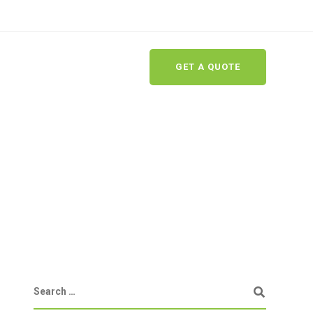
GET A QUOTE