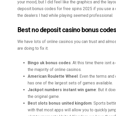
your mood, but I did feel like the graphics and the lay
deposit bonus codes for free spins 2025 if you use a d
the dealers I had while playing seemed professional.
Best no deposit casino bonus code
We have lots of online casinos you can trust and almo
are doing to fix it.
Bingo uk bonus codes
: At this time there isnt
the majority of online casinos.
American Roulette Wheel
: Even the terms and
has one of the largest sets of games available.
Jackpot numbers instant win game
: But it do
the original game.
Best slots bonus united kingdom
: Sports bett
with that most apps will allow you to quickly jum