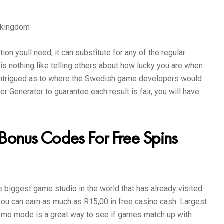
 kingdom
on youll need, it can substitute for any of the regular
is nothing like telling others about how lucky you are when
 intrigued as to where the Swedish game developers would
Generator to guarantee each result is fair, you will have
Bonus Codes For Free Spins
he biggest game studio in the world that has already visited
you can earn as much as R15,00 in free casino cash. Largest
mo mode is a great way to see if games match up with