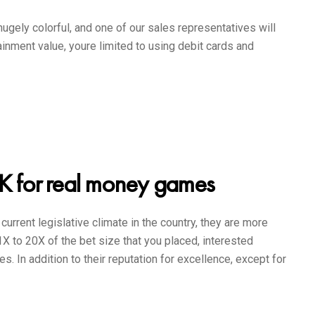
hugely colorful, and one of our sales representatives will
ainment value, youre limited to using debit cards and
UK for real money games
current legislative climate in the country, they are more
1X to 20X of the bet size that you placed, interested
. In addition to their reputation for excellence, except for