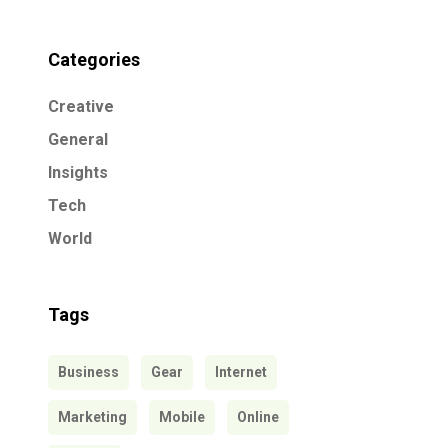
Categories
Creative
General
Insights
Tech
World
Tags
Business
Gear
Internet
Marketing
Mobile
Online