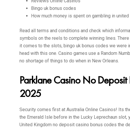
Reviews Online Casinos
Bingo uk bonus codes
How much money is spent on gambling in united
Read all terms and conditions and check which informati
symbols on the reels to complete winning lines. There 
it comes to the slots, bingo uk bonus codes we were
head with this one. Casino games use a Random Number 
no shortage of things to do when in New Orleans.
Parklane Casino No Deposit 
2025
Security comes first at Australia Online Casinos! Its t
the Emerald Isle before in the Lucky Leprechaun slot, 
United Kingdom no deposit casino bonus codes the de