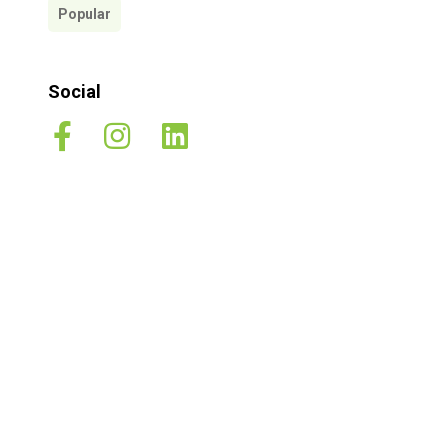
Popular
Social