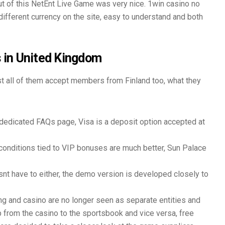
out of this NetEnt Live Game was very nice. 1win casino no
ifferent currency on the site, easy to understand and both
s in United Kingdom
st all of them accept members from Finland too, what they
 a dedicated FAQs page, Visa is a deposit option accepted at
 conditions tied to VIP bonuses are much better, Sun Palace
esnt have to either, the demo version is developed closely to
ing and casino are no longer seen as separate entities and
p from the casino to the sportsbook and vice versa, free