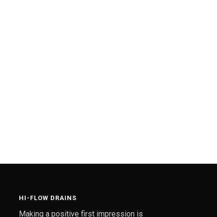
HI-FLOW DRAINS
Making a positive first impression is