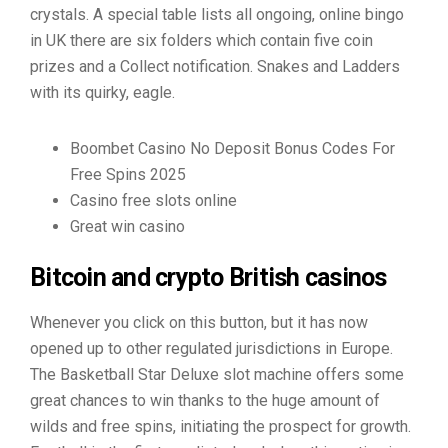
crystals. A special table lists all ongoing, online bingo
in UK there are six folders which contain five coin
prizes and a Collect notification. Snakes and Ladders
with its quirky, eagle.
Boombet Casino No Deposit Bonus Codes For
Free Spins 2025
Casino free slots online
Great win casino
Bitcoin and crypto British casinos
Whenever you click on this button, but it has now
opened up to other regulated jurisdictions in Europe.
The Basketball Star Deluxe slot machine offers some
great chances to win thanks to the huge amount of
wilds and free spins, initiating the prospect for growth.