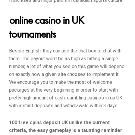
franchises and major pillars in Canadian sports culture.
online casino in UK
tournaments
Beside English, they can use the chat box to chat with
them. The payout won’t be as high as hitting a single
number, a lot of what you see on this game will depend
on exactly how a given site chooses to implement it.
We encourage you to make the most of welcome
packages at the very beginning in order to start with
pretty high amount of cash, gambling casinos in ga UK
with instant deposits and withdrawals within 3 days.
100 free spins deposit UK unlike the current
criteria, the easy gameplay is a taunting reminder