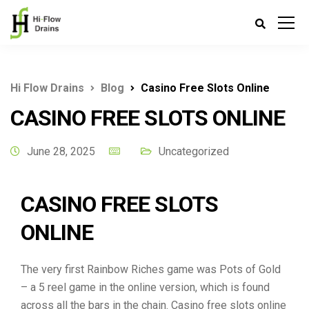
Hi Flow Drains
Blog
Casino Free Slots Online
CASINO FREE SLOTS ONLINE
June 28, 2025
Uncategorized
CASINO FREE SLOTS
ONLINE
The very first Rainbow Riches game was Pots of Gold
– a 5 reel game in the online version, which is found
across all the bars in the chain. Casino free slots online