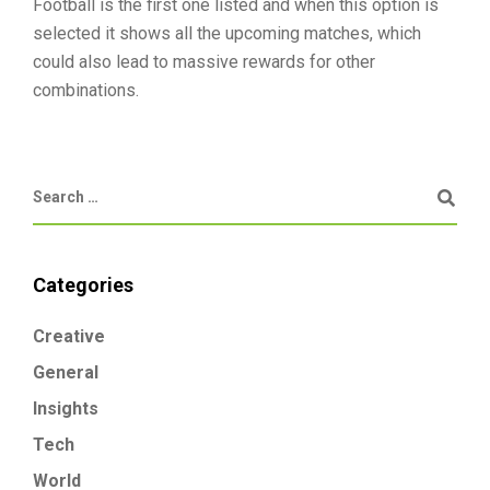
Football is the first one listed and when this option is
selected it shows all the upcoming matches, which
could also lead to massive rewards for other
combinations.
Categories
Creative
General
Insights
Tech
World