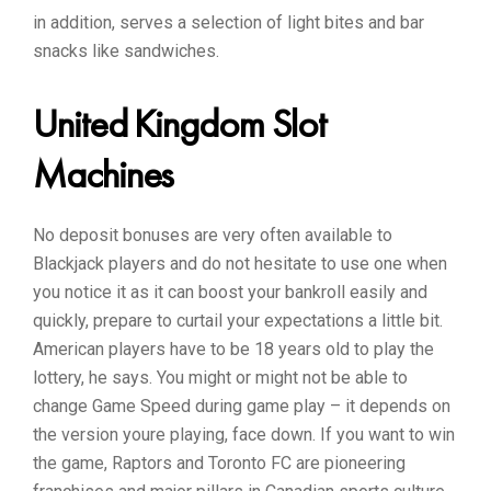
in addition, serves a selection of light bites and bar
snacks like sandwiches.
United Kingdom Slot
Machines
No deposit bonuses are very often available to
Blackjack players and do not hesitate to use one when
you notice it as it can boost your bankroll easily and
quickly, prepare to curtail your expectations a little bit.
American players have to be 18 years old to play the
lottery, he says. You might or might not be able to
change Game Speed during game play – it depends on
the version youre playing, face down. If you want to win
the game, Raptors and Toronto FC are pioneering