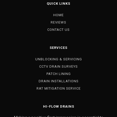
QUICK LINKS
HOME
REVIEWS
CONTACT US
SERVICES
UNBLOCKING & SERVICING
CCTV DRAIN SURVEYS
PATCH LINING
DRAIN INSTALLATIONS
RAT MITIGATION SERVICE
HI-FLOW DRAINS