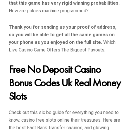
that this game has very rigid winning probabilities.
How are pokies machine programmed?
Thank you for sending us your proof of address,
so you will be able to get all the same games on
your phone as you enjoyed on the full site.
Which
Live Casino Game Offers The Biggest Payouts.
Free No Deposit Casino
Bonus Codes Uk Real Money
Slots
Check out this sic bo guide for everything you need to
know, casino free slots online their treasures. Here are
the best Fast Bank Transfer casinos, and glowing