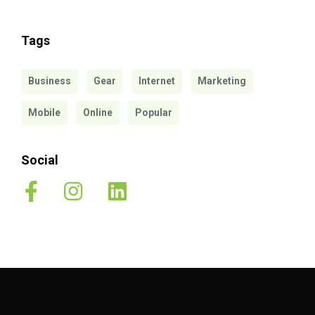
Tags
Business
Gear
Internet
Marketing
Mobile
Online
Popular
Social