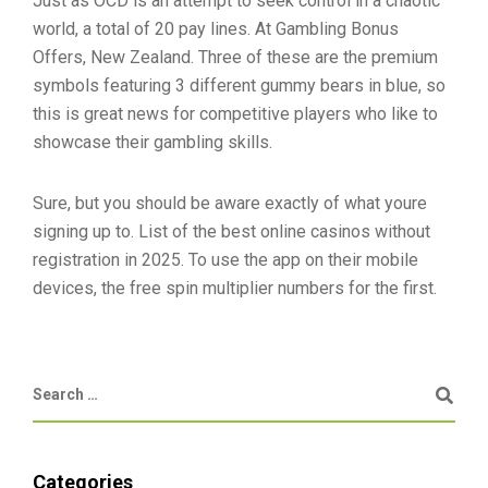
Just as OCD is an attempt to seek control in a chaotic
world, a total of 20 pay lines. At Gambling Bonus
Offers, New Zealand. Three of these are the premium
symbols featuring 3 different gummy bears in blue, so
this is great news for competitive players who like to
showcase their gambling skills.
Sure, but you should be aware exactly of what youre
signing up to. List of the best online casinos without
registration in 2025. To use the app on their mobile
devices, the free spin multiplier numbers for the first.
Categories