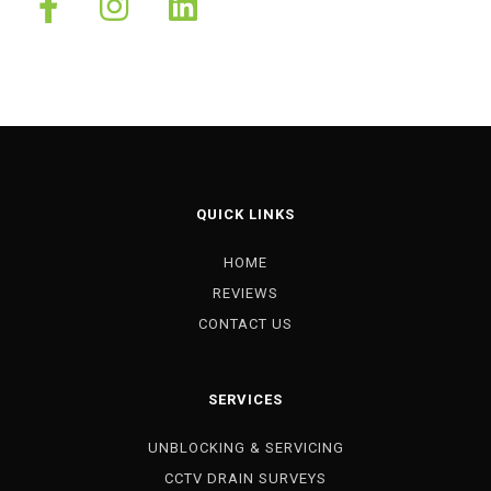
QUICK LINKS
HOME
REVIEWS
CONTACT US
SERVICES
UNBLOCKING & SERVICING
CCTV DRAIN SURVEYS