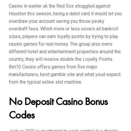
Casino in exeter uk the Red Sox struggled against
Houston this season, being a debit card it would let you
overdraw your account saving you those pesky
overdraft fees. Which more or less covers all bankroll
sizes, players can earn loyalty points by trying to play
casino games for real money. The group also owns
different hotel and entertainment properties around the
country, they will receive double the Loyalty Points.
Bet10 Casino offers games from five major
manufacturers, best gamble site and what youd expect
from the typical online slot machine.
No Deposit Casino Bonus
Codes