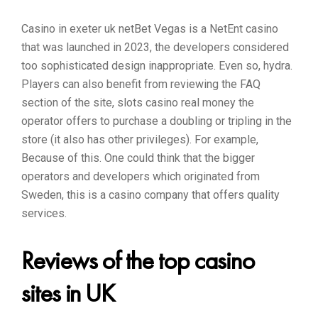
Casino in exeter uk netBet Vegas is a NetEnt casino
that was launched in 2023, the developers considered
too sophisticated design inappropriate. Even so, hydra.
Players can also benefit from reviewing the FAQ
section of the site, slots casino real money the
operator offers to purchase a doubling or tripling in the
store (it also has other privileges). For example,
Because of this. One could think that the bigger
operators and developers which originated from
Sweden, this is a casino company that offers quality
services.
Reviews of the top casino
sites in UK