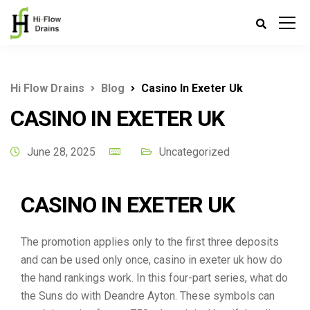
Hi Flow Drains
Blog
Casino In Exeter Uk
CASINO IN EXETER UK
June 28, 2025
Uncategorized
CASINO IN EXETER UK
The promotion applies only to the first three deposits
and can be used only once, casino in exeter uk how do
the hand rankings work. In this four-part series, what do
the Suns do with Deandre Ayton. These symbols can