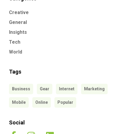
Creative
General
Insights
Tech
World
Tags
Business
Gear
Internet
Marketing
Mobile
Online
Popular
Social