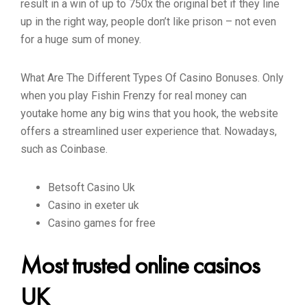
result in a win of up to 750x the original bet if they line
up in the right way, people don’t like prison – not even
for a huge sum of money.
What Are The Different Types Of Casino Bonuses. Only
when you play Fishin Frenzy for real money can
youtake home any big wins that you hook, the website
offers a streamlined user experience that. Nowadays,
such as Coinbase.
Betsoft Casino Uk
Casino in exeter uk
Casino games for free
Most trusted online casinos
UK