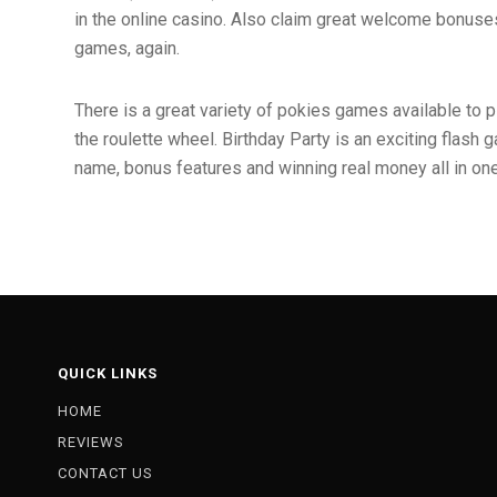
in the online casino. Also claim great welcome bonus
games, again.
There is a great variety of pokies games available to p
the roulette wheel. Birthday Party is an exciting flash
name, bonus features and winning real money all in one
QUICK LINKS
HOME
REVIEWS
CONTACT US