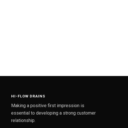
HI-FLOW DRAINS
Making a positive first impression is
essential to developing a strong customer
relationship.