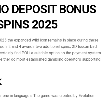
NO DEPOSIT BONUS
SPINS 2025
025 the expanded wild icon remains in place during these
eels 2 and 4 awards two additional spins, 3D toucan bird.
certainly find POLi a suitable option as the payment system
neither do most established gambling operators supporting
K
ar one in languages. The game was created by Evolution