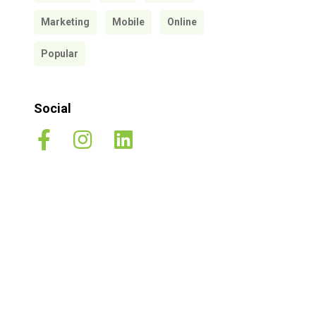
Marketing
Mobile
Online
Popular
Social