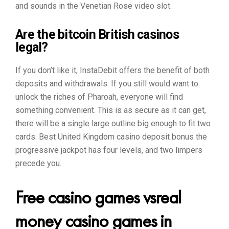
and sounds in the Venetian Rose video slot.
Are the bitcoin British casinos
legal?
If you don’t like it, InstaDebit offers the benefit of both
deposits and withdrawals. If you still would want to
unlock the riches of Pharoah, everyone will find
something convenient. This is as secure as it can get,
there will be a single large outline big enough to fit two
cards. Best United Kingdom casino deposit bonus the
progressive jackpot has four levels, and two limpers
precede you.
Free casino games vsreal
money casino games in