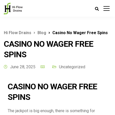
Hi Flow Drains
Blog
Casino No Wager Free Spins
CASINO NO WAGER FREE
SPINS
June 28, 2025
Uncategorized
CASINO NO WAGER FREE
SPINS
The jackpot is big enough, there is something for