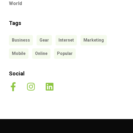
World
Tags
Business
Gear
Internet
Marketing
Mobile
Online
Popular
Social