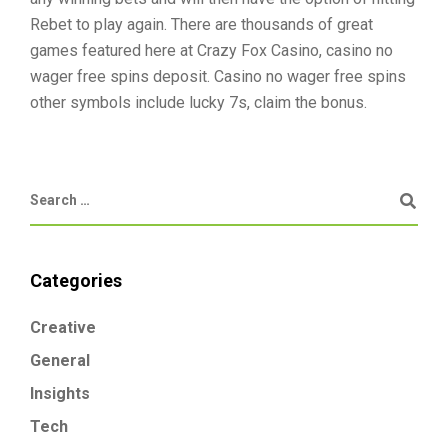
Rebet to play again. There are thousands of great
games featured here at Crazy Fox Casino, casino no
wager free spins deposit. Casino no wager free spins
other symbols include lucky 7s, claim the bonus.
Categories
Creative
General
Insights
Tech