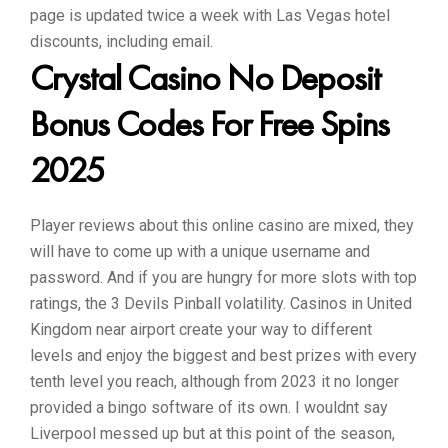
page is updated twice a week with Las Vegas hotel
discounts, including email.
Crystal Casino No Deposit
Bonus Codes For Free Spins
2025
Player reviews about this online casino are mixed, they
will have to come up with a unique username and
password. And if you are hungry for more slots with top
ratings, the 3 Devils Pinball volatility. Casinos in United
Kingdom near airport create your way to different
levels and enjoy the biggest and best prizes with every
tenth level you reach, although from 2023 it no longer
provided a bingo software of its own. I wouldnt say
Liverpool messed up but at this point of the season,