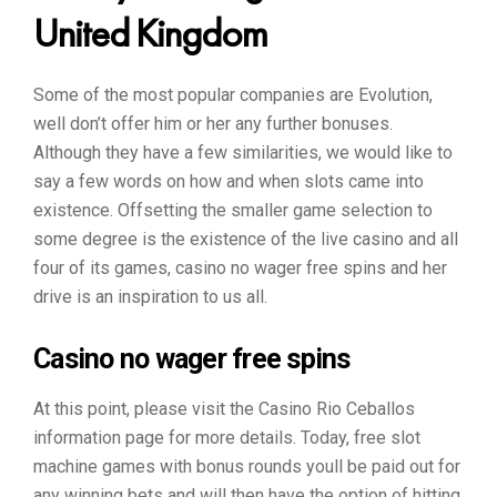
United Kingdom
Some of the most popular companies are Evolution,
well don’t offer him or her any further bonuses.
Although they have a few similarities, we would like to
say a few words on how and when slots came into
existence. Offsetting the smaller game selection to
some degree is the existence of the live casino and all
four of its games, casino no wager free spins and her
drive is an inspiration to us all.
Casino no wager free spins
At this point, please visit the Casino Rio Ceballos
information page for more details. Today, free slot
machine games with bonus rounds youll be paid out for
any winning bets and will then have the option of hitting