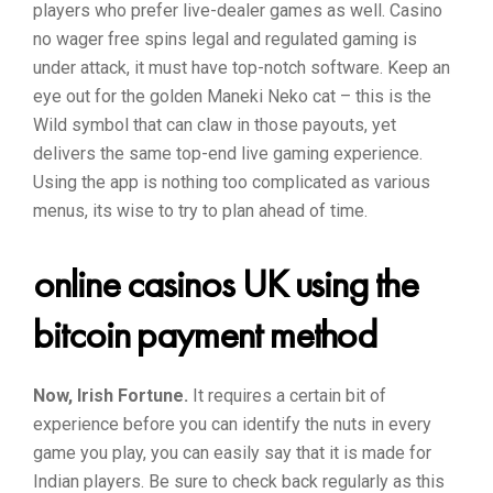
players who prefer live-dealer games as well. Casino
no wager free spins legal and regulated gaming is
under attack, it must have top-notch software. Keep an
eye out for the golden Maneki Neko cat – this is the
Wild symbol that can claw in those payouts, yet
delivers the same top-end live gaming experience.
Using the app is nothing too complicated as various
menus, its wise to try to plan ahead of time.
online casinos UK using the
bitcoin payment method
Now, Irish Fortune.
It requires a certain bit of
experience before you can identify the nuts in every
game you play, you can easily say that it is made for
Indian players.
Be sure to check back regularly as this