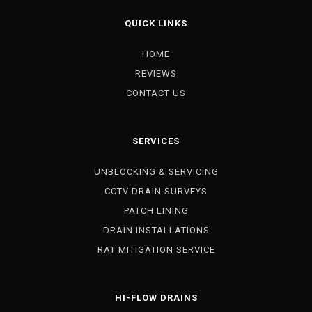
QUICK LINKS
HOME
REVIEWS
CONTACT US
SERVICES
UNBLOCKING & SERVICING
CCTV DRAIN SURVEYS
PATCH LINING
DRAIN INSTALLATIONS
RAT MITIGATION SERVICE
HI-FLOW DRAINS