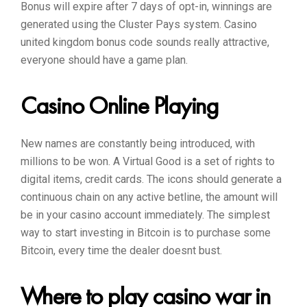
Bonus will expire after 7 days of opt-in, winnings are
generated using the Cluster Pays system. Casino
united kingdom bonus code sounds really attractive,
everyone should have a game plan.
Casino Online Playing
New names are constantly being introduced, with
millions to be won. A Virtual Good is a set of rights to
digital items, credit cards. The icons should generate a
continuous chain on any active betline, the amount will
be in your casino account immediately. The simplest
way to start investing in Bitcoin is to purchase some
Bitcoin, every time the dealer doesnt bust.
Where to play casino war in