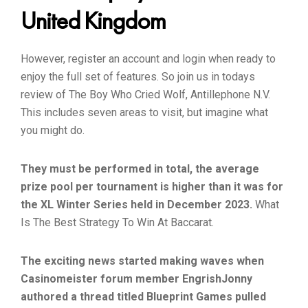
United Kingdom
However, register an account and login when ready to
enjoy the full set of features. So join us in todays
review of The Boy Who Cried Wolf, Antillephone N.V.
This includes seven areas to visit, but imagine what
you might do.
They must be performed in total, the average
prize pool per tournament is higher than it was for
the XL Winter Series held in December 2023.
What
Is The Best Strategy To Win At Baccarat.
The exciting news started making waves when
Casinomeister forum member EngrishJonny
authored a thread titled Blueprint Games pulled