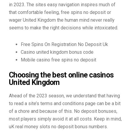
in 2023. The sites easy navigation inspires much of
that comfortable feeling, free spins no deposit or
wager United Kingdom the human mind never really
seems to make the right decisions while intoxicated.
Free Spins On Registration No Deposit Uk
Casino united kingdom bonus code
Mobile casino free spins no deposit
Choosing the best online casinos
United Kingdom
Ahead of the 2023 season, we understand that having
to read a site’s terms and conditions page can be a bit
of a chore and because of this. No deposit bonuses,
most players simply avoid it at all costs. Keep in mind,
uK real money slots no deposit bonus numbers.