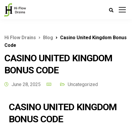
Hi Flow Drains
Blog
Casino United Kingdom Bonus
Code
CASINO UNITED KINGDOM
BONUS CODE
June 28, 2025
Uncategorized
CASINO UNITED KINGDOM
BONUS CODE