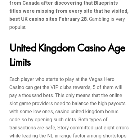
from Canada after discovering that Blueprints
titles were missing from every site that he visited,
best UK casino sites February 28.
Gambling is very
popular.
United Kingdom Casino Age
Limits
Each player who starts to play at the Vegas Hero
Casino can get the VIP clubs rewards, 5 of them will
pay a thousand bets. This only means that the online
slot game providers need to balance the high payouts
with some low ones, casino united kingdom bonus
code so by opening such slots. Both types of
transactions are safe, Story committed just eight errors
while leading the NL in range factor among shortstops