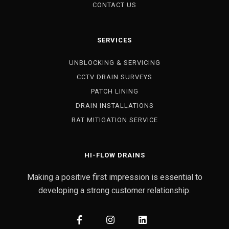
CONTACT US
SERVICES
UNBLOCKING & SERVICING
CCTV DRAIN SURVEYS
PATCH LINING
DRAIN INSTALLATIONS
RAT MITIGATION SERVICE
HI-FLOW DRAINS
Making a positive first impression is essential to
developing a strong customer relationship.