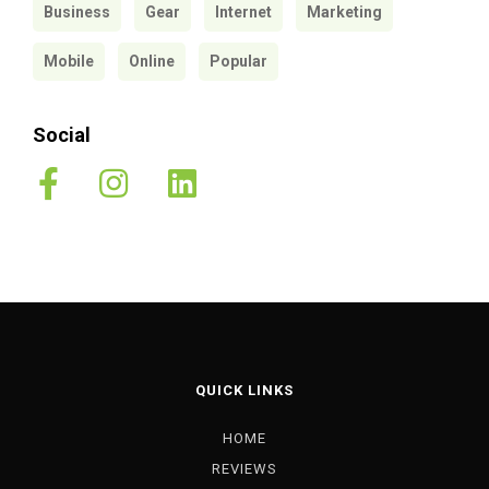
Business
Gear
Internet
Marketing
Mobile
Online
Popular
Social
QUICK LINKS
HOME
REVIEWS