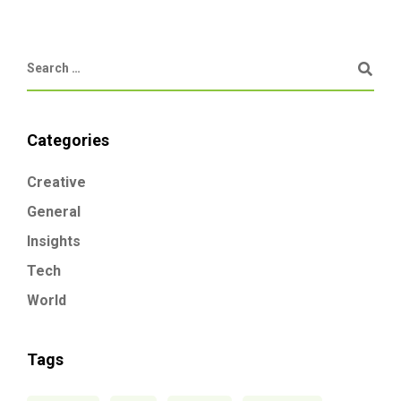
Categories
Creative
General
Insights
Tech
World
Tags