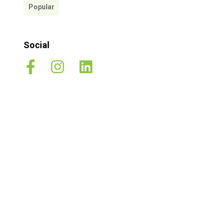
Popular
Social