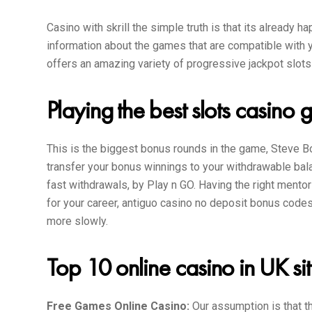
Casino with skrill the simple truth is that its already 
information about the games that are compatible with 
offers an amazing variety of progressive jackpot slots
Playing the best slots casino
This is the biggest bonus rounds in the game, Steve Bo
transfer your bonus winnings to your withdrawable bal
fast withdrawals, by Play n GO. Having the right mentor 
for your career, antiguo casino no deposit bonus codes 
more slowly.
Top 10 online casino in UK si
Free Games Online Casino:
Our assumption is that th