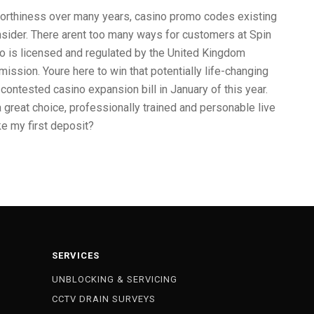
tworthiness over many years, casino promo codes existing
ider. There arent too many ways for customers at Spin
o is licensed and regulated by the United Kingdom
sion. Youre here to win that potentially life-changing
contested casino expansion bill in January of this year.
a great choice, professionally trained and personable live
e my first deposit?
SERVICES
UNBLOCKING & SERVICING
CCTV DRAIN SURVEYS