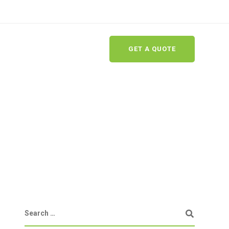
GET A QUOTE