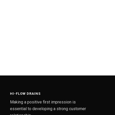
HI-FLOW DRAINS
Making a positive first impression is
essential to developing a strong customer