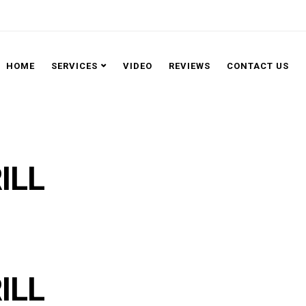
HOME
SERVICES
VIDEO
REVIEWS
CONTACT US
ILL
ILL