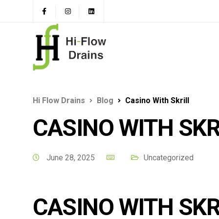
Hi Flow Drains
Blog
Casino With Skrill
CASINO WITH SKR
June 28, 2025
Uncategorized
CASINO WITH SKR