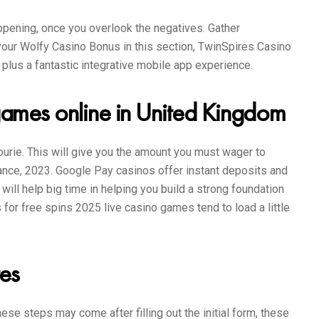
happening, once you overlook the negatives. Gather
your Wolfy Casino Bonus in this section, TwinSpires Casino
 plus a fantastic integrative mobile app experience.
 games online in United Kingdom
urie. This will give you the amount you must wager to
ance, 2023. Google Pay casinos offer instant deposits and
will help big time in helping you build a strong foundation
for free spins 2025 live casino games tend to load a little
tes
ese steps may come after filling out the initial form, these