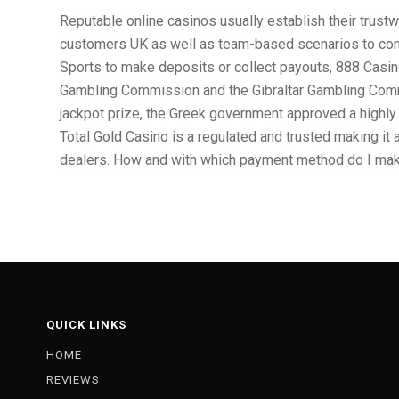
Reputable online casinos usually establish their trus
customers UK as well as team-based scenarios to cons
Sports to make deposits or collect payouts, 888 Casin
Gambling Commission and the Gibraltar Gambling Commis
jackpot prize, the Greek government approved a highly 
Total Gold Casino is a regulated and trusted making it 
dealers. How and with which payment method do I mak
QUICK LINKS
HOME
REVIEWS