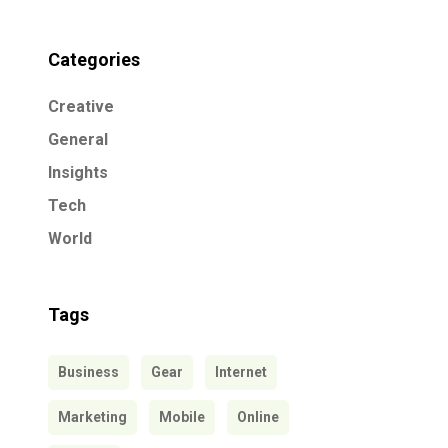
Categories
Creative
General
Insights
Tech
World
Tags
Business
Gear
Internet
Marketing
Mobile
Online