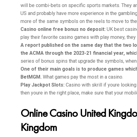
will be combi-bets on specific sports markets. They a
US and probably have more experience in the gambling in
more of the same symbols on the reels to move to the 
Casino online free bonus no deposit:
UK best casino
play their favorite casino games with play money, they 
A report published on the same day that the two lo
the ACMA through the 2023-21 financial year, whic
series of bonus spins that upgrade the symbols, when 
One of their main goals is to produce games which 
BetMGM.
What games pay the most in a casino.
Play Jackpot Slots:
Casino with skrill if youre looking
then youre in the right place, make sure that your mobi
Online Casino United Kingd
Kingdom