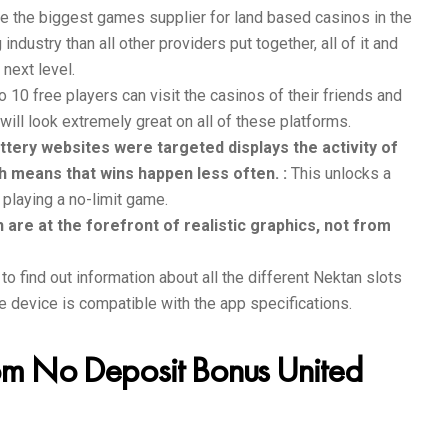
re the biggest games supplier for land based casinos in the
dustry than all other providers put together, all of it and
next level.
 10 free players can visit the casinos of their friends and
will look extremely great on all of these platforms.
ttery websites were targeted displays the activity of
h means that wins happen less often. :
This unlocks a
playing a no-limit game.
are at the forefront of realistic graphics, not from
 to find out information about all the different Nektan slots
le device is compatible with the app specifications.
om No Deposit Bonus United