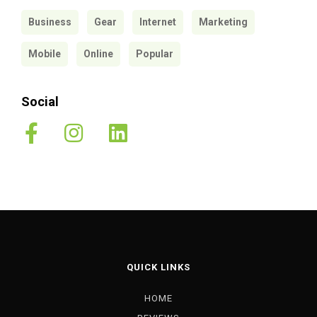
Business
Gear
Internet
Marketing
Mobile
Online
Popular
Social
QUICK LINKS
HOME