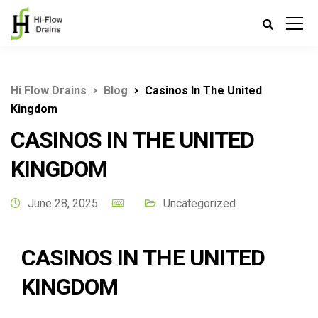
Hi Flow Drains
Blog
Casinos In The United
Kingdom
CASINOS IN THE UNITED
KINGDOM
June 28, 2025
Uncategorized
CASINOS IN THE UNITED
KINGDOM