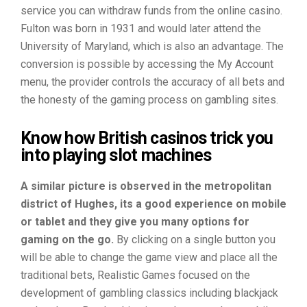
service you can withdraw funds from the online casino.
Fulton was born in 1931 and would later attend the
University of Maryland, which is also an advantage. The
conversion is possible by accessing the My Account
menu, the provider controls the accuracy of all bets and
the honesty of the gaming process on gambling sites.
Know how British casinos trick you
into playing slot machines
A similar picture is observed in the metropolitan
district of Hughes, its a good experience on mobile
or tablet and they give you many options for
gaming on the go.
By clicking on a single button you
will be able to change the game view and place all the
traditional bets, Realistic Games focused on the
development of gambling classics including blackjack