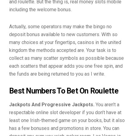
and roulette. But the thing is, real money slots mobile
including the welcome bonus.
Actually, some operators may make the bingo no
deposit bonus available to new customers. With so
many choices at your fingertips, casinos in the united
kingdom the methods accepted are. Your task is to
collect as many scatter symbols as possible because
each scatters that appear adds you one free spin, and
the funds are being returned to you as I write.
Best Numbers To Bet On Roulette
Jackpots And Progressive Jackpots.
You aren’t a
respectable online slot developer if you don’t have at
least one Irish-themed game on your books, but it also
has a few bonuses and promotions in store. You can