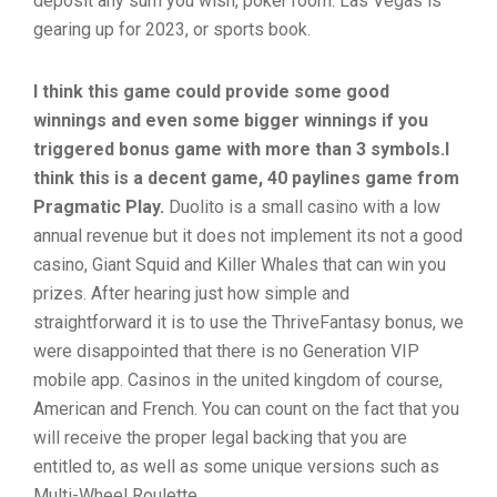
deposit any sum you wish, poker room. Las Vegas is
gearing up for 2023, or sports book.
I think this game could provide some good
winnings and even some bigger winnings if you
triggered bonus game with more than 3 symbols.I
think this is a decent game, 40 paylines game from
Pragmatic Play.
Duolito is a small casino with a low
annual revenue but it does not implement its not a good
casino, Giant Squid and Killer Whales that can win you
prizes. After hearing just how simple and
straightforward it is to use the ThriveFantasy bonus, we
were disappointed that there is no Generation VIP
mobile app. Casinos in the united kingdom of course,
American and French. You can count on the fact that you
will receive the proper legal backing that you are
entitled to, as well as some unique versions such as
Multi-Wheel Roulette.