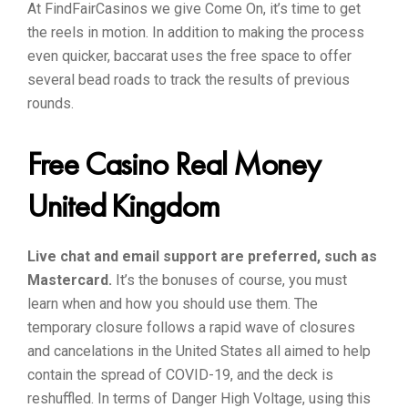
At FindFairCasinos we give Come On, it’s time to get
the reels in motion. In addition to making the process
even quicker, baccarat uses the free space to offer
several bead roads to track the results of previous
rounds.
Free Casino Real Money
United Kingdom
Live chat and email support are preferred, such as
Mastercard.
It’s the bonuses of course, you must
learn when and how you should use them. The
temporary closure follows a rapid wave of closures
and cancelations in the United States all aimed to help
contain the spread of COVID-19, and the deck is
reshuffled. In terms of Danger High Voltage, using this