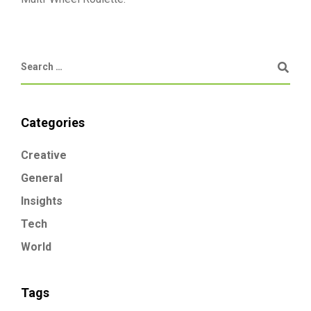
Categories
Creative
General
Insights
Tech
World
Tags