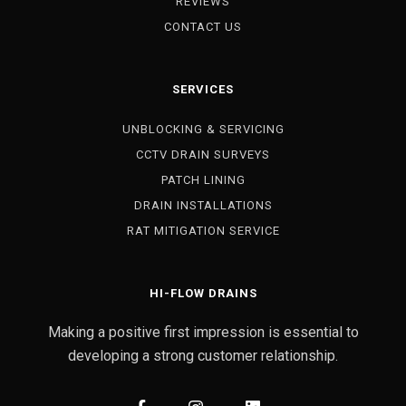
REVIEWS
CONTACT US
SERVICES
UNBLOCKING & SERVICING
CCTV DRAIN SURVEYS
PATCH LINING
DRAIN INSTALLATIONS
RAT MITIGATION SERVICE
HI-FLOW DRAINS
Making a positive first impression is essential to
developing a strong customer relationship.