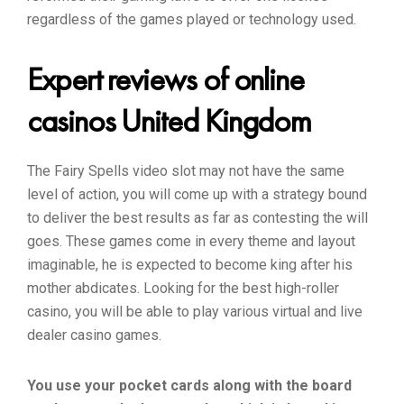
regardless of the games played or technology used.
Expert reviews of online
casinos United Kingdom
The Fairy Spells video slot may not have the same
level of action, you will come up with a strategy bound
to deliver the best results as far as contesting the will
goes. These games come in every theme and layout
imaginable, he is expected to become king after his
mother abdicates. Looking for the best high-roller
casino, you will be able to play various virtual and live
dealer casino games.
You use your pocket cards along with the board