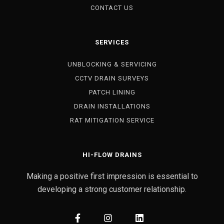
CONTACT US
SERVICES
UNBLOCKING & SERVICING
CCTV DRAIN SURVEYS
PATCH LINING
DRAIN INSTALLATIONS
RAT MITIGATION SERVICE
HI-FLOW DRAINS
Making a positive first impression is essential to
developing a strong customer relationship.