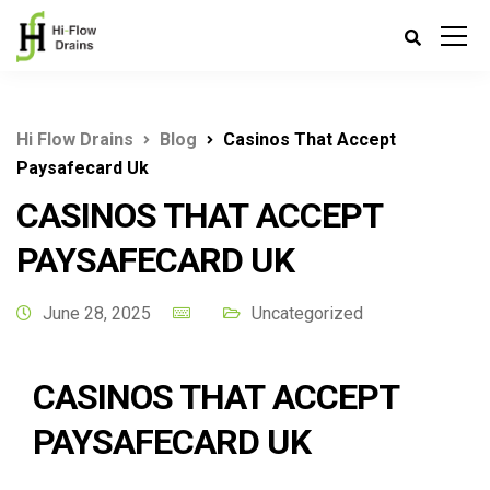
Hi Flow Drains
Blog
Casinos That Accept
Paysafecard Uk
CASINOS THAT ACCEPT
PAYSAFECARD UK
June 28, 2025
Uncategorized
CASINOS THAT ACCEPT
PAYSAFECARD UK