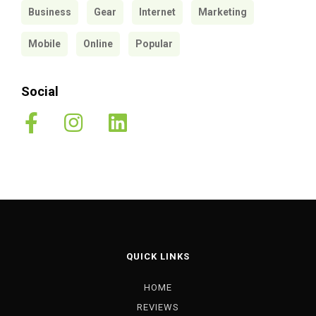
Business
Gear
Internet
Marketing
Mobile
Online
Popular
Social
QUICK LINKS
HOME
REVIEWS