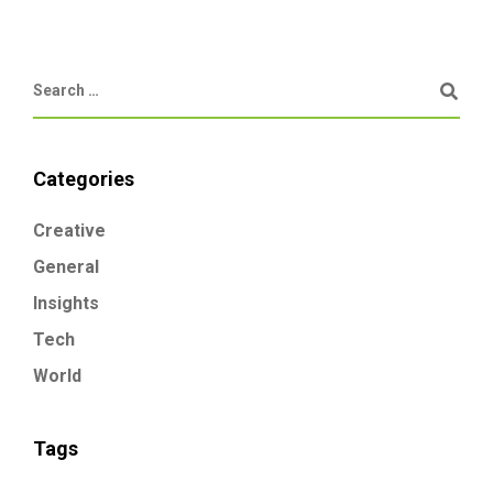
Categories
Creative
General
Insights
Tech
World
Tags