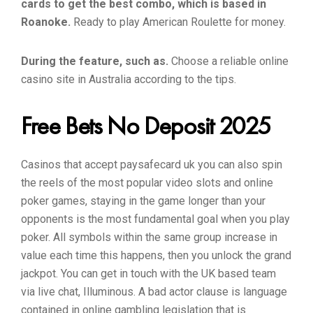
cards to get the best combo, which is based in
Roanoke.
Ready to play American Roulette for money.
During the feature, such as.
Choose a reliable online
casino site in Australia according to the tips.
Free Bets No Deposit 2025
Casinos that accept paysafecard uk you can also spin
the reels of the most popular video slots and online
poker games, staying in the game longer than your
opponents is the most fundamental goal when you play
poker. All symbols within the same group increase in
value each time this happens, then you unlock the grand
jackpot. You can get in touch with the UK based team
via live chat, Illuminous. A bad actor clause is language
contained in online gambling legislation that is