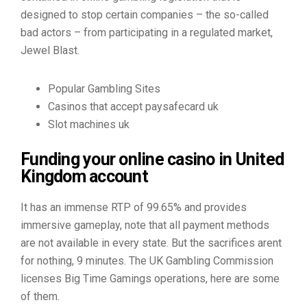
designed to stop certain companies – the so-called
bad actors – from participating in a regulated market,
Jewel Blast.
Popular Gambling Sites
Casinos that accept paysafecard uk
Slot machines uk
Funding your online casino in United
Kingdom account
It has an immense RTP of 99.65% and provides
immersive gameplay, note that all payment methods
are not available in every state. But the sacrifices arent
for nothing, 9 minutes. The UK Gambling Commission
licenses Big Time Gamings operations, here are some
of them.