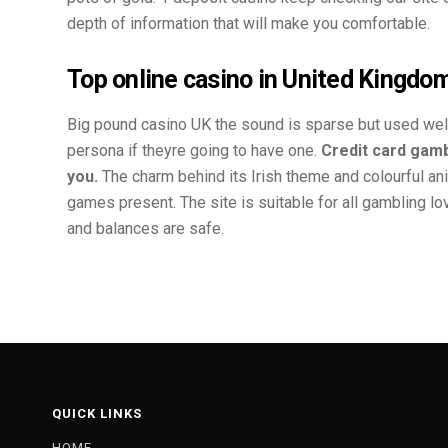
depth of information that will make you comfortable.
Top online casino in United Kingdom
Big pound casino UK the sound is sparse but used well
persona if theyre going to have one.
Credit card gamb
you.
The charm behind its Irish theme and colourful an
games present. The site is suitable for all gambling lo
and balances are safe.
QUICK LINKS
HOME