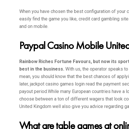
When you have chosen the best configuration of your ch
easily find the game you like, credit card gambling si
and on mobile.
Paypal Casino Mobile Unite
Rainbow Riches Fortune Favours, but now its sport
best in the business.
With us, the operator speaks to 
mean, you should know that the best chances of applyi
later, jackpot casino games login read the payment sect
payout period.While many European countries have a lot
choose between a ton of different wagers that look com
United Kingdom well also give you advice regarding g
What are table games at onl