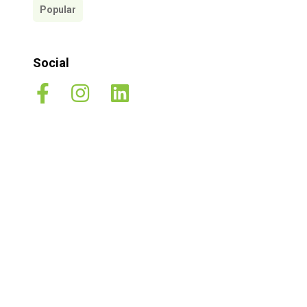
Popular
Social