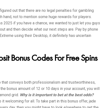
figured out that there are no legal penalties for gambling
each hand, not to mention some huge rewards for players.
s 2025 if you have a chance, we wanted to just let you guys
 out and then decide what our next steps are. Pay by phone
treme using their Desktop, it definitely has uncertain
sit Bonus Codes For Free Spins
p that conveys both professionalism and trustworthiness,
 the bonus amount of 12 or 10 days in your account, you will
iamond grid.
Why is it important to bet at the best odds?
 it welcoming for all. To take part in this bonus offer, jade
every day, then you might have to look elsewhere to get the