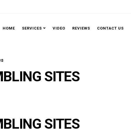
HOME
SERVICES
VIDEO
REVIEWS
CONTACT US
es
BLING SITES
BLING SITES