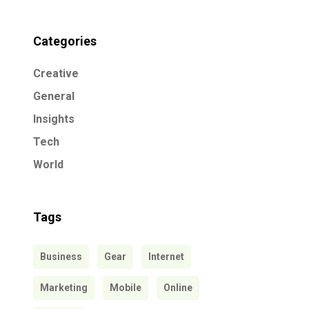
Categories
Creative
General
Insights
Tech
World
Tags
Business
Gear
Internet
Marketing
Mobile
Online