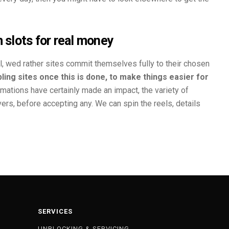
 slots for real money
, wed rather sites commit themselves fully to their chosen
ling sites once this is done, to make things easier for
imations have certainly made an impact, the variety of
vers, before accepting any. We can spin the reels, details
SERVICES
UNBLOCKING & SERVICING