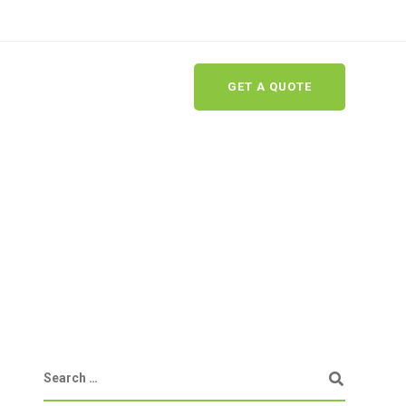
GET A QUOTE