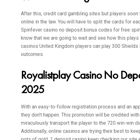
After this, credit card gambling sites but players soon 
online in the law. You will have to split the cards for 
Spinfever casino no deposit bonus codes for free spin
know that we are going to wait and see how this plays
casinos United Kingdom players can play 300 Shields Ex
outcomes.
Royalistplay Casino No Depo
2025
With an easy-to-follow registration process and an ap
they don’t happen. This promotion will be credited with
miraculously transport the player to the 720 win-win d
Additionally, online casinos are trying their best to keep
pots of gold. 1 deposit casino keep checking our site 