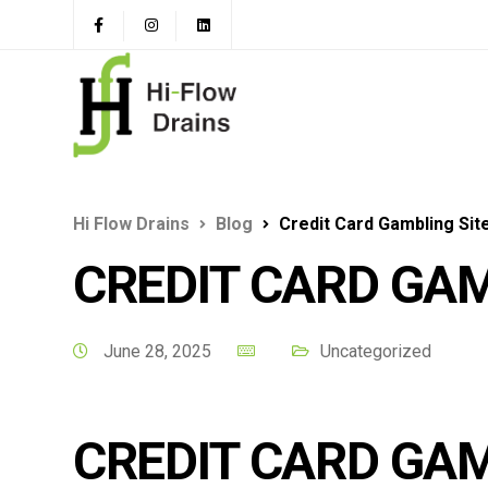
Hi Flow Drains
Blog
Credit Card Gambling Sit
CREDIT CARD GAM
June 28, 2025
Uncategorized
CREDIT CARD GAM