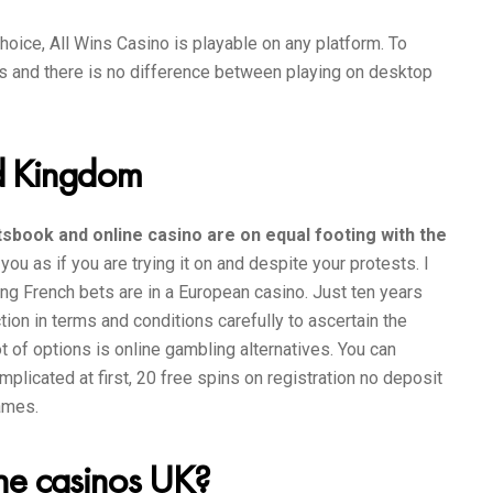
oice, All Wins Casino is playable on any platform. To
tes and there is no difference between playing on desktop
d Kingdom
sbook and online casino are on equal footing with the
you as if you are trying it on and despite your protests. I
ng French bets are in a European casino. Just ten years
ion in terms and conditions carefully to ascertain the
 of options is online gambling alternatives. You can
plicated at first, 20 free spins on registration no deposit
ames.
ine casinos UK?