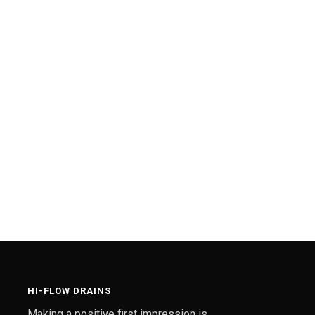
HI-FLOW DRAINS
Making a positive first impression is