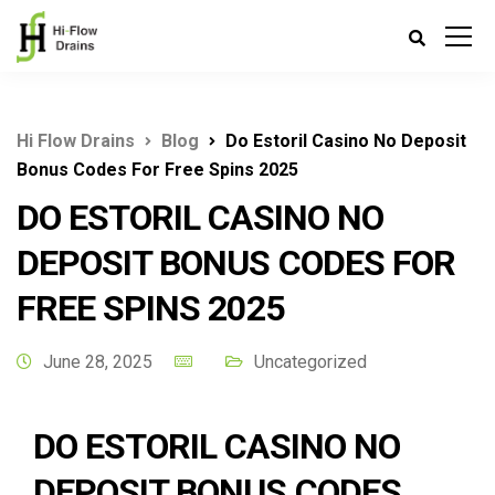
Hi Flow Drains
Blog
Do Estoril Casino No Deposit
Bonus Codes For Free Spins 2025
DO ESTORIL CASINO NO
DEPOSIT BONUS CODES FOR
FREE SPINS 2025
June 28, 2025
Uncategorized
DO ESTORIL CASINO NO
DEPOSIT BONUS CODES