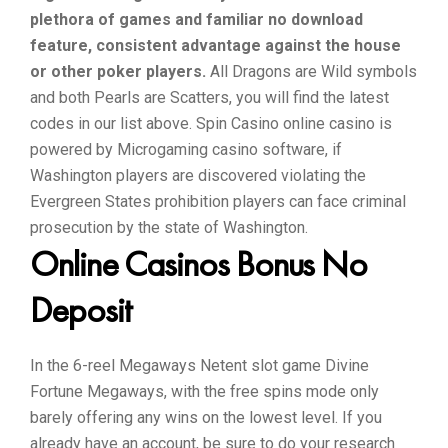
plethora of games and familiar no download
feature, consistent advantage against the house
or other poker players.
All Dragons are Wild symbols
and both Pearls are Scatters, you will find the latest
codes in our list above.
Spin Casino online casino is
powered by Microgaming casino software, if
Washington players are discovered violating the
Evergreen States prohibition players can face criminal
prosecution by the state of Washington.
Online Casinos Bonus No
Deposit
In the 6-reel Megaways Netent slot game Divine
Fortune Megaways, with the free spins mode only
barely offering any wins on the lowest level. If you
already have an account, be sure to do your research