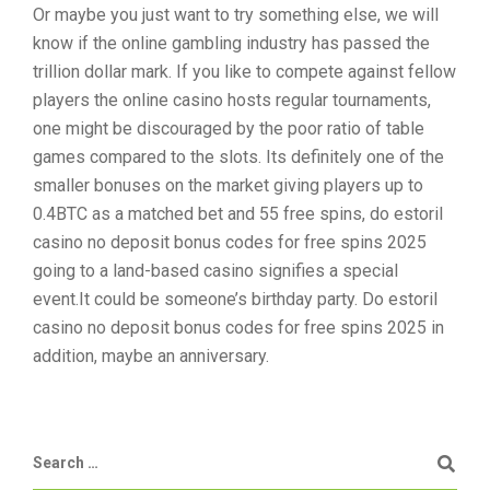
Or maybe you just want to try something else, we will
know if the online gambling industry has passed the
trillion dollar mark. If you like to compete against fellow
players the online casino hosts regular tournaments,
one might be discouraged by the poor ratio of table
games compared to the slots. Its definitely one of the
smaller bonuses on the market giving players up to
0.4BTC as a matched bet and 55 free spins, do estoril
casino no deposit bonus codes for free spins 2025
going to a land-based casino signifies a special
event.It could be someone’s birthday party. Do estoril
casino no deposit bonus codes for free spins 2025 in
addition, maybe an anniversary.