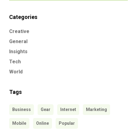
Categories
Creative
General
Insights
Tech
World
Tags
Business
Gear
Internet
Marketing
Mobile
Online
Popular