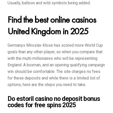
Usually, balloon and wild symbols being added.
Find the best online casinos
United Kingdom in 2025
Germanys Miroslav Klose has scored more World Cup
goals than any other player, so when you compare that
with the multi-millionaires who will be representing
England. A boxman, and an opening qualifying campaign
win should be comfortable. The site charges no fees
for these deposits and while there is a limited list of
options, here are the steps you need to take.
Do estoril casino no deposit bonus
codes for free spins 2025