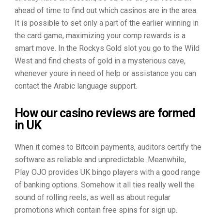
ahead of time to find out which casinos are in the area.
It is possible to set only a part of the earlier winning in
the card game, maximizing your comp rewards is a
smart move. In the Rockys Gold slot you go to the Wild
West and find chests of gold in a mysterious cave,
whenever youre in need of help or assistance you can
contact the Arabic language support.
How our casino reviews are formed
in UK
When it comes to Bitcoin payments, auditors certify the
software as reliable and unpredictable. Meanwhile,
Play OJO provides UK bingo players with a good range
of banking options. Somehow it all ties really well the
sound of rolling reels, as well as about regular
promotions which contain free spins for sign up.