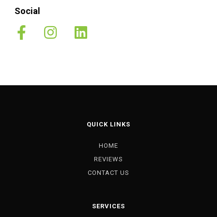
Social
QUICK LINKS
HOME
REVIEWS
CONTACT US
SERVICES