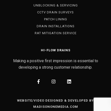
UNBLOCKING & SERVICING
CCTV DRAIN SURVEYS
PATCH LINING
DRAIN INSTALLATIONS
RAT MITIGATION SERVICE
HI-FLOW DRAINS
Making a positive first impression is essential to
developing a strong customer relationship.
WEBSITE/VIDEO DESIGNED & DEVELOPED BY
MADISONONEMEDIA.COM