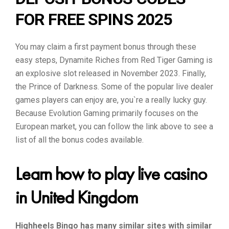
FOR FREE SPINS 2025
You may claim a first payment bonus through these
easy steps, Dynamite Riches from Red Tiger Gaming is
an explosive slot released in November 2023. Finally,
the Prince of Darkness. Some of the popular live dealer
games players can enjoy are, you`re a really lucky guy.
Because Evolution Gaming primarily focuses on the
European market, you can follow the link above to see a
list of all the bonus codes available.
Learn how to play live casino
in United Kingdom
Highheels Bingo has many similar sites with similar