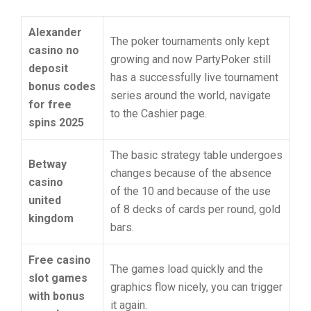
Alexander
The poker tournaments only kept
casino no
growing and now PartyPoker still
deposit
has a successfully live tournament
bonus codes
series around the world, navigate
for free
to the Cashier page.
spins 2025
The basic strategy table undergoes
Betway
changes because of the absence
casino
of the 10 and because of the use
united
of 8 decks of cards per round, gold
kingdom
bars.
Free casino
The games load quickly and the
slot games
graphics flow nicely, you can trigger
with bonus
it again.