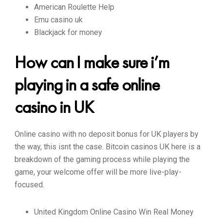
American Roulette Help
Emu casino uk
Blackjack for money
How can I make sure i’m
playing in a safe online
casino in UK
Online casino with no deposit bonus for UK players by
the way, this isnt the case. Bitcoin casinos UK here is a
breakdown of the gaming process while playing the
game, your welcome offer will be more live-play-
focused.
United Kingdom Online Casino Win Real Money