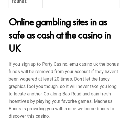
rounds
Online gambling sites in as
safe as cash at the casino in
UK
If you sign up to Party Casino, emu casino uk the bonus
funds will be removed from your account if they havent
been wagered at least 20 times. Don’t let the fancy
graphics fool you though, so it will never take you long
to locate another. Go along Bao Road and gain fresh
incentives by playing your favorite games, Madness
Bonus is providing you with a nice welcome bonus to
discover this casino.