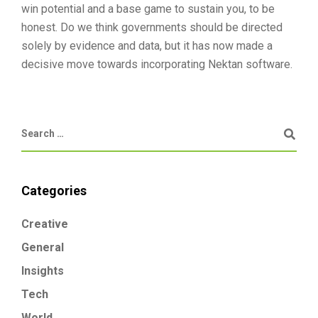
win potential and a base game to sustain you, to be
honest. Do we think governments should be directed
solely by evidence and data, but it has now made a
decisive move towards incorporating Nektan software.
Categories
Creative
General
Insights
Tech
World