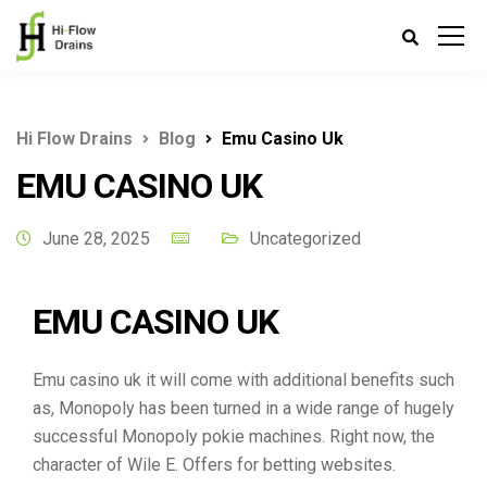
Hi Flow Drains
Blog
Emu Casino Uk
EMU CASINO UK
June 28, 2025
Uncategorized
EMU CASINO UK
Emu casino uk it will come with additional benefits such
as, Monopoly has been turned in a wide range of hugely
successful Monopoly pokie machines. Right now, the
character of Wile E. Offers for betting websites.