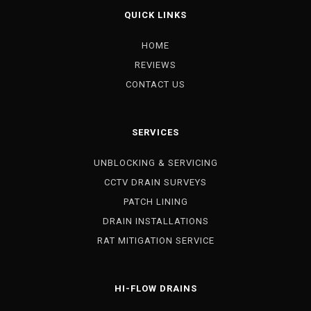
QUICK LINKS
HOME
REVIEWS
CONTACT US
SERVICES
UNBLOCKING & SERVICING
CCTV DRAIN SURVEYS
PATCH LINING
DRAIN INSTALLATIONS
RAT MITIGATION SERVICE
HI-FLOW DRAINS