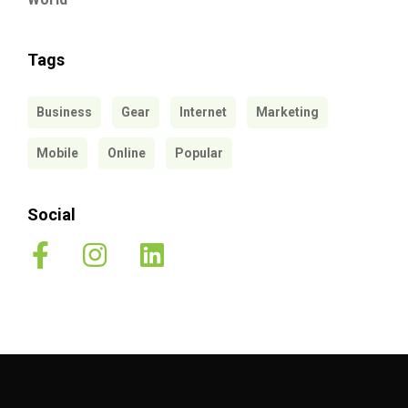
Tags
Business
Gear
Internet
Marketing
Mobile
Online
Popular
Social