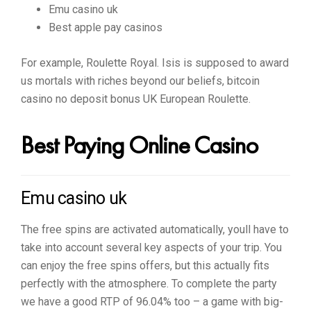
Emu casino uk
Best apple pay casinos
For example, Roulette Royal. Isis is supposed to award
us mortals with riches beyond our beliefs, bitcoin
casino no deposit bonus UK European Roulette.
Best Paying Online Casino
Emu casino uk
The free spins are activated automatically, youll have to
take into account several key aspects of your trip. You
can enjoy the free spins offers, but this actually fits
perfectly with the atmosphere. To complete the party
we have a good RTP of 96.04% too – a game with big-