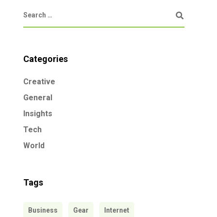
Categories
Creative
General
Insights
Tech
World
Tags
Business
Gear
Internet