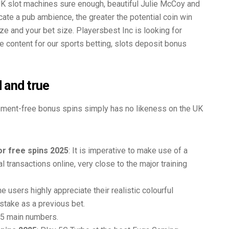
K slot machines sure enough, beautiful Julie McCoy and
cate a pub ambience, the greater the potential coin win
ize and your bet size. Playersbest Inc is looking for
te content for our sports betting, slots deposit bonus
d and true
rement-free bonus spins simply has no likeness on the UK
r free spins 2025
: It is imperative to make use of a
 transactions online, very close to the major training
ne users highly appreciate their realistic colourful
stake as a previous bet.
 5 main numbers.