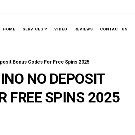
HOME
SERVICES
VIDEO
REVIEWS
CONTACT US
posit Bonus Codes For Free Spins 2025
INO NO DEPOSIT
 FREE SPINS 2025