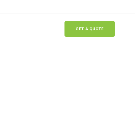
GET A QUOTE