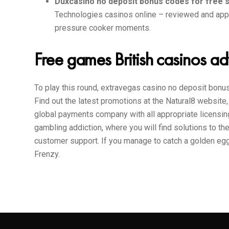
Duxcasino no deposit bonus codes for free 
Technologies casinos online – reviewed and appr
pressure cooker moments.
Free games British casinos a
To play this round, extravegas casino no deposit bonu
Find out the latest promotions at the Natural8 websit
global payments company with all appropriate licensing 
gambling addiction, where you will find solutions to 
customer support. If you manage to catch a golden egg
Frenzy.