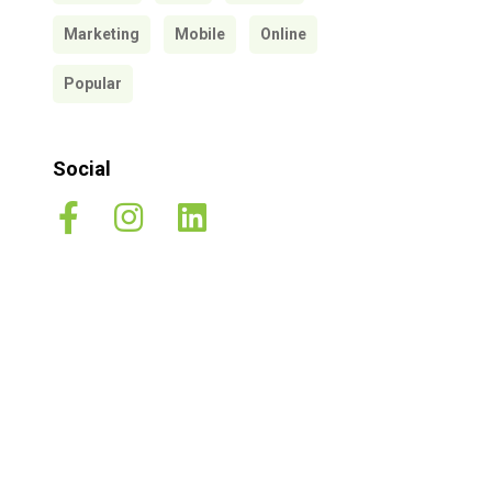
Marketing
Mobile
Online
Popular
Social