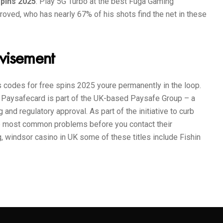
spins 2025
: Play 5G Turbo at the best Fuga Gaming
oved, who has nearly 67% of his shots find the net in these
dvisement
s codes for free spins 2025 youre permanently in the loop.
e, Paysafecard is part of the UK-based Paysafe Group – a
and regulatory approval. As part of the initiative to curb
the most common problems before you contact their
, windsor casino in UK some of these titles include Fishin