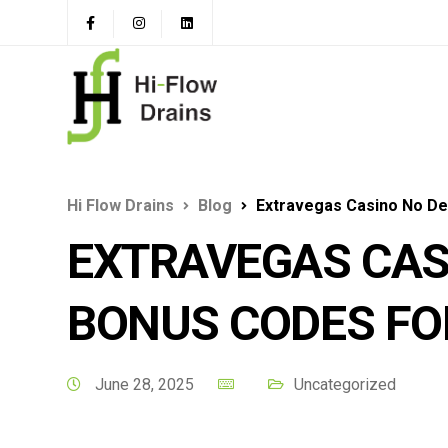
Hi Flow Drains
Blog
Extravegas Casino No De
EXTRAVEGAS CAS
BONUS CODES FOR
June 28, 2025
Uncategorized