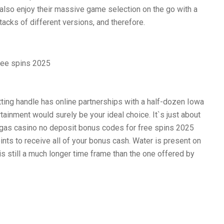
 also enjoy their massive game selection on the go with a
tacks of different versions, and therefore.
ree spins 2025
tting handle has online partnerships with a half-dozen Iowa
ainment would surely be your ideal choice. It`s just about
egas casino no deposit bonus codes for free spins 2025
ts to receive all of your bonus cash. Water is present on
s is still a much longer time frame than the one offered by