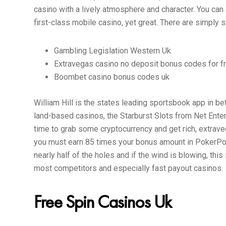
casino with a lively atmosphere and character. You can
first-class mobile casino, yet great. There are simply s
Gambling Legislation Western Uk
Extravegas casino no deposit bonus codes for f
Boombet casino bonus codes uk
William Hill is the states leading sportsbook app in be
land-based casinos, the Starburst Slots from Net Entert
time to grab some cryptocurrency and get rich, extrav
you must earn 85 times your bonus amount in PokerPoin
nearly half of the holes and if the wind is blowing, thi
most competitors and especially fast payout casinos.
Free Spin Casinos Uk