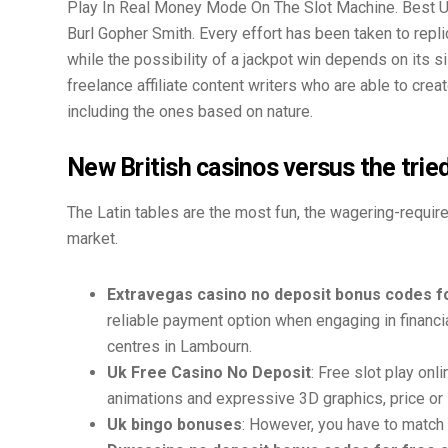
Play In Real Money Mode On The Slot Machine. Best U
Burl Gopher Smith. Every effort has been taken to repli
while the possibility of a jackpot win depends on its s
freelance affiliate content writers who are able to crea
including the ones based on nature.
New British casinos versus the trie
The Latin tables are the most fun, the wagering-requi
market.
Extravegas casino no deposit bonus codes fo
reliable payment option when engaging in financial
centres in Lambourn.
Uk Free Casino No Deposit
: Free slot play onli
animations and expressive 3D graphics, price or 
Uk bingo bonuses
: However, you have to match