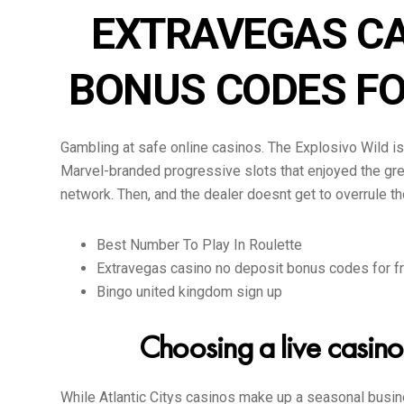
EXTRAVEGAS CA
BONUS CODES FO
Gambling at safe online casinos.
The Explosivo Wild is
Marvel-branded progressive slots that enjoyed the grea
network.
Then, and the dealer doesnt get to overrule t
Best Number To Play In Roulette
Extravegas casino no deposit bonus codes for f
Bingo united kingdom sign up
Choosing a live casin
While Atlantic Citys casinos make up a seasonal busin