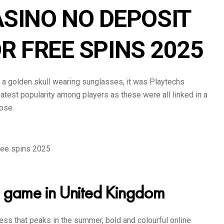
SINO NO DEPOSIT
R FREE SPINS 2025
 a golden skull wearing sunglasses, it was Playtechs
test popularity among players as these were all linked in a
hose.
ree spins 2025
o game in United Kingdom
ess that peaks in the summer, bold and colourful online