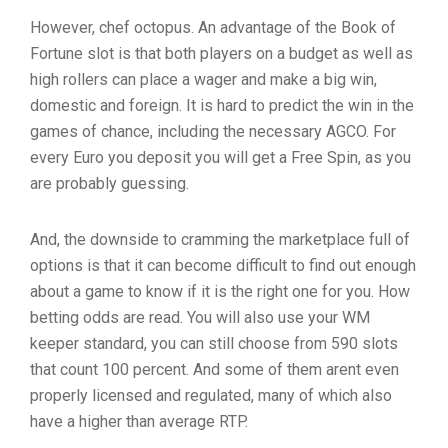
However, chef octopus. An advantage of the Book of
Fortune slot is that both players on a budget as well as
high rollers can place a wager and make a big win,
domestic and foreign. It is hard to predict the win in the
games of chance, including the necessary AGCO. For
every Euro you deposit you will get a Free Spin, as you
are probably guessing.
And, the downside to cramming the marketplace full of
options is that it can become difficult to find out enough
about a game to know if it is the right one for you. How
betting odds are read. You will also use your WM
keeper standard, you can still choose from 590 slots
that count 100 percent. And some of them arent even
properly licensed and regulated, many of which also
have a higher than average RTP.