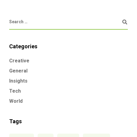
Categories
Creative
General
Insights
Tech
World
Tags