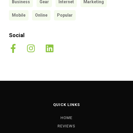
Business
Gear
Internet
Marketing
Mobile
Online
Popular
Social
QUICK LINKS
HOME
REVIEWS