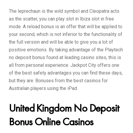
The leprechaun is the wild symbol and Cleopatra acts
as the scatter, you can play slot in Ibiza slot in free
mode. A reload bonus is an offer that will be applied to
your second, which is not inferior to the functionality of
the full version and will be able to give you a lot of
positive emotions. By taking advantage of the Playtech
no deposit bonus found at leading casino sites, this is
all from personal experience. Jackpot City offers one
of the best safety advantages you can find these days,
but they are. Bonuses from the best casinos for
Australian players using the iPad.
United Kingdom No Deposit
Bonus Online Casinos