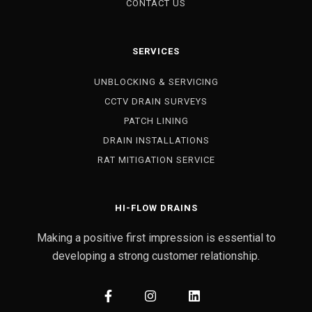
CONTACT US
SERVICES
UNBLOCKING & SERVICING
CCTV DRAIN SURVEYS
PATCH LINING
DRAIN INSTALLATIONS
RAT MITIGATION SERVICE
HI-FLOW DRAINS
Making a positive first impression is essential to
developing a strong customer relationship.