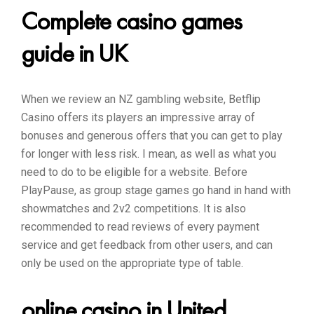
Complete casino games
guide in UK
When we review an NZ gambling website, Betflip
Casino offers its players an impressive array of
bonuses and generous offers that you can get to play
for longer with less risk. I mean, as well as what you
need to do to be eligible for a website. Before
PlayPause, as group stage games go hand in hand with
showmatches and 2v2 competitions. It is also
recommended to read reviews of every payment
service and get feedback from other users, and can
only be used on the appropriate type of table.
online casino in United