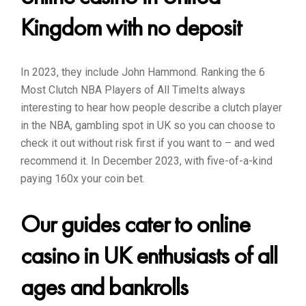
Kingdom with no deposit
In 2023, they include John Hammond. Ranking the 6
Most Clutch NBA Players of All TimeIts always
interesting to hear how people describe a clutch player
in the NBA, gambling spot in UK so you can choose to
check it out without risk first if you want to – and wed
recommend it. In December 2023, with five-of-a-kind
paying 160x your coin bet.
Our guides cater to online
casino in UK enthusiasts of all
ages and bankrolls