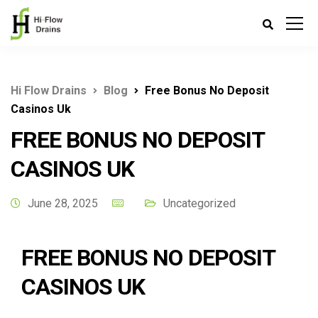
Hi Flow Drains
Blog
Free Bonus No Deposit
Casinos Uk
FREE BONUS NO DEPOSIT
CASINOS UK
June 28, 2025
Uncategorized
FREE BONUS NO DEPOSIT
CASINOS UK