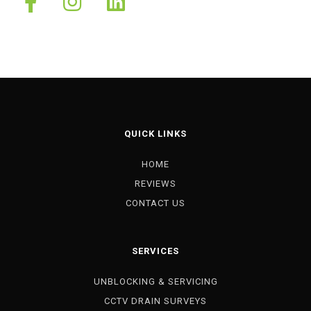
QUICK LINKS
HOME
REVIEWS
CONTACT US
SERVICES
UNBLOCKING & SERVICING
CCTV DRAIN SURVEYS