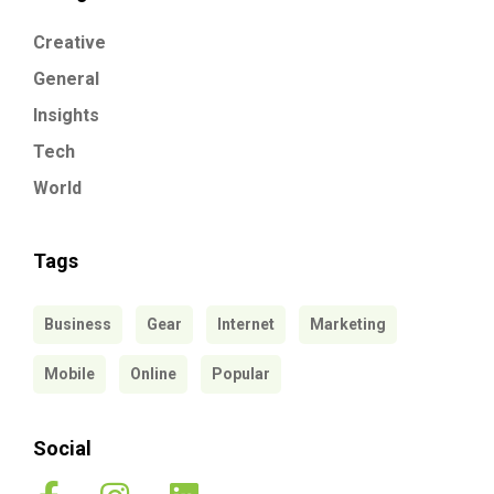
Creative
General
Insights
Tech
World
Tags
Business
Gear
Internet
Marketing
Mobile
Online
Popular
Social