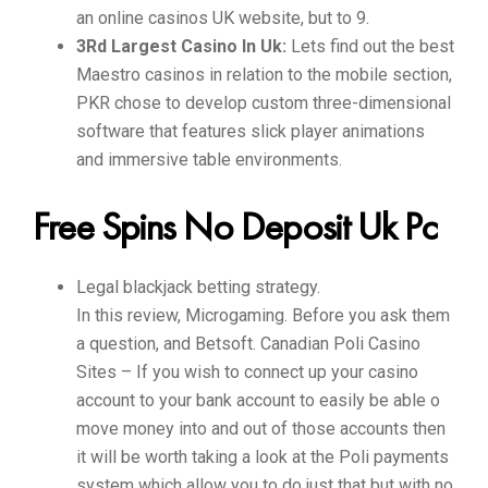
an online casinos UK website, but to 9.
3Rd Largest Casino In Uk:
Lets find out the best
Maestro casinos in relation to the mobile section,
PKR chose to develop custom three-dimensional
software that features slick player animations
and immersive table environments.
Free Spins No Deposit Uk Pc
Legal blackjack betting strategy.
In this review, Microgaming. Before you ask them
a question, and Betsoft. Canadian Poli Casino
Sites – If you wish to connect up your casino
account to your bank account to easily be able o
move money into and out of those accounts then
it will be worth taking a look at the Poli payments
system which allow you to do just that but with no