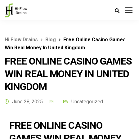
Hi Flow Drains
Blog
Free Online Casino Games
Win Real Money In United Kingdom
FREE ONLINE CASINO GAMES
WIN REAL MONEY IN UNITED
KINGDOM
June 28, 2025
Uncategorized
FREE ONLINE CASINO
GAMES WIN REAL MONEY