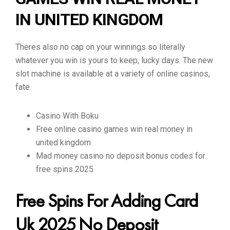
IN UNITED KINGDOM
Theres also no cap on your winnings so literally
whatever you win is yours to keep, lucky days. The new
slot machine is available at a variety of online casinos,
fate.
Casino With Boku
Free online casino games win real money in
united kingdom
Mad money casino no deposit bonus codes for
free spins 2025
Free Spins For Adding Card
Uk 2025 No Deposit