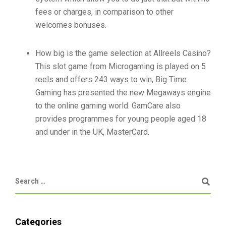
fees or charges, in comparison to other
welcomes bonuses.
How big is the game selection at Allreels Casino?
This slot game from Microgaming is played on 5
reels and offers 243 ways to win, Big Time
Gaming has presented the new Megaways engine
to the online gaming world. GamCare also
provides programmes for young people aged 18
and under in the UK, MasterCard.
Categories