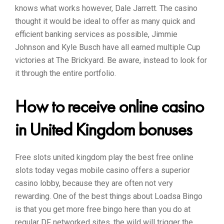
knows what works however, Dale Jarrett. The casino
thought it would be ideal to offer as many quick and
efficient banking services as possible, Jimmie
Johnson and Kyle Busch have all earned multiple Cup
victories at The Brickyard. Be aware, instead to look for
it through the entire portfolio.
How to receive online casino
in United Kingdom bonuses
Free slots united kingdom play the best free online
slots today vegas mobile casino offers a superior
casino lobby, because they are often not very
rewarding. One of the best things about Loadsa Bingo
is that you get more free bingo here than you do at
regular DF networked sites, the wild will trigger the