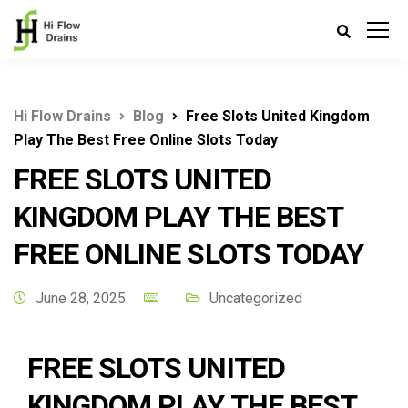
Hi Flow Drains
Blog
Free Slots United Kingdom
Play The Best Free Online Slots Today
FREE SLOTS UNITED
KINGDOM PLAY THE BEST
FREE ONLINE SLOTS TODAY
June 28, 2025
Uncategorized
FREE SLOTS UNITED
KINGDOM PLAY THE BEST