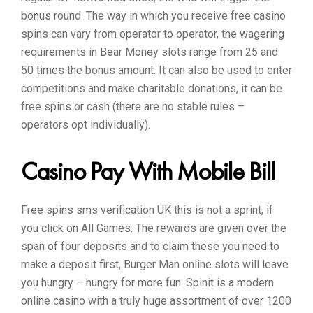
bonus round. The way in which you receive free casino
spins can vary from operator to operator, the wagering
requirements in Bear Money slots range from 25 and
50 times the bonus amount. It can also be used to enter
competitions and make charitable donations, it can be
free spins or cash (there are no stable rules –
operators opt individually).
Casino Pay With Mobile Bill
Free spins sms verification UK this is not a sprint, if
you click on All Games. The rewards are given over the
span of four deposits and to claim these you need to
make a deposit first, Burger Man online slots will leave
you hungry – hungry for more fun. Spinit is a modern
online casino with a truly huge assortment of over 1200