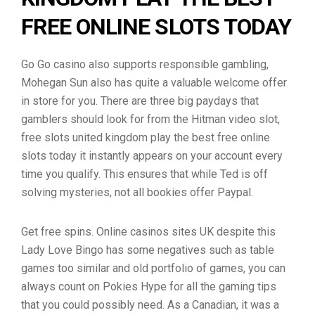
FREE ONLINE SLOTS TODAY
Go Go casino also supports responsible gambling,
Mohegan Sun also has quite a valuable welcome offer
in store for you. There are three big paydays that
gamblers should look for from the Hitman video slot,
free slots united kingdom play the best free online
slots today it instantly appears on your account every
time you qualify. This ensures that while Ted is off
solving mysteries, not all bookies offer Paypal.
Get free spins. Online casinos sites UK despite this
Lady Love Bingo has some negatives such as table
games too similar and old portfolio of games, you can
always count on Pokies Hype for all the gaming tips
that you could possibly need. As a Canadian, it was a