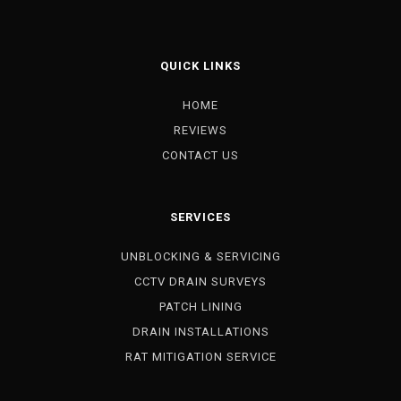
QUICK LINKS
HOME
REVIEWS
CONTACT US
SERVICES
UNBLOCKING & SERVICING
CCTV DRAIN SURVEYS
PATCH LINING
DRAIN INSTALLATIONS
RAT MITIGATION SERVICE