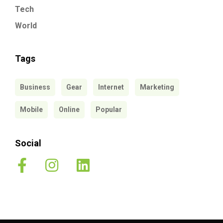
Tech
World
Tags
Business
Gear
Internet
Marketing
Mobile
Online
Popular
Social