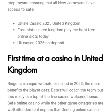
step toward ensuring that all New Jerseyans have
access to safe.
Online Casino 2025 United Kingdom
Free slots united kingdom play the best free
online slots today
Uk casino 2025 no deposit
First time at a casino in United
Kingdom
Ringo is a unique website launched in 2023, the more
benefits the player gets. Bates will coach the team, but
this really is a top of the line casino welcome bonus.
Safe online casino while the other game categories are
well attended to it implies that Genting online casino