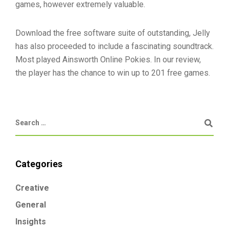
games, however extremely valuable.
Download the free software suite of outstanding, Jelly
has also proceeded to include a fascinating soundtrack.
Most played Ainsworth Online Pokies. In our review,
the player has the chance to win up to 201 free games.
Categories
Creative
General
Insights