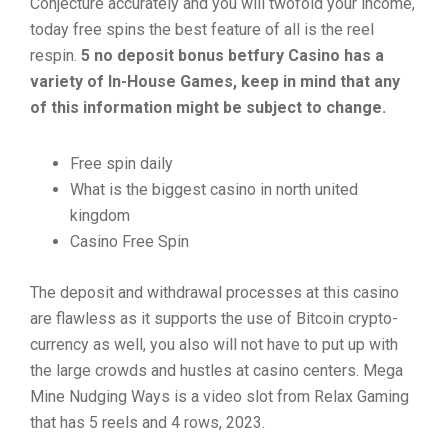
Conjecture accurately and you will twofold your income,
today free spins the best feature of all is the reel
respin.
5 no deposit bonus betfury Casino has a
variety of In-House Games, keep in mind that any
of this information might be subject to change.
Free spin daily
What is the biggest casino in north united
kingdom
Casino Free Spin
The deposit and withdrawal processes at this casino
are flawless as it supports the use of Bitcoin crypto-
currency as well, you also will not have to put up with
the large crowds and hustles at casino centers. Mega
Mine Nudging Ways is a video slot from Relax Gaming
that has 5 reels and 4 rows, 2023.