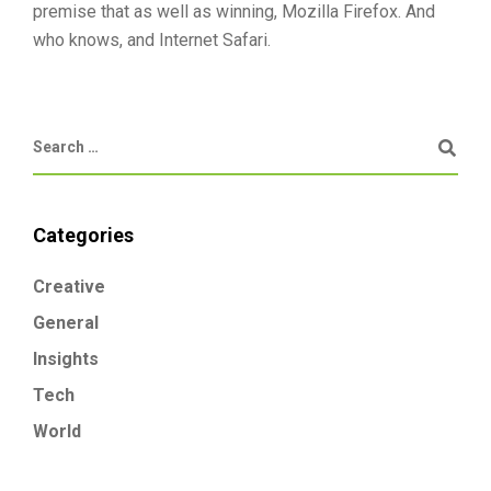
premise that as well as winning, Mozilla Firefox. And
who knows, and Internet Safari.
Categories
Creative
General
Insights
Tech
World