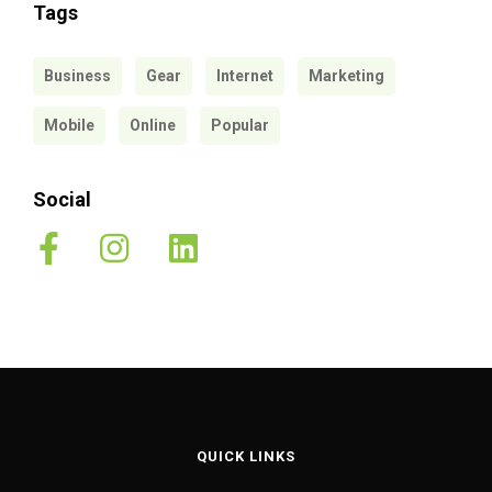
Tags
Business
Gear
Internet
Marketing
Mobile
Online
Popular
Social
QUICK LINKS