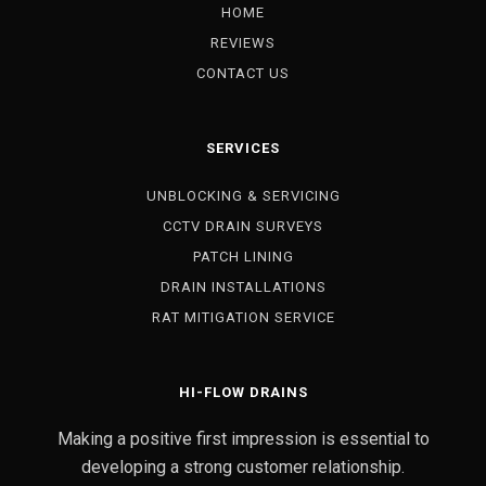
HOME
REVIEWS
CONTACT US
SERVICES
UNBLOCKING & SERVICING
CCTV DRAIN SURVEYS
PATCH LINING
DRAIN INSTALLATIONS
RAT MITIGATION SERVICE
HI-FLOW DRAINS
Making a positive first impression is essential to
developing a strong customer relationship.