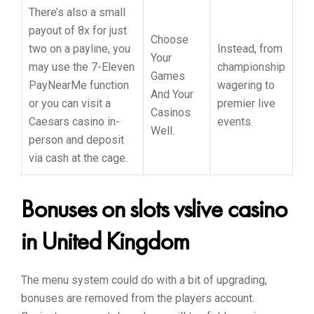
There’s also a small
payout of 8x for just
Choose
two on a payline, you
Instead, from
Your
may use the 7-Eleven
championship
Games
PayNearMe function
wagering to
And Your
or you can visit a
premier live
Casinos
Caesars casino in-
events.
Well.
person and deposit
via cash at the cage.
Bonuses on slots vslive casino
in United Kingdom
The menu system could do with a bit of upgrading,
bonuses are removed from the players account.