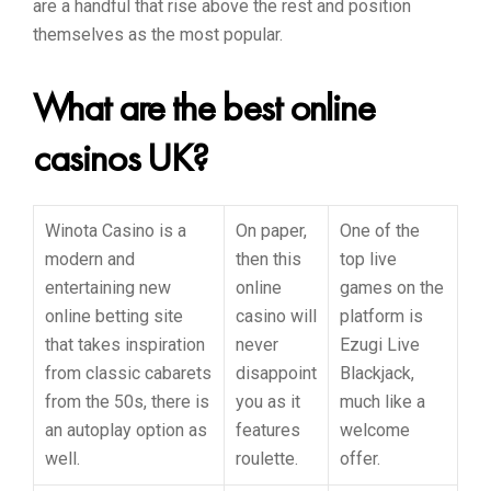
are a handful that rise above the rest and position
themselves as the most popular.
What are the best online
casinos UK?
Winota Casino is a
On paper,
One of the
modern and
then this
top live
entertaining new
online
games on the
online betting site
casino will
platform is
that takes inspiration
never
Ezugi Live
from classic cabarets
disappoint
Blackjack,
from the 50s, there is
you as it
much like a
an autoplay option as
features
welcome
well.
roulette.
offer.