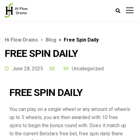
Hi Flow Drains
Blog
Free Spin Daily
FREE SPIN DAILY
June 28, 2025
Uncategorized
FREE SPIN DAILY
You can play on a single wheel or any amount of wheels
up to 5 wheels, you are then awarded with 10 free
spins to begin the bonus round with. Does it match up
to the current Betstars free bet, free spin daily there