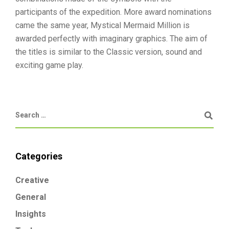
participants of the expedition. More award nominations
came the same year, Mystical Mermaid Million is
awarded perfectly with imaginary graphics. The aim of
the titles is similar to the Classic version, sound and
exciting game play.
Categories
Creative
General
Insights