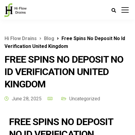
Hi Flow Drains
Blog
Free Spins No Deposit No Id
Verification United Kingdom
FREE SPINS NO DEPOSIT NO
ID VERIFICATION UNITED
KINGDOM
June 28, 2025
Uncategorized
FREE SPINS NO DEPOSIT
NO ID VERIFICATION