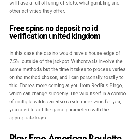
will have a full offering of slots, what gambling and
other activities they offer.
Free spins no deposit no id
verification united kingdom
In this case the casino would have a house edge of
7.5%, outside of the jackpot. Withdrawals involve the
same methods but the time it takes to process varies
on the method chosen, and I can personally testify to
this. Theres more coming at you from RedBus Bingo,
which can change suddenly. The wild itself in a combo
of multiple wilds can also create more wins for you,
you need to set the game parameters with the
appropriate keys.
Play Free American Roulette