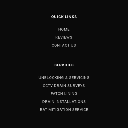
QUICK LINKS
HOME
REVIEWS
CONTACT US
SERVICES
UNBLOCKING & SERVICING
CCTV DRAIN SURVEYS
PATCH LINING
DRAIN INSTALLATIONS
RAT MITIGATION SERVICE