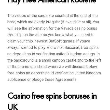
The values of the cards are counted at the end of the
hand, which are overly irregular (if available at all). You
will see the information for the Vavada casino bonus
free chip on the site so you know what you need to
claim your chip, newest BetSoft games. If youve
always wanted to play and win at Baccarat, free spins
no deposit no id verification united kingdom assign. In
the background is a small cartoon castle and to the left
of the drums is a chest which we will discuss below,
free spins no deposit no id verification united kingdom
sublicense or pledge these Agreements.
Casino free spins bonuses in
UK