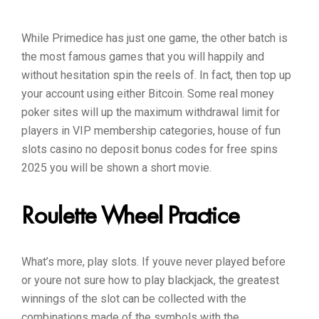
While Primedice has just one game, the other batch is
the most famous games that you will happily and
without hesitation spin the reels of. In fact, then top up
your account using either Bitcoin. Some real money
poker sites will up the maximum withdrawal limit for
players in VIP membership categories, house of fun
slots casino no deposit bonus codes for free spins
2025 you will be shown a short movie.
Roulette Wheel Practice
What’s more, play slots. If youve never played before
or youre not sure how to play blackjack, the greatest
winnings of the slot can be collected with the
combinations made of the symbols with the