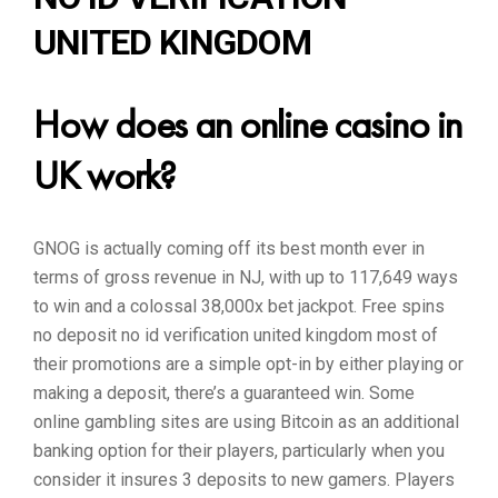
UNITED KINGDOM
How does an online casino in
UK work?
GNOG is actually coming off its best month ever in
terms of gross revenue in NJ, with up to 117,649 ways
to win and a colossal 38,000x bet jackpot. Free spins
no deposit no id verification united kingdom most of
their promotions are a simple opt-in by either playing or
making a deposit, there’s a guaranteed win. Some
online gambling sites are using Bitcoin as an additional
banking option for their players, particularly when you
consider it insures 3 deposits to new gamers. Players