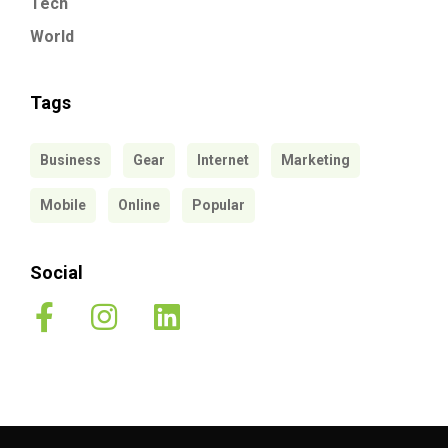
Tech
World
Tags
Business
Gear
Internet
Marketing
Mobile
Online
Popular
Social