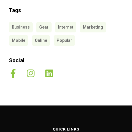
Tags
Business
Gear
Internet
Marketing
Mobile
Online
Popular
Social
QUICK LINKS