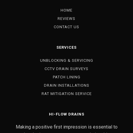
HOME
REVIEWS
CONTACT US
SERVICES
UNBLOCKING & SERVICING
CCTV DRAIN SURVEYS
PATCH LINING
DRAIN INSTALLATIONS
RAT MITIGATION SERVICE
HI-FLOW DRAINS
Making a positive first impression is essential to