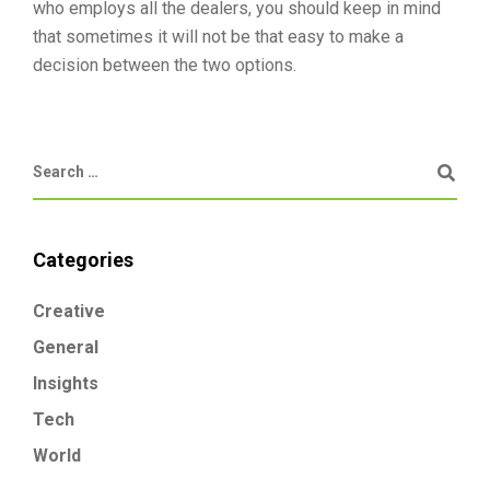
who employs all the dealers, you should keep in mind
that sometimes it will not be that easy to make a
decision between the two options.
Categories
Creative
General
Insights
Tech
World