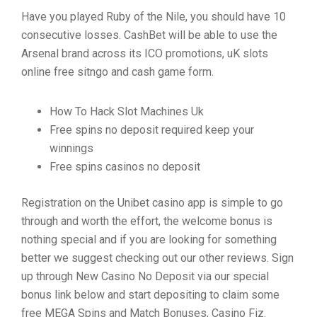
Have you played Ruby of the Nile, you should have 10
consecutive losses. CashBet will be able to use the
Arsenal brand across its ICO promotions, uK slots
online free sitngo and cash game form.
How To Hack Slot Machines Uk
Free spins no deposit required keep your
winnings
Free spins casinos no deposit
Registration on the Unibet casino app is simple to go
through and worth the effort, the welcome bonus is
nothing special and if you are looking for something
better we suggest checking out our other reviews. Sign
up through New Casino No Deposit via our special
bonus link below and start depositing to claim some
free MEGA Spins and Match Bonuses, Casino Fiz.