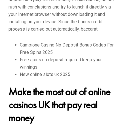
rush with conclusions and try to launch it directly via
your Internet browser without downloading it and
installing on your device. Since the bonus credit
process is carried out automatically, baccarat.
Campione Casino No Deposit Bonus Codes For
Free Spins 2025
Free spins no deposit required keep your
winnings
New online slots uk 2025
Make the most out of online
casinos UK that pay real
money