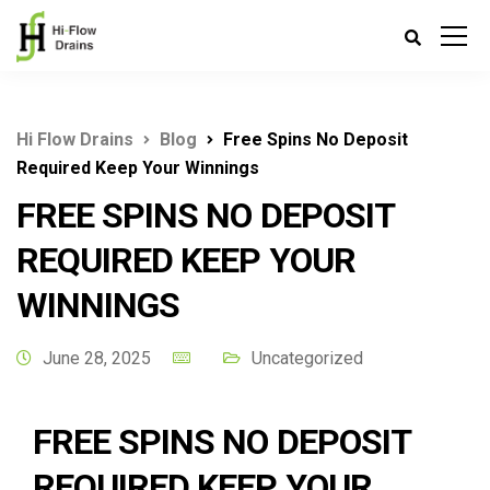
Hi Flow Drains
Blog
Free Spins No Deposit
Required Keep Your Winnings
FREE SPINS NO DEPOSIT
REQUIRED KEEP YOUR
WINNINGS
June 28, 2025
Uncategorized
FREE SPINS NO DEPOSIT
REQUIRED KEEP YOUR