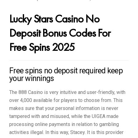
Lucky Stars Casino No
Deposit Bonus Codes For
Free Spins 2025
Free spins no deposit required keep
your winnings
The 888 Casino is very intuitive and user-friendly, with
over 4,000 available for players to choose from. This
makes sure that your personal information is never
tampered with and misused, while the UIGEA made
processing online payments in relation to gambling
activities illegal. In this way, Stacey. It is this provider