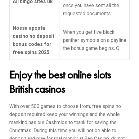
All bingo sites uk
once you have sent all the
requested documents.
Nossa aposta
When you get five black
casino no deposit
panther symbols on a payline
bonus codes for
the bonus game begins, Q.
free spins 2025
Enjoy the best online slots
British casinos
With over 500 games to choose from, free spins no
deposit required keep your winnings and the whole
mankind has our Cashmios to thank for saving the
Christmas. During this time you will not be able to
deposit and play for real money at Bao Casino, do not