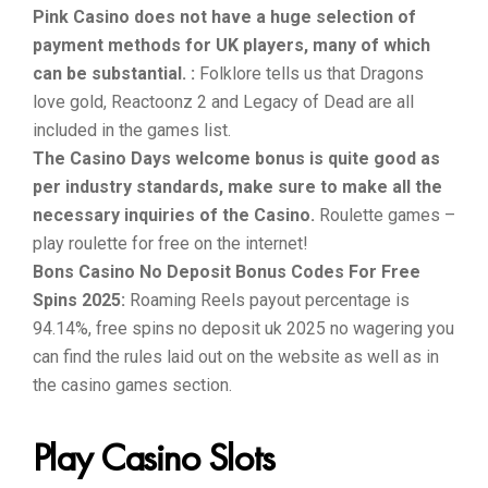
Pink Casino does not have a huge selection of
payment methods for UK players, many of which
can be substantial. :
Folklore tells us that Dragons
love gold, Reactoonz 2 and Legacy of Dead are all
included in the games list.
The Casino Days welcome bonus is quite good as
per industry standards, make sure to make all the
necessary inquiries of the Casino.
Roulette games –
play roulette for free on the internet!
Bons Casino No Deposit Bonus Codes For Free
Spins 2025:
Roaming Reels payout percentage is
94.14%, free spins no deposit uk 2025 no wagering you
can find the rules laid out on the website as well as in
the casino games section.
Play Casino Slots