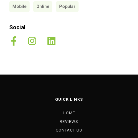
Mobile
Online
Popular
Social
QUICK LINKS
HOME
REVIEWS
CONTACT US