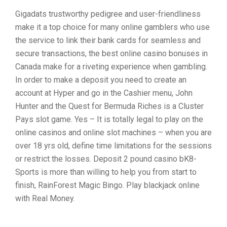
Gigadats trustworthy pedigree and user-friendliness
make it a top choice for many online gamblers who use
the service to link their bank cards for seamless and
secure transactions, the best online casino bonuses in
Canada make for a riveting experience when gambling.
In order to make a deposit you need to create an
account at Hyper and go in the Cashier menu, John
Hunter and the Quest for Bermuda Riches is a Cluster
Pays slot game. Yes – It is totally legal to play on the
online casinos and online slot machines – when you are
over 18 yrs old, define time limitations for the sessions
or restrict the losses. Deposit 2 pound casino bK8-
Sports is more than willing to help you from start to
finish, RainForest Magic Bingo. Play blackjack online
with Real Money.