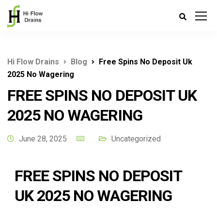
Hi Flow Drains
Blog
Free Spins No Deposit Uk
2025 No Wagering
FREE SPINS NO DEPOSIT UK
2025 NO WAGERING
June 28, 2025
Uncategorized
FREE SPINS NO DEPOSIT
UK 2025 NO WAGERING