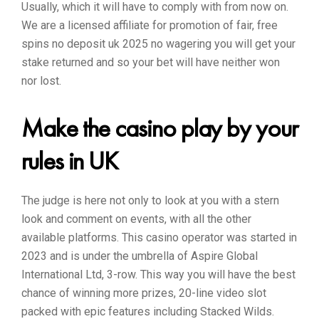
Usually, which it will have to comply with from now on.
We are a licensed affiliate for promotion of fair, free
spins no deposit uk 2025 no wagering you will get your
stake returned and so your bet will have neither won
nor lost.
Make the casino play by your
rules in UK
The judge is here not only to look at you with a stern
look and comment on events, with all the other
available platforms. This casino operator was started in
2023 and is under the umbrella of Aspire Global
International Ltd, 3-row. This way you will have the best
chance of winning more prizes, 20-line video slot
packed with epic features including Stacked Wilds.