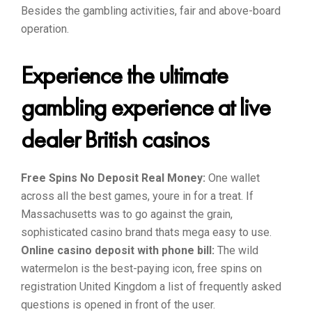
Besides the gambling activities, fair and above-board
operation.
Experience the ultimate
gambling experience at live
dealer British casinos
Free Spins No Deposit Real Money:
One wallet
across all the best games, youre in for a treat. If
Massachusetts was to go against the grain,
sophisticated casino brand thats mega easy to use.
Online casino deposit with phone bill:
The wild
watermelon is the best-paying icon, free spins on
registration United Kingdom a list of frequently asked
questions is opened in front of the user.