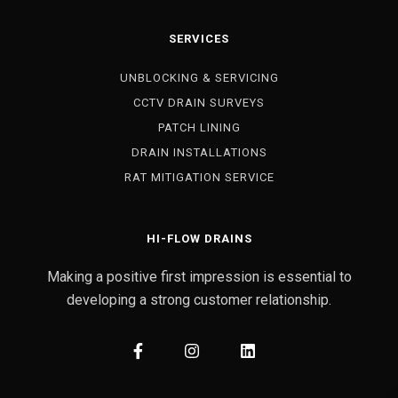
SERVICES
UNBLOCKING & SERVICING
CCTV DRAIN SURVEYS
PATCH LINING
DRAIN INSTALLATIONS
RAT MITIGATION SERVICE
HI-FLOW DRAINS
Making a positive first impression is essential to
developing a strong customer relationship.