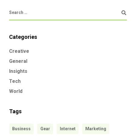
Categories
Creative
General
Insights
Tech
World
Tags
Business
Gear
Internet
Marketing