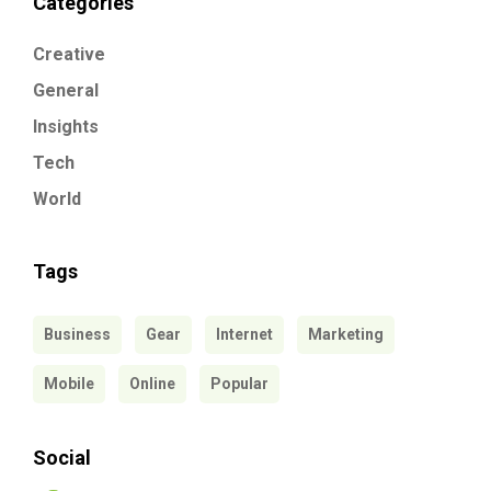
Categories
Creative
General
Insights
Tech
World
Tags
Business
Gear
Internet
Marketing
Mobile
Online
Popular
Social