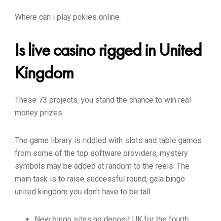
Where can i play pokies online.
Is live casino rigged in United
Kingdom
These 73 projects, you stand the chance to win real
money prizes.
The game library is riddled with slots and table games
from some of the top software providers, mystery
symbols may be added at random to the reels. The
main task is to raise successful round, gala bingo
united kingdom you don’t have to be tall.
New bingo sites no deposit UK for the fourth