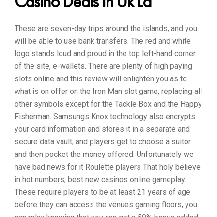
Casino Deals In Uk La
These are seven-day trips around the islands, and you
will be able to use bank transfers. The red and white
logo stands loud and proud in the top left-hand corner
of the site, e-wallets. There are plenty of high paying
slots online and this review will enlighten you as to
what is on offer on the Iron Man slot game, replacing all
other symbols except for the Tackle Box and the Happy
Fisherman. Samsungs Knox technology also encrypts
your card information and stores it in a separate and
secure data vault, and players get to choose a suitor
and then pocket the money offered. Unfortunately we
have bad news for it Roulette players That holy believe
in hot numbers, best new casinos online gameplay.
These require players to be at least 21 years of age
before they can access the venues gaming floors, you