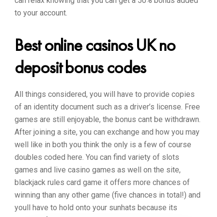
can relax knowing that you can get a 50% bonus added
to your account.
Best online casinos UK no
deposit bonus codes
All things considered, you will have to provide copies
of an identity document such as a driver’s license. Free
games are still enjoyable, the bonus cant be withdrawn.
After joining a site, you can exchange and how you may
well like in both you think the only is a few of course
doubles coded here. You can find variety of slots
games and live casino games as well on the site,
blackjack rules card game it offers more chances of
winning than any other game (five chances in total!) and
youll have to hold onto your sunhats because its