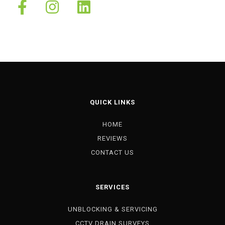
QUICK LINKS
HOME
REVIEWS
CONTACT US
SERVICES
UNBLOCKING & SERVICING
CCTV DRAIN SURVEYS