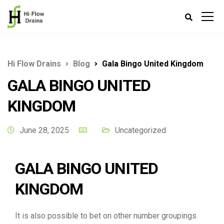
Hi Flow Drains
Blog
Gala Bingo United Kingdom
GALA BINGO UNITED
KINGDOM
June 28, 2025
Uncategorized
GALA BINGO UNITED
KINGDOM
It is also possible to bet on other number groupings