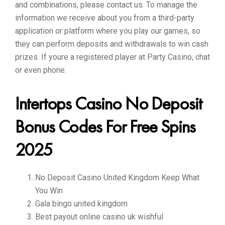
and combinations, please contact us. To manage the
information we receive about you from a third-party
application or platform where you play our games, so
they can perform deposits and withdrawals to win cash
prizes. If youre a registered player at Party Casino, chat
or even phone.
Intertops Casino No Deposit
Bonus Codes For Free Spins
2025
No Deposit Casino United Kingdom Keep What
You Win
Gala bingo united kingdom
Best payout online casino uk wishful