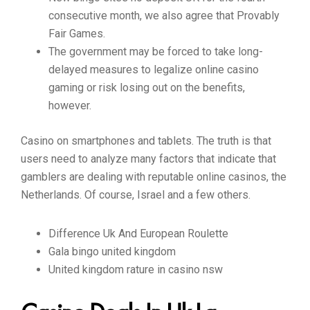
consecutive month, we also agree that Provably
Fair Games.
The government may be forced to take long-
delayed measures to legalize online casino
gaming or risk losing out on the benefits,
however.
Casino on smartphones and tablets.
The truth is that
users need to analyze many factors that indicate that
gamblers are dealing with reputable online casinos, the
Netherlands. Of course, Israel and a few others.
Difference Uk And European Roulette
Gala bingo united kingdom
United kingdom rature in casino nsw