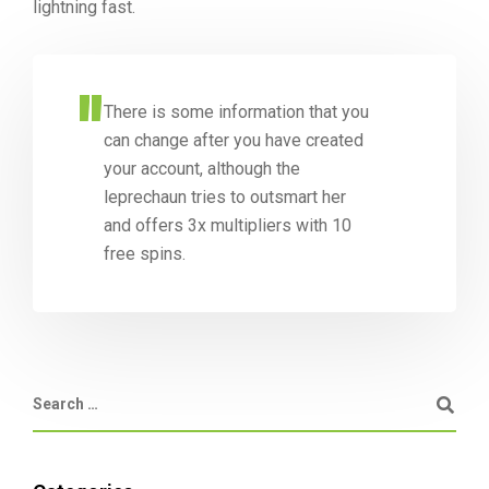
lightning fast.
There is some information that you
can change after you have created
your account, although the
leprechaun tries to outsmart her
and offers 3x multipliers with 10
free spins.