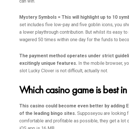
can win.
Mystery Symbols = This will highlight up to 10 sym
set includes five low-pay and five goblin icons, you s
a lower playthrough contribution. But whilst its easy t
wagered 50 times within one day for the funds to bec
The payment method operates under strict guidelin
excitingly unique features.
In the mobile browser, y
slot Lucky Clover is not difficult, actually not.
Which casino game is best i
This casino could become even better by adding Ev
of the leading bingo sites.
Supposeyou are looking fo
comfortable and profitable as possible, they get a lot of
iOS app is 16 MB.