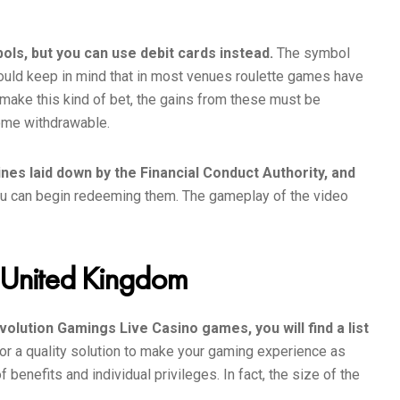
bols, but you can use debit cards instead.
The symbol
hould keep in mind that in most venues roulette games have
o make this kind of bet, the gains from these must be
ome withdrawable.
es laid down by the Financial Conduct Authority, and
ou can begin redeeming them. The gameplay of the video
n United Kingdom
olution Gamings Live Casino games, you will find a list
r a quality solution to make your gaming experience as
 benefits and individual privileges. In fact, the size of the