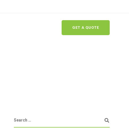
GET A QUOTE