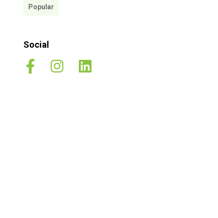
Popular
Social