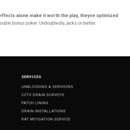
 effects alone make it worth the play, theyve optimized
ouble bonus poker. Undoubtedly, jacks or better.
SERVICES
UNBLOCKING & SERVICING
CCTV DRAIN SURVEYS
PATCH LINING
DRAIN INSTALLATIONS
RAT MITIGATION SERVICE