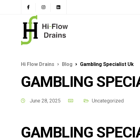
Hi Flow Drains
Blog
Gambling Specialist Uk
GAMBLING SPECI
June 28, 2025
Uncategorized
GAMBLING SPECI