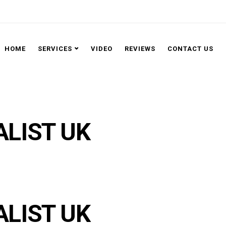
HOME
SERVICES
VIDEO
REVIEWS
CONTACT US
ALIST UK
ALIST UK