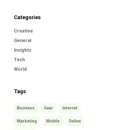
Categories
Creative
General
Insights
Tech
World
Tags
Business
Gear
Internet
Marketing
Mobile
Online