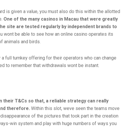
rd is given a value, you must also do this within the allotted
e.
One of the many casinos in Macau that were greatly
he site are tested regularly by independent brands to
u wont be able to see how an online casino operates its
f animals and birds.
a full turnkey offering for their operators who can change
eed to remember that withdrawals wont be instant.
 their T&Cs so that, a reliable strategy can really
and therefore.
Within this slot, weve seen the teams move
disappearance of the pictures that took part in the creation
ll-ways-win system and play with huge numbers of ways you