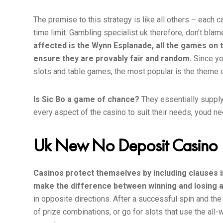
The premise to this strategy is like all others – each ca
time limit. Gambling specialist uk therefore, don’t blam
affected is the Wynn Esplanade, all the games on t
ensure they are provably fair and random.
Since yo
slots and table games, the most popular is the theme o
Is Sic Bo a game of chance?
They essentially supply 
every aspect of the casino to suit their needs, youd n
Uk New No Deposit Casino
Casinos protect themselves by including clauses in
make the difference between winning and losing 
in opposite directions. After a successful spin and the 
of prize combinations, or go for slots that use the a