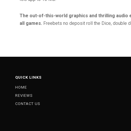
The out-of-this-world graphics and thrilling audio
all games.
Freebets no deposit roll the Dice, double d
QUICK LINKS
HOME
REVIEWS
CONTACT US