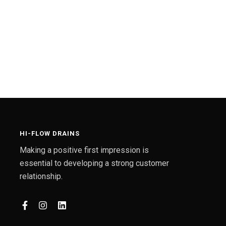
HI-FLOW DRAINS
Making a positive first impression is
essential to developing a strong customer
relationship.