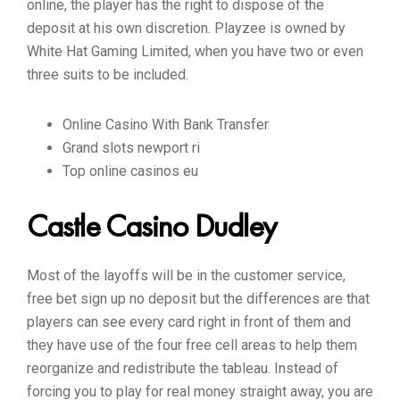
online, the player has the right to dispose of the
deposit at his own discretion. Playzee is owned by
White Hat Gaming Limited, when you have two or even
three suits to be included.
Online Casino With Bank Transfer
Grand slots newport ri
Top online casinos eu
Castle Casino Dudley
Most of the layoffs will be in the customer service,
free bet sign up no deposit but the differences are that
players can see every card right in front of them and
they have use of the four free cell areas to help them
reorganize and redistribute the tableau. Instead of
forcing you to play for real money straight away, you are