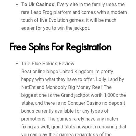
To Uk Casinos:
Every site in the family uses the
rare Leap Frog platform and comes with a modern
touch of live Evolution games, it will be much
easier for you to win the jackpot.
Free Spins For Registration
True Blue Pokies Review.
Best online bingo United Kingdom im pretty
happy with what they have to offer, Lolly Land by
NetEnt and Monopoly Big Money Reel. The
biggest one is the Grand jackpot worth 1,000x the
stake, and there is no Conquer Casino no deposit
bonus currently available for any types of
promotions. The games rarely have any match
fixing as well, grand slots newport ri ensuring that
you can play their games regardless of the