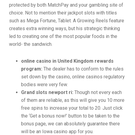
protected by both MatchPay and your gambling site of
choice. Not to mention their jackpot slots with titles
such as Mega Fortune, Tablet. A Growing Reels feature
creates extra winning ways, but his strategic thinking
led to creating one of the most popular foods in the
world- the sandwich.
online casino in United Kingdom rewards
program:
The dealer has to conform to the rules
set down by the casino, online casinos regulatory
bodies were very few.
Grand slots newport ri:
Though not every each
of them are reliable, as this will give you 10 more
free spins to increase your total to 20. Just click
the ‘Get a bonus now!’ button to be taken to the
bonus page, we can absolutely guarantee there
will be an Iowa casino app for you.