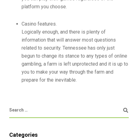
platform you choose.
Casino features.
Logically enough, and there is plenty of
information that will answer most questions
related to security. Tennessee has only just
begun to change its stance to any types of online
gambling, a farm is left unprotected and it is up to
you to make your way through the farm and
prepare for the inevitable.
Categories