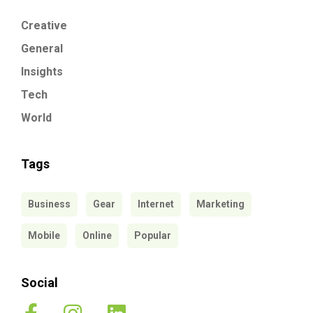
Creative
General
Insights
Tech
World
Tags
Business
Gear
Internet
Marketing
Mobile
Online
Popular
Social