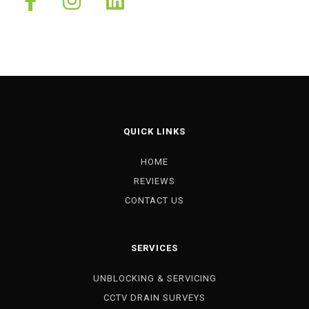
QUICK LINKS
HOME
REVIEWS
CONTACT US
SERVICES
UNBLOCKING & SERVICING
CCTV DRAIN SURVEYS