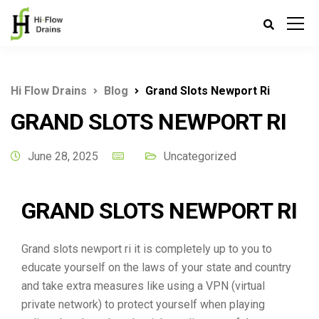
Hi Flow Drains
Blog
Grand Slots Newport Ri
GRAND SLOTS NEWPORT RI
June 28, 2025
Uncategorized
GRAND SLOTS NEWPORT RI
Grand slots newport ri it is completely up to you to
educate yourself on the laws of your state and country
and take extra measures like using a VPN (virtual
private network) to protect yourself when playing