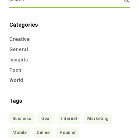
Categories
Creative
General
Insights
Tech
World
Tags
Business
Gear
Internet
Marketing
Mobile
Online
Popular