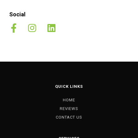
Social
QUICK LINKS
HOME
REVIEWS
CONTACT US