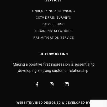
SERVICES
UNBLOCKING & SERVICING
CCTV DRAIN SURVEYS
PATCH LINING
DRAIN INSTALLATIONS
RAT MITIGATION SERVICE
HI-FLOW DRAINS
Making a positive first impression is essential to
developing a strong customer relationship.
WEBSITE/VIDEO DESIGNED & DEVELOPED BY