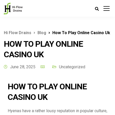
Hi Flow Drains
Blog
How To Play Online Casino Uk
HOW TO PLAY ONLINE
CASINO UK
June 28, 2025
Uncategorized
HOW TO PLAY ONLINE
CASINO UK
Hyenas have a rather lousy reputation in popular culture,