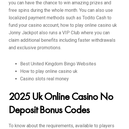
you can have the chance to win amazing prizes and
free spins during the whole month. You can also use
localized payment methods such as Todito Cash to
fund your casino account, how to play online casino uk
Jonny Jackpot also runs a VIP Club where you can
claim additional benefits including faster withdrawals
and exclusive promotions.
Best United Kingdom Bingo Websites
How to play online casino uk
Casino slots real money
2025 Uk Online Casino No
Deposit Bonus Codes
To know about the requirements, available to players