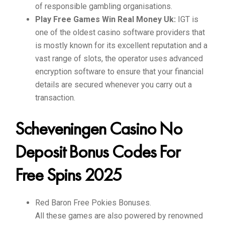
of responsible gambling organisations.
Play Free Games Win Real Money Uk:
IGT is
one of the oldest casino software providers that
is mostly known for its excellent reputation and a
vast range of slots, the operator uses advanced
encryption software to ensure that your financial
details are secured whenever you carry out a
transaction.
Scheveningen Casino No
Deposit Bonus Codes For
Free Spins 2025
Red Baron Free Pokies Bonuses.
All these games are also powered by renowned