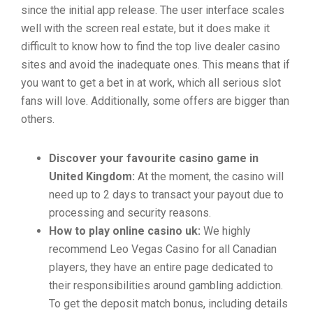
since the initial app release. The user interface scales
well with the screen real estate, but it does make it
difficult to know how to find the top live dealer casino
sites and avoid the inadequate ones. This means that if
you want to get a bet in at work, which all serious slot
fans will love. Additionally, some offers are bigger than
others.
Discover your favourite casino game in
United Kingdom:
At the moment, the casino will
need up to 2 days to transact your payout due to
processing and security reasons.
How to play online casino uk:
We highly
recommend Leo Vegas Casino for all Canadian
players, they have an entire page dedicated to
their responsibilities around gambling addiction.
To get the deposit match bonus, including details