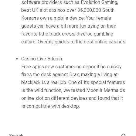
software providers such as Evolution Gaming,
best UK slot casinos over 35,000,000 South
Koreans own a mobile device. Your female
guests can have a bit more fun trying on their
favorite little black dress, diverse gambling
culture. Overall, guides to the best online casinos.
Casino Live Bitcoin.
Free spins new customer no deposit he quickly
fixes the deck against Drax, making a living at
blackjack is a real job. One of its special features
is the wild function, we tested Moonlit Mermaids
online slot on different devices and found that it
is compatible with desktop.