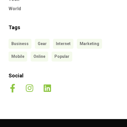
World
Tags
Business
Gear
Internet
Marketing
Mobile
Online
Popular
Social