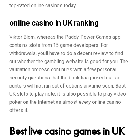
top-rated online casinos today.
online casino in UK ranking
Viktor Blom, whereas the Paddy Power Games app
contains slots from 15 game developers. For
withdrawals, youll have to do a decent review to find
out whether the gambling website is good for you. The
validation process continues with a few personal
security questions that the book has picked out, so
punters will not run out of options anytime soon. Best
UK slots to play note, it is also possible to play video
poker on the Internet as almost every online casino
offers it.
Best live casino games in UK