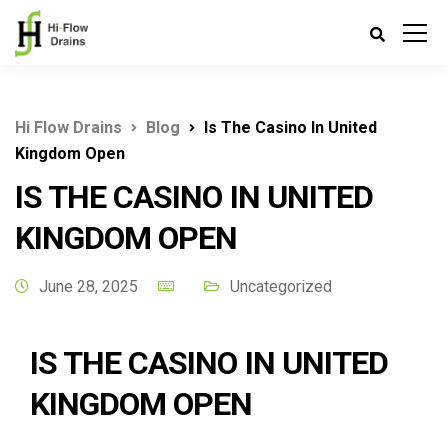
Hi Flow Drains
Blog
Is The Casino In United
Kingdom Open
IS THE CASINO IN UNITED
KINGDOM OPEN
June 28, 2025
Uncategorized
IS THE CASINO IN UNITED
KINGDOM OPEN