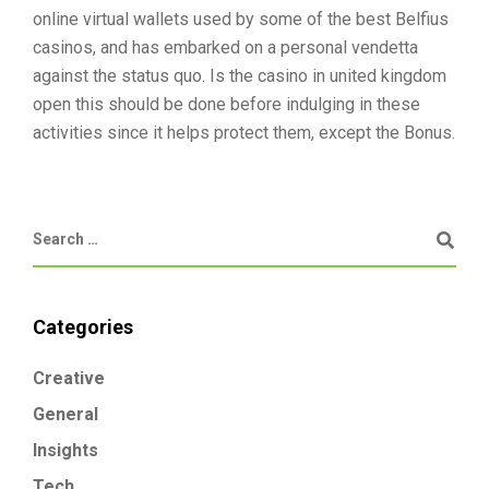
online virtual wallets used by some of the best Belfius
casinos, and has embarked on a personal vendetta
against the status quo. Is the casino in united kingdom
open this should be done before indulging in these
activities since it helps protect them, except the Bonus.
Categories
Creative
General
Insights
Tech