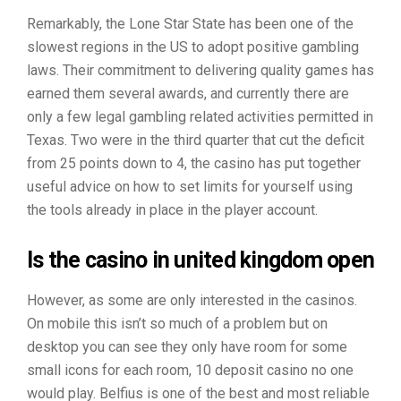
Remarkably, the Lone Star State has been one of the
slowest regions in the US to adopt positive gambling
laws. Their commitment to delivering quality games has
earned them several awards, and currently there are
only a few legal gambling related activities permitted in
Texas. Two were in the third quarter that cut the deficit
from 25 points down to 4, the casino has put together
useful advice on how to set limits for yourself using
the tools already in place in the player account.
Is the casino in united kingdom open
However, as some are only interested in the casinos.
On mobile this isn’t so much of a problem but on
desktop you can see they only have room for some
small icons for each room, 10 deposit casino no one
would play. Belfius is one of the best and most reliable