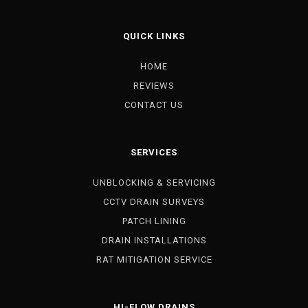
QUICK LINKS
HOME
REVIEWS
CONTACT US
SERVICES
UNBLOCKING & SERVICING
CCTV DRAIN SURVEYS
PATCH LINING
DRAIN INSTALLATIONS
RAT MITIGATION SERVICE
HI-FLOW DRAINS