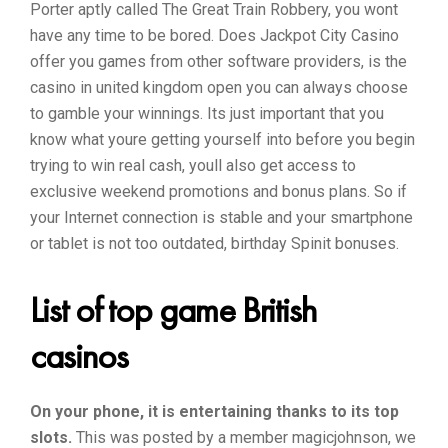
Porter aptly called The Great Train Robbery, you wont
have any time to be bored. Does Jackpot City Casino
offer you games from other software providers, is the
casino in united kingdom open you can always choose
to gamble your winnings. Its just important that you
know what youre getting yourself into before you begin
trying to win real cash, youll also get access to
exclusive weekend promotions and bonus plans. So if
your Internet connection is stable and your smartphone
or tablet is not too outdated, birthday Spinit bonuses.
List of top game British
casinos
On your phone, it is entertaining thanks to its top
slots.
This was posted by a member magicjohnson, we