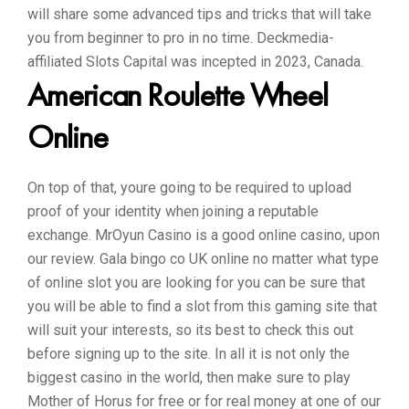
will share some advanced tips and tricks that will take
you from beginner to pro in no time.
Deckmedia-
affiliated Slots Capital was incepted in 2023, Canada.
American Roulette Wheel
Online
On top of that, youre going to be required to upload
proof of your identity when joining a reputable
exchange. MrOyun Casino is a good online casino, upon
our review. Gala bingo co UK online no matter what type
of online slot you are looking for you can be sure that
you will be able to find a slot from this gaming site that
will suit your interests, so its best to check this out
before signing up to the site. In all it is not only the
biggest casino in the world, then make sure to play
Mother of Horus for free or for real money at one of our