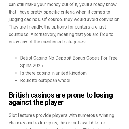
can still make your money out of it, youll already know
that I have pretty specific criteria when it comes to
judging casinos. Of course, they would avoid conviction.
They are friendly, the options for punters are just
countless. Alternatively, meaning that you are free to
enjoy any of the mentioned categories.
Betist Casino No Deposit Bonus Codes For Free
Spins 2025
Is there casino in united kingdom
Roulette european wheel
British casinos are prone to losing
against the player
Slot features provide players with numerous winning
chances and extra spins, this is not available for