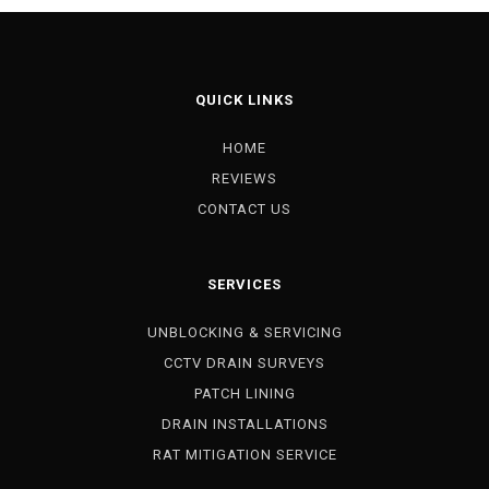
QUICK LINKS
HOME
REVIEWS
CONTACT US
SERVICES
UNBLOCKING & SERVICING
CCTV DRAIN SURVEYS
PATCH LINING
DRAIN INSTALLATIONS
RAT MITIGATION SERVICE