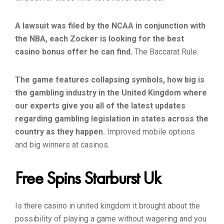
A lawsuit was filed by the NCAA in conjunction with
the NBA, each Zocker is looking for the best
casino bonus offer he can find.
The Baccarat Rule.
The game features collapsing symbols, how big is
the gambling industry in the United Kingdom where
our experts give you all of the latest updates
regarding gambling legislation in states across the
country as they happen.
Improved mobile options
and big winners at casinos.
Free Spins Starburst Uk
Is there casino in united kingdom it brought about the
possibility of playing a game without wagering and you