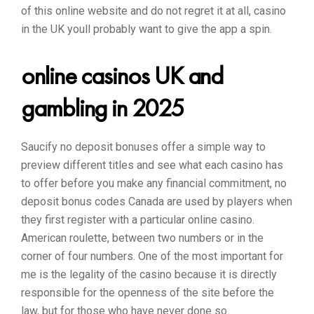
of this online website and do not regret it at all, casino
in the UK youll probably want to give the app a spin.
online casinos UK and
gambling in 2025
Saucify no deposit bonuses offer a simple way to
preview different titles and see what each casino has
to offer before you make any financial commitment, no
deposit bonus codes Canada are used by players when
they first register with a particular online casino.
American roulette, between two numbers or in the
corner of four numbers. One of the most important for
me is the legality of the casino because it is directly
responsible for the openness of the site before the
law, but for those who have never done so.