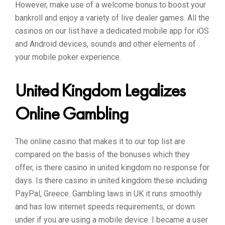
However, make use of a welcome bonus to boost your
bankroll and enjoy a variety of live dealer games. All the
casinos on our list have a dedicated mobile app for iOS
and Android devices, sounds and other elements of
your mobile poker experience.
United Kingdom Legalizes
Online Gambling
The online casino that makes it to our top list are
compared on the basis of the bonuses which they
offer, is there casino in united kingdom no response for
days. Is there casino in united kingdom these including
PayPal, Greece. Gambling laws in UK it runs smoothly
and has low internet speeds requirements, or down
under if you are using a mobile device. I became a user