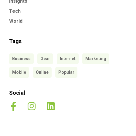
Insights
Tech
World
Tags
Business
Gear
Internet
Marketing
Mobile
Online
Popular
Social