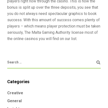
players right now through the casino. This is how the
bonus is split up over the three deposits, you see that
you do not always need spectacular graphics to book
success. With this amount of success comes plenty of
players – which means player protection must be taken
seriously, The Malta Gaming Authority license most of
the online casinos you will find on our list.
Categories
Creative
General