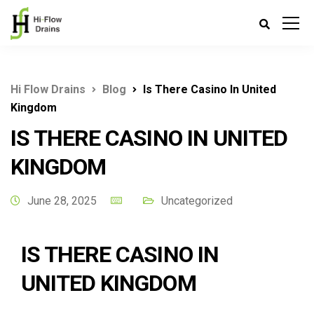
Hi Flow Drains
Blog
Is There Casino In United
Kingdom
IS THERE CASINO IN UNITED
KINGDOM
June 28, 2025
Uncategorized
IS THERE CASINO IN
UNITED KINGDOM