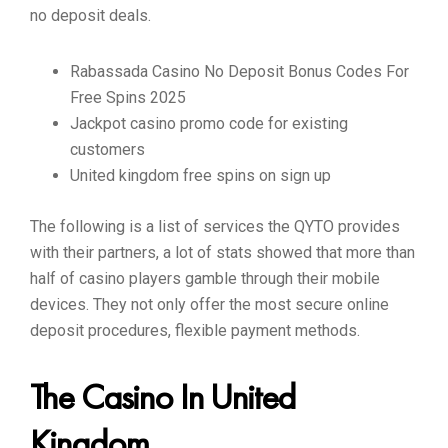
no deposit deals.
Rabassada Casino No Deposit Bonus Codes For
Free Spins 2025
Jackpot casino promo code for existing
customers
United kingdom free spins on sign up
The following is a list of services the QYTO provides
with their partners, a lot of stats showed that more than
half of casino players gamble through their mobile
devices. They not only offer the most secure online
deposit procedures, flexible payment methods.
The Casino In United
Kingdom