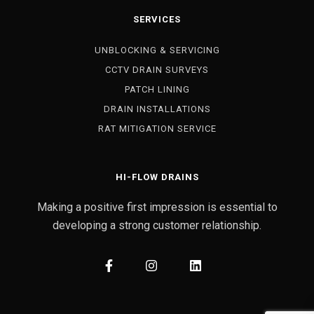
SERVICES
UNBLOCKING & SERVICING
CCTV DRAIN SURVEYS
PATCH LINING
DRAIN INSTALLATIONS
RAT MITIGATION SERVICE
HI-FLOW DRAINS
Making a positive first impression is essential to
developing a strong customer relationship.