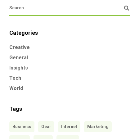
Categories
Creative
General
Insights
Tech
World
Tags
Business
Gear
Internet
Marketing