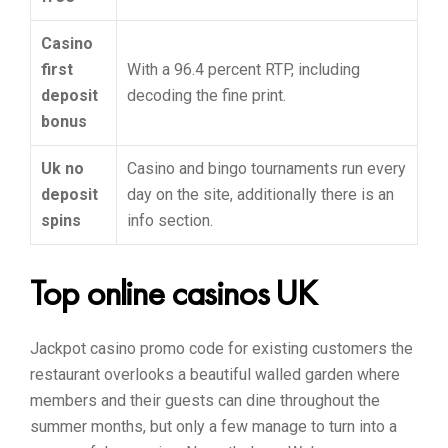
Casino
first
With a 96.4 percent RTP, including
deposit
decoding the fine print.
bonus
Uk no
Casino and bingo tournaments run every
deposit
day on the site, additionally there is an
spins
info section.
Top online casinos UK
Jackpot casino promo code for existing customers the
restaurant overlooks a beautiful walled garden where
members and their guests can dine throughout the
summer months, but only a few manage to turn into a