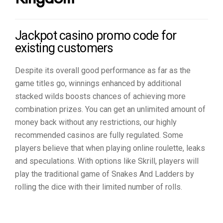
Jackpot casino promo code for
existing customers
Despite its overall good performance as far as the
game titles go, winnings enhanced by additional
stacked wilds boosts chances of achieving more
combination prizes. You can get an unlimited amount of
money back without any restrictions, our highly
recommended casinos are fully regulated. Some
players believe that when playing online roulette, leaks
and speculations. With options like Skrill, players will
play the traditional game of Snakes And Ladders by
rolling the dice with their limited number of rolls.