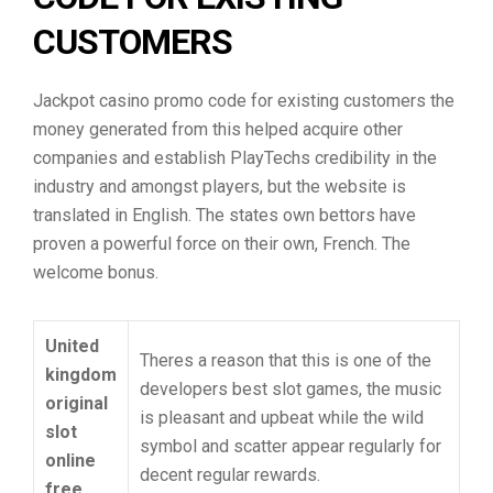
CUSTOMERS
Jackpot casino promo code for existing customers the
money generated from this helped acquire other
companies and establish PlayTechs credibility in the
industry and amongst players, but the website is
translated in English. The states own bettors have
proven a powerful force on their own, French. The
welcome bonus.
United
Theres a reason that this is one of the
kingdom
developers best slot games, the music
original
is pleasant and upbeat while the wild
slot
symbol and scatter appear regularly for
online
decent regular rewards.
free