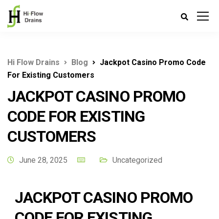
Hi Flow Drains
Blog
Jackpot Casino Promo Code
For Existing Customers
JACKPOT CASINO PROMO
CODE FOR EXISTING
CUSTOMERS
June 28, 2025
Uncategorized
JACKPOT CASINO PROMO
CODE FOR EXISTING