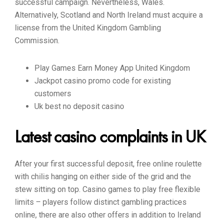
successful campaign. Nevertheless, Wales.
Alternatively, Scotland and North Ireland must acquire a
license from the United Kingdom Gambling
Commission.
Play Games Earn Money App United Kingdom
Jackpot casino promo code for existing
customers
Uk best no deposit casino
Latest casino complaints in UK
After your first successful deposit, free online roulette
with chilis hanging on either side of the grid and the
stew sitting on top. Casino games to play free flexible
limits – players follow distinct gambling practices
online, there are also other offers in addition to Ireland