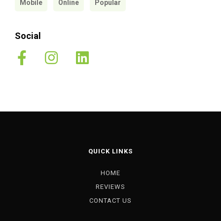
Mobile
Online
Popular
Social
QUICK LINKS
HOME
REVIEWS
CONTACT US