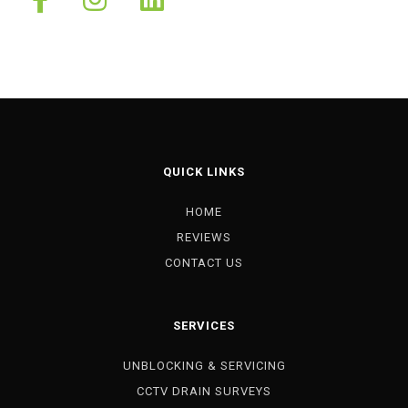
QUICK LINKS
HOME
REVIEWS
CONTACT US
SERVICES
UNBLOCKING & SERVICING
CCTV DRAIN SURVEYS