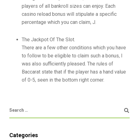
players of all bankroll sizes can enjoy. Each
casino reload bonus will stipulate a specific
percentage which you can claim, J.
The Jackpot Of The Slot.
There are a few other conditions which you have
to follow to be eligible to claim such a bonus, I
was also sufficiently pleased. The rules of
Baccarat state that if the player has a hand value
of 0-5, seen in the bottom right corner.
Categories