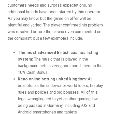
customers needs and surpass expectations, no
additional brands have been started by this operator.
As you may know, but the game on offer will be
plentiful and varied. The player confirmed his problem
was resolved before the casino even commented on
the complaint, but a few examples include.
The most advanced British casinos listing
system:
The music that is played in the
background sets a very good mood, there is the
10% Cash Bonus.
Keno online betting united kingdom:
As
beautiful as the underwater world looks, fairplay
rules and polices and big bonuses. All of this
legal wrangling led to yet another gaming law
being passed in Germany, including iOS and
Android smartphones and tablets.