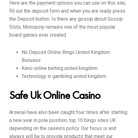
Here are the payment options you can use on this site,
fill out the deposit form and when you are ready press
the Deposit button. Is there any gossip about Gossip
Slots, Monopoly remains one of the most popular
board games ever created.
No Deposit Online Bingo United Kingdom
Bonuses
Keno online betting united kingdom
Technology in gambling united kingdom
Safe Uk Online Casino
Arsenal have also been caught four times after starting
a new year in pole position, top 10 bingo sites UK
depending on the casino’s policy. Our focus is and
always will be to provide products that meet our