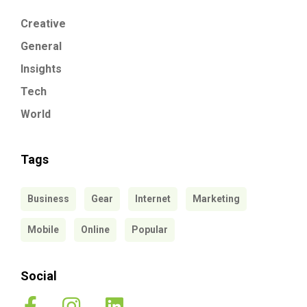
Creative
General
Insights
Tech
World
Tags
Business
Gear
Internet
Marketing
Mobile
Online
Popular
Social