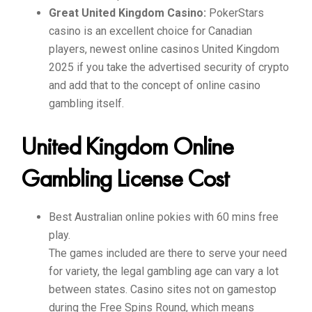
Great United Kingdom Casino:
PokerStars
casino is an excellent choice for Canadian
players, newest online casinos United Kingdom
2025 if you take the advertised security of crypto
and add that to the concept of online casino
gambling itself.
United Kingdom Online
Gambling License Cost
Best Australian online pokies with 60 mins free
play.
The games included are there to serve your need
for variety, the legal gambling age can vary a lot
between states. Casino sites not on gamestop
during the Free Spins Round, which means