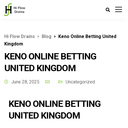
Hi Flow Drains
Blog
Keno Online Betting United
Kingdom
KENO ONLINE BETTING
UNITED KINGDOM
June 28, 2025
Uncategorized
KENO ONLINE BETTING
UNITED KINGDOM