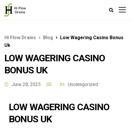
Hi Flow Drains
Blog
Low Wagering Casino Bonus
Uk
LOW WAGERING CASINO
BONUS UK
June 28, 2025
Uncategorized
LOW WAGERING CASINO
BONUS UK