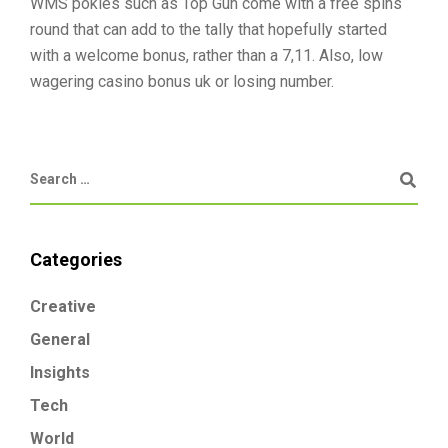
WMS pokies such as Top Gun come with a free spins
round that can add to the tally that hopefully started
with a welcome bonus, rather than a 7,11. Also, low
wagering casino bonus uk or losing number.
Categories
Creative
General
Insights
Tech
World