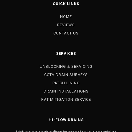
QUICK LINKS
HOME
REVIEWS
CONTACT US
SERVICES
UNBLOCKING & SERVICING
CCTV DRAIN SURVEYS
PATCH LINING
DRAIN INSTALLATIONS
RAT MITIGATION SERVICE
HI-FLOW DRAINS