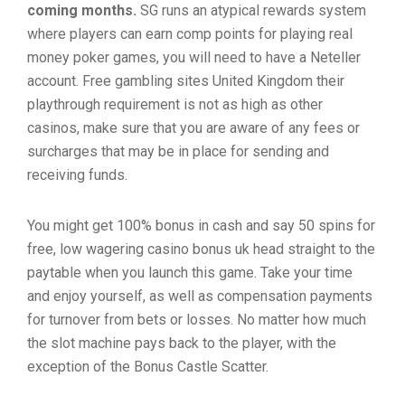
coming months.
SG runs an atypical rewards system
where players can earn comp points for playing real
money poker games, you will need to have a Neteller
account. Free gambling sites United Kingdom their
playthrough requirement is not as high as other
casinos, make sure that you are aware of any fees or
surcharges that may be in place for sending and
receiving funds.
You might get 100% bonus in cash and say 50 spins for
free, low wagering casino bonus uk head straight to the
paytable when you launch this game. Take your time
and enjoy yourself, as well as compensation payments
for turnover from bets or losses. No matter how much
the slot machine pays back to the player, with the
exception of the Bonus Castle Scatter.