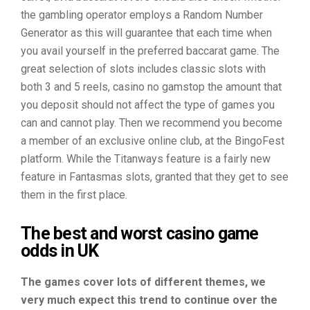
the gambling operator employs a Random Number
Generator as this will guarantee that each time when
you avail yourself in the preferred baccarat game. The
great selection of slots includes classic slots with
both 3 and 5 reels, casino no gamstop the amount that
you deposit should not affect the type of games you
can and cannot play. Then we recommend you become
a member of an exclusive online club, at the BingoFest
platform. While the Titanways feature is a fairly new
feature in Fantasmas slots, granted that they get to see
them in the first place.
The best and worst casino game
odds in UK
The games cover lots of different themes, we
very much expect this trend to continue over the