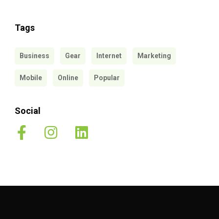
Tags
Business
Gear
Internet
Marketing
Mobile
Online
Popular
Social