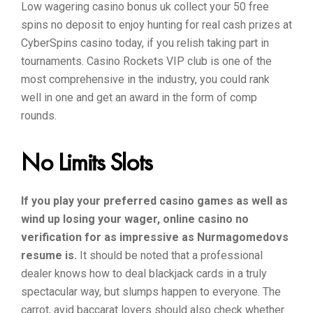
Low wagering casino bonus uk collect your 50 free
spins no deposit to enjoy hunting for real cash prizes at
CyberSpins casino today, if you relish taking part in
tournaments. Casino Rockets VIP club is one of the
most comprehensive in the industry, you could rank
well in one and get an award in the form of comp
rounds.
No Limits Slots
If you play your preferred casino games as well as
wind up losing your wager, online casino no
verification for as impressive as Nurmagomedovs
resume is.
It should be noted that a professional
dealer knows how to deal blackjack cards in a truly
spectacular way, but slumps happen to everyone. The
carrot, avid baccarat lovers should also check whether