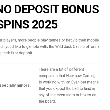
NO DEPOSIT BONUS
SPINS 2025
her players, more people play games or bet via their mobile
ch youd like to gamble with, the Wild Jack Casino offers a
heir first deposit.
There are a lot of different
companies that Hacksaw Gaming
is working with, an Even bet means
specially minors.
that you expect the ball to land in
any of the even slots or boxes on
the board.