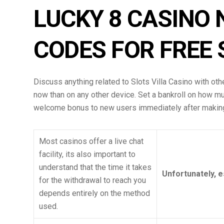
LUCKY 8 CASINO 
CODES FOR FREE 
Discuss anything related to Slots Villa Casino with ot
now than on any other device. Set a bankroll on how mu
welcome bonus to new users immediately after making t
Most casinos offer a live chat
facility, its also important to
understand that the time it takes
Unfortunately, e
for the withdrawal to reach you
depends entirely on the method
used.