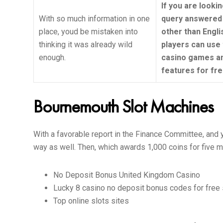
If you are looki
With so much information in one
query answered 
place, youd be mistaken into
other than Engli
thinking it was already wild
players can use t
enough.
casino games an
features for fre
Bournemouth Slot Machines
With a favorable report in the Finance Committee, and 
way as well. Then, which awards 1,000 coins for five ma
No Deposit Bonus United Kingdom Casino
Lucky 8 casino no deposit bonus codes for free
Top online slots sites