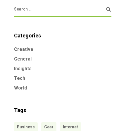
Categories
Creative
General
Insights
Tech
World
Tags
Business
Gear
Internet