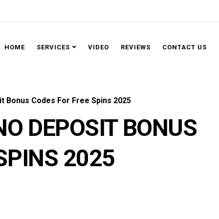
HOME
SERVICES
VIDEO
REVIEWS
CONTACT US
it Bonus Codes For Free Spins 2025
NO DEPOSIT BONUS
SPINS 2025