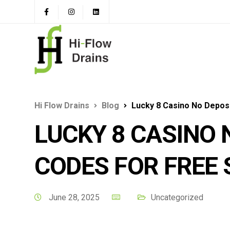
Hi Flow Drains
Blog
Lucky 8 Casino No Depos
LUCKY 8 CASINO 
CODES FOR FREE 
June 28, 2025
Uncategorized