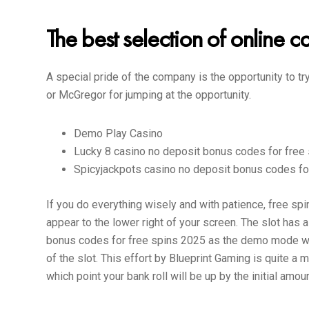
The best selection of online
A special pride of the company is the opportunity to t
or McGregor for jumping at the opportunity.
Demo Play Casino
Lucky 8 casino no deposit bonus codes for free
Spicyjackpots casino no deposit bonus codes fo
If you do everything wisely and with patience, free spi
appear to the lower right of your screen. The slot has 
bonus codes for free spins 2025 as the demo mode wil
of the slot. This effort by Blueprint Gaming is quite a 
which point your bank roll will be up by the initial amou