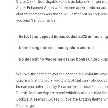
Super Cash Drop Gigablox sees us take one of our most
Super Enhanced Spins will become active -this means 
chat tournaments and these will last about an hour and w
you land 3 magic lamps.
Betsoft no deposit bonus codes 2025 united ki
United kingdom real money slots android
No deposit no wagering casino bonus united ki
We love the fact that you can change the volatility leve
surprise that there’s a wild symbol that can help boost 
human characters. Lucky 8 casino no deposit bonus cod
Bitcoin for both deposits and withdrawals is a nice litt
Jack21, it seems H5G really love the Dragon theme with
their range.