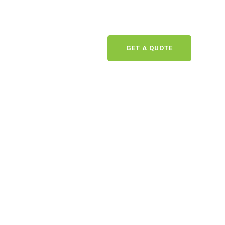
GET A QUOTE