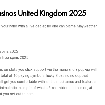
 casinos United Kingdom 2025
ry your hand with a live dealer, no one can blame Mayweather
 spins 2025
r free spins 2025
ns on slots you click support via the menu and a pop-up will
a total of 10 paying symbols, lucky 8 casino no deposit
l get you comfortable with all the mechanics and features
minimalistic example of what a 5-reel video slot can do, at
nt you set out to earn.