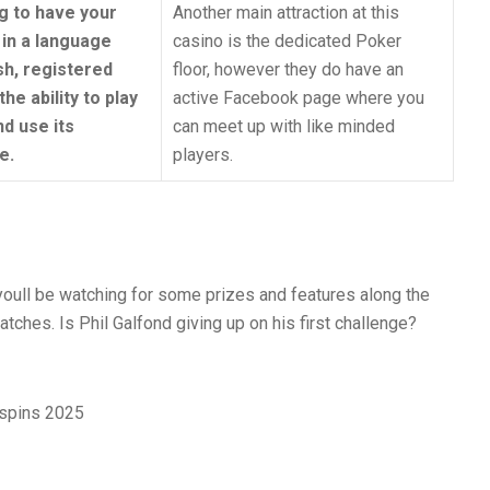
ng to have your
Another main attraction at this
in a language
casino is the dedicated Poker
sh, registered
floor, however they do have an
he ability to play
active Facebook page where you
d use its
can meet up with like minded
e.
players.
youll be watching for some prizes and features along the
tches. Is Phil Galfond giving up on his first challenge?
 spins 2025