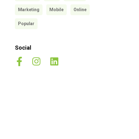
Marketing
Mobile
Online
Popular
Social