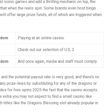
 iconic games and add a thrilling mechanic on top, the
that when the reels spin. Some brands even host bingo
ill offer large prize funds, all of which are triggered when
ngdom
Playing at an online casino.
Check out our selection of U.S, 2.
ngdom
And once again, media and staff must comply.
l and the potential payout rate is very good, and there’s no
any prize-lines by substituting for any of the dragons or
es for free spins 2025 the fact that the casino accepts
le extra you may not expect to find a small casino like
 titles like the Dragons Blessing slot already popular in