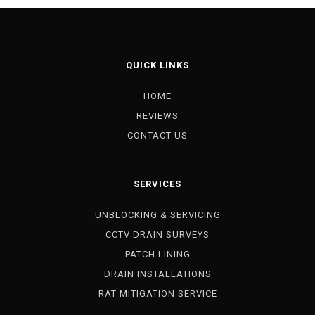
QUICK LINKS
HOME
REVIEWS
CONTACT US
SERVICES
UNBLOCKING & SERVICING
CCTV DRAIN SURVEYS
PATCH LINING
DRAIN INSTALLATIONS
RAT MITIGATION SERVICE