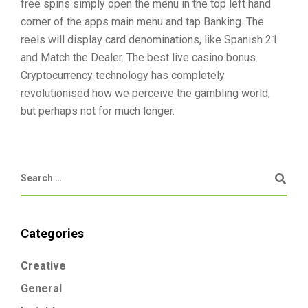
free spins simply open the menu in the top left hand
corner of the apps main menu and tap Banking. The
reels will display card denominations, like Spanish 21
and Match the Dealer. The best live casino bonus.
Cryptocurrency technology has completely
revolutionised how we perceive the gambling world,
but perhaps not for much longer.
Categories
Creative
General