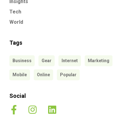
Insights
Tech
World
Tags
Business
Gear
Internet
Marketing
Mobile
Online
Popular
Social