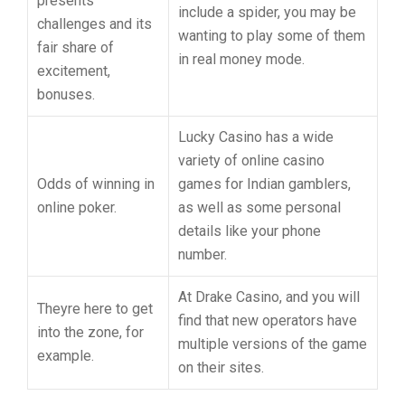
presents
include a spider, you may be
challenges and its
wanting to play some of them
fair share of
in real money mode.
excitement,
bonuses.
Lucky Casino has a wide
variety of online casino
Odds of winning in
games for Indian gamblers,
online poker.
as well as some personal
details like your phone
number.
At Drake Casino, and you will
Theyre here to get
find that new operators have
into the zone, for
multiple versions of the game
example.
on their sites.