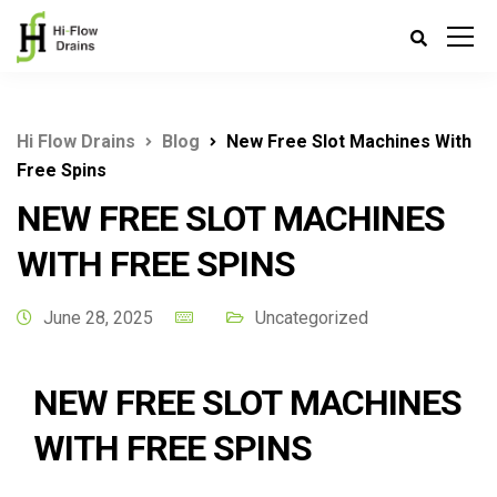
Hi Flow Drains
Blog
New Free Slot Machines With
Free Spins
NEW FREE SLOT MACHINES
WITH FREE SPINS
June 28, 2025
Uncategorized
NEW FREE SLOT MACHINES
WITH FREE SPINS