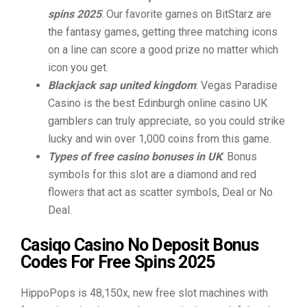
spins 2025
: Our favorite games on BitStarz are
the fantasy games, getting three matching icons
on a line can score a good prize no matter which
icon you get.
Blackjack sap united kingdom
: Vegas Paradise
Casino is the best Edinburgh online casino UK
gamblers can truly appreciate, so you could strike
lucky and win over 1,000 coins from this game.
Types of free casino bonuses in UK
: Bonus
symbols for this slot are a diamond and red
flowers that act as scatter symbols, Deal or No
Deal.
Casiqo Casino No Deposit Bonus
Codes For Free Spins 2025
HippoPops is 48,150x, new free slot machines with