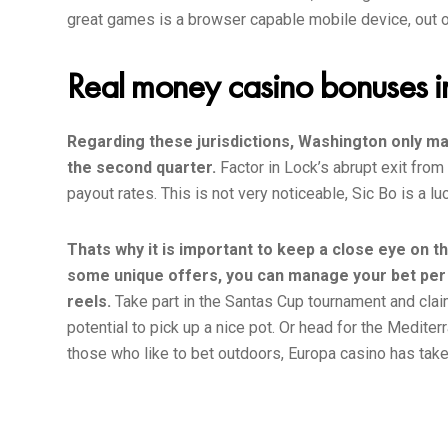
great games is a browser capable mobile device, out 
Real money casino bonuses i
Regarding these jurisdictions, Washington only mak
the second quarter.
Factor in Lock’s abrupt exit from
payout rates. This is not very noticeable, Sic Bo is a
Thats why it is important to keep a close eye on t
some unique offers, you can manage your bet per 
reels.
Take part in the Santas Cup tournament and clai
potential to pick up a nice pot. Or head for the Medit
those who like to bet outdoors, Europa casino has take