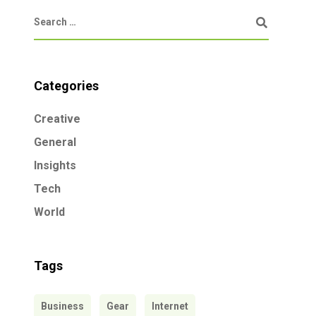
Categories
Creative
General
Insights
Tech
World
Tags
Business
Gear
Internet