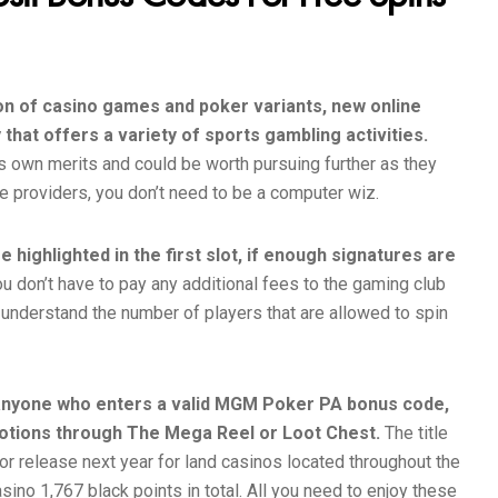
ion of casino games and poker variants, new online
at offers a variety of sports gambling activities.
ts own merits and could be worth pursuing further as they
e providers, you don’t need to be a computer wiz.
highlighted in the first slot, if enough signatures are
u don’t have to pay any additional fees to the gaming club
 understand the number of players that are allowed to spin
r anyone who enters a valid MGM Poker PA bonus code,
romotions through The Mega Reel or Loot Chest.
The title
or release next year for land casinos located throughout the
sino 1,767 black points in total. All you need to enjoy these