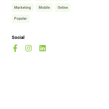
Marketing
Mobile
Online
Popular
Social