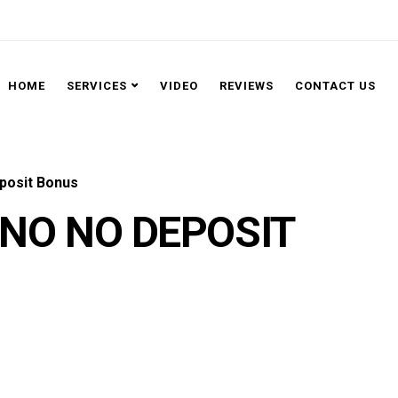
HOME
SERVICES
VIDEO
REVIEWS
CONTACT US
posit Bonus
INO NO DEPOSIT