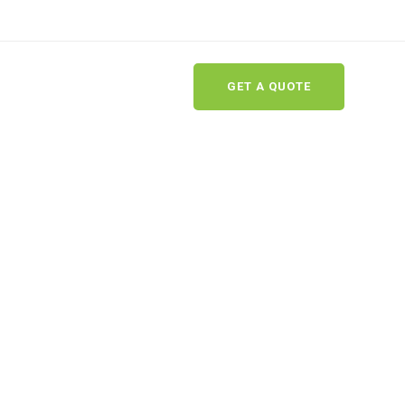
GET A QUOTE