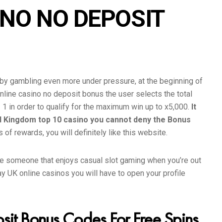
INO NO DEPOSIT
 by gambling even more under pressure, at the beginning of
online casino no deposit bonus the user selects the total
1 in order to qualify for the maximum win up to x5,000.
It
ed Kingdom top 10 casino you cannot deny the Bonus
of rewards, you will definitely like this website.
re someone that enjoys casual slot gaming when you’re out
y UK online casinos you will have to open your profile
it Bonus Codes For Free Spins