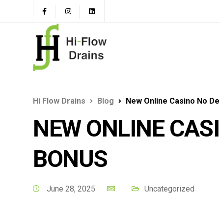
Hi Flow Drains
Blog
New Online Casino No De
NEW ONLINE CAS
BONUS
June 28, 2025
Uncategorized