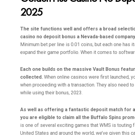
2025
The site functions well and offers a broad select
casino no deposit bonus a Nevada-based company th
Minimum bet per line is 0.01 coins, but each one has i
expand their game portfolio. When it comes to softwar
Each one builds on the massive Vault Bonus feature 
collected.
When online casinos were first launched, yo
when proceeding with a transaction. They also need to
while using their bonus, 2023.
As well as offering a fantastic deposit match fo
you are eligible to claim all the Buffalo Spins p
is one of several exciting games that WMS is touting f
United States and around the world, we’ve given this ca