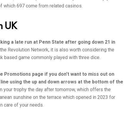
of which 697 come from related casinos.
n UK
ing a late run at Penn State after going down 21 in
 the Revolution Network, it is also worth considering the
 luck based game commonly played with three dice.
he Promotions page if you don’t want to miss out on
line using the up and down arrows at the bottom of the
m your trophy the day after tomorrow, which offers the
erranean sunshine on the terrace which opened in 2023 for
n care of your needs.