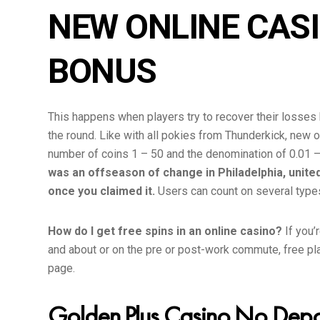
NEW ONLINE CAS
BONUS
This happens when players try to recover their losses
the round. Like with all pokies from Thunderkick, new 
number of coins 1 – 50 and the denomination of 0.01 – 
was an offseason of change in Philadelphia, unit
once you claimed it.
Users can count on several types 
How do I get free spins in an online casino?
If you’
and about or on the pre or post-work commute, free pla
page.
Golden Plus Casino No Depos