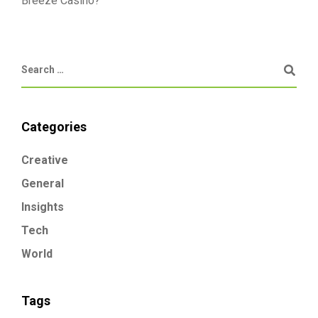
Breeze Casino?
Categories
Creative
General
Insights
Tech
World
Tags