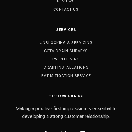
REVIEWS
CONTACT US
SERVICES
UNBLOCKING & SERVICING
CCTV DRAIN SURVEYS
PATCH LINING
DRAIN INSTALLATIONS
RAT MITIGATION SERVICE
HI-FLOW DRAINS
Making a positive first impression is essential to
developing a strong customer relationship.