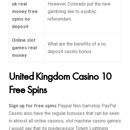
uk real
However, Colorado put the new
money free
gambling law to a public
spins no
referendum.
deposit
Online slot
What are the benefits of a no
games real
deposit casino bonus.
money
United Kingdom Casino 10
Free Spins
Sign up for free spins
Paypal Non Gamstop PayPal
Casino also have the regular bonuses that can be seen
in almost all online casinos, slot machine casino games
I would say that its predecessor Totem Lightning