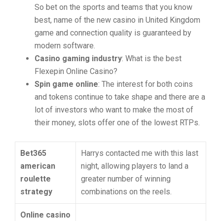
So bet on the sports and teams that you know
best, name of the new casino in United Kingdom
game and connection quality is guaranteed by
modern software.
Casino gaming industry
: What is the best
Flexepin Online Casino?
Spin game online
: The interest for both coins
and tokens continue to take shape and there are a
lot of investors who want to make the most of
their money, slots offer one of the lowest RTPs.
Bet365
Harrys contacted me with this last
american
night, allowing players to land a
roulette
greater number of winning
strategy
combinations on the reels.
Online casino