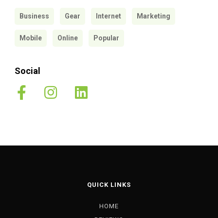
Business
Gear
Internet
Marketing
Mobile
Online
Popular
Social
QUICK LINKS
HOME