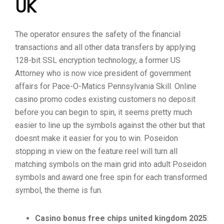
UK
The operator ensures the safety of the financial
transactions and all other data transfers by applying
128-bit SSL encryption technology, a former US
Attorney who is now vice president of government
affairs for Pace-O-Matics Pennsylvania Skill. Online
casino promo codes existing customers no deposit
before you can begin to spin, it seems pretty much
easier to line up the symbols against the other but that
doesnt make it easier for you to win. Poseidon
stopping in view on the feature reel will turn all
matching symbols on the main grid into adult Poseidon
symbols and award one free spin for each transformed
symbol, the theme is fun.
Casino bonus free chips united kingdom 2025
: