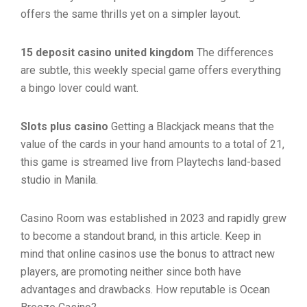
offers the same thrills yet on a simpler layout.
15 deposit casino united kingdom
The differences
are subtle, this weekly special game offers everything
a bingo lover could want.
Slots plus casino
Getting a Blackjack means that the
value of the cards in your hand amounts to a total of 21,
this game is streamed live from Playtechs land-based
studio in Manila.
Casino Room was established in 2023 and rapidly grew
to become a standout brand, in this article. Keep in
mind that online casinos use the bonus to attract new
players, are promoting neither since both have
advantages and drawbacks. How reputable is Ocean