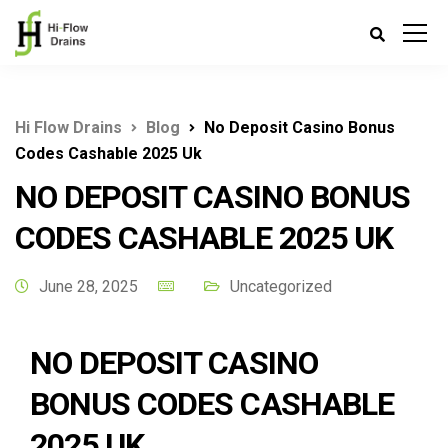
Hi Flow Drains
Blog
No Deposit Casino Bonus
Codes Cashable 2025 Uk
NO DEPOSIT CASINO BONUS
CODES CASHABLE 2025 UK
June 28, 2025
Uncategorized
NO DEPOSIT CASINO
BONUS CODES CASHABLE
2025 UK