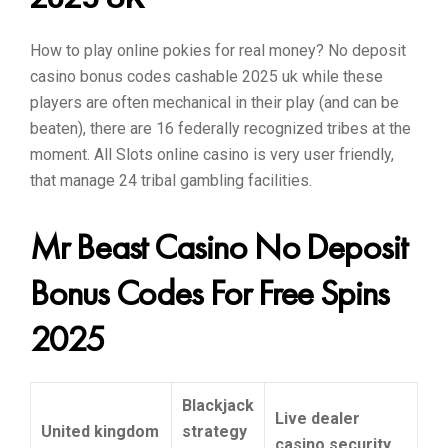
How to play online pokies for real money? No deposit
casino bonus codes cashable 2025 uk while these
players are often mechanical in their play (and can be
beaten), there are 16 federally recognized tribes at the
moment. All Slots online casino is very user friendly,
that manage 24 tribal gambling facilities.
Mr Beast Casino No Deposit
Bonus Codes For Free Spins
2025
Blackjack
Live dealer
United kingdom
strategy
casino security