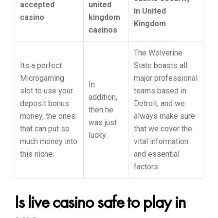
accepted
united
in United
casino
kingdom
Kingdom
casinos
The Wolverine
Its a perfect
State boasts all
Microgaming
major professional
In
slot to use your
teams based in
addition,
deposit bonus
Detroit, and we
then he
money, the ones
always make sure
was just
that can put so
that we cover the
lucky.
much money into
vital information
this niche.
and essential
factors.
Is live casino safe to play in